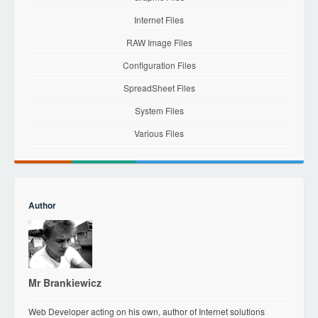
Internet Files
RAW Image Files
Configuration Files
SpreadSheet Files
System Files
Various Files
Author
Mr Brankiewicz
Web Developer acting on his own, author of Internet solutions