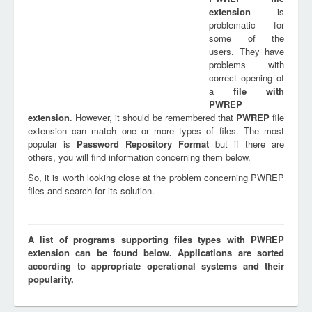
extension
is
problematic for
some of the
users. They have
problems with
correct opening of
a
file with
PWREP
extension
. However, it should be remembered that
PWREP
file
extension can match one or more types of files. The most
popular is
Password Repository Format
but if there are
others, you will find information concerning them below.
So, it is worth looking close at the problem concerning PWREP
files and search for its solution.
A list of programs supporting files types with PWREP
extension can be found below. Applications are sorted
according to appropriate operational systems and their
popularity.