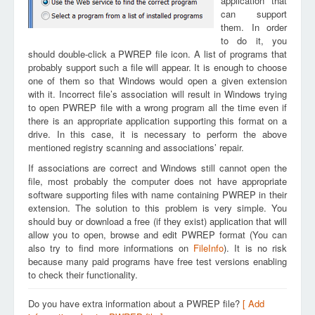
application that
can support
them. In order
to do it, you
should double-click a PWREP file icon. A list of programs that
probably support such a file will appear. It is enough to choose
one of them so that Windows would open a given extension
with it. Incorrect file’s association will result in Windows trying
to open PWREP file with a wrong program all the time even if
there is an appropriate application supporting this format on a
drive. In this case, it is necessary to perform the above
mentioned registry scanning and associations’ repair.
If associations are correct and Windows still cannot open the
file, most probably the computer does not have appropriate
software supporting files with name containing PWREP in their
extension. The solution to this problem is very simple. You
should buy or download a free (if they exist) application that will
allow you to open, browse and edit PWREP format (You can
also try to find more informations on
FileInfo
). It is no risk
because many paid programs have free test versions enabling
to check their functionality.
Do you have extra information about a PWREP file?
[ Add