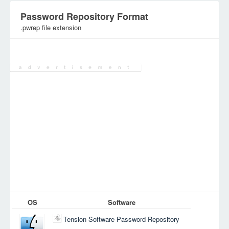
Password Repository Format
.pwrep file extension
Category:
Various Files
OS
Software
Tension Software Password Repository