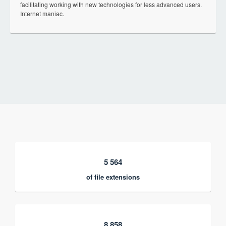
facilitating working with new technologies for less advanced users.
Internet maniac.
5 564
of file extensions
8 858