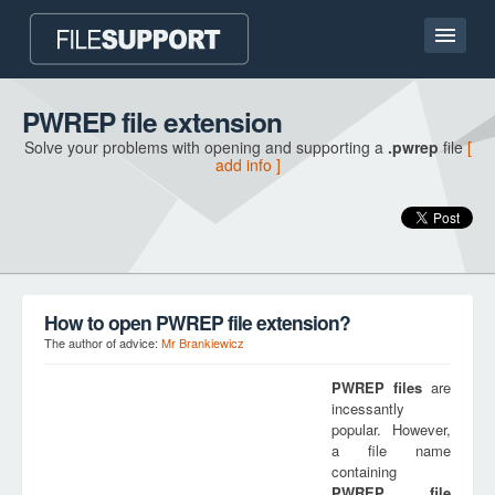
Home page
PWREP file extension
Solve your problems with opening and supporting a
.pwrep
file
[
Contact
add info ]
Language
ADD FILE EXTENSION
How to open PWREP file extension?
The author of advice:
Mr Brankiewicz
PWREP
files
are
incessantly
popular. However,
a file name
containing
PWREP
file