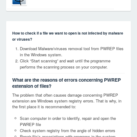
How to check if a file we want to open is not infected by malware
or viruses?
Download Malware/viruses removal tool from PWREP files
in the Windows system.
Click “Start scanning” and wait until the programme
performs the scanning process on your computer.
What are the reasons of errors concerning PWREP
extension of files?
The problem that often causes damage concerning PWREP
extension are Windows system registry errors. That is why, in
the first place it is recommended to:
Scan computer in order to identify, repair and open the
PWREP file
Check system registry from the angle of hidden errors
Repair file’s associations with programs in the system