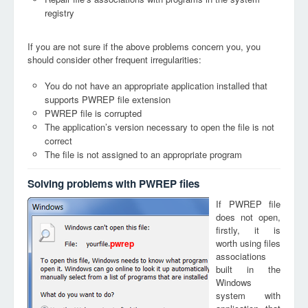
registry
If you are not sure if the above problems concern you, you
should consider other frequent irregularities:
You do not have an appropriate application installed that
supports PWREP file extension
PWREP file is corrupted
The application’s version necessary to open the file is not
correct
The file is not assigned to an appropriate program
Solving problems with PWREP files
If PWREP file
does not open,
firstly, it is
worth using files
pwrep
associations
built in the
Windows
system with