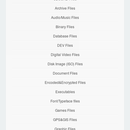
Archive Files
Audio/Music Files
Binary Files
Database Files
DEV Files
Digital Video Files
Disk Image (ISO) Files
Document Files
Encoded&Encrypted Files
Executables
Font/Typeface files
Games Files
GPS&GIS Files
Graphic Files