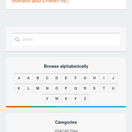
information about a PWREP file ]
Browse alphabetically
#
A
B
C
D
E
F
G
H
I
J
K
L
M
N
O
P
Q
R
S
T
U
V
W
X
Y
Z
Categories
3D&CAD Files