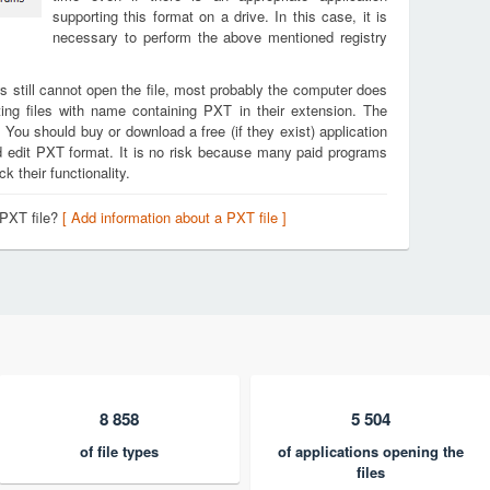
supporting this format on a drive. In this case, it is
necessary to perform the above mentioned registry
s still cannot open the file, most probably the computer does
ing files with name containing PXT in their extension. The
. You should buy or download a free (if they exist) application
nd edit PXT format. It is no risk because many paid programs
k their functionality.
 PXT file?
[ Add information about a PXT file ]
8 858
5 504
of file types
of applications opening the
files