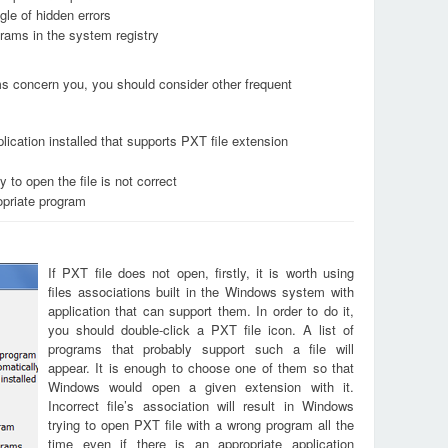
le of hidden errors
grams in the system registry
ems concern you, you should consider other frequent
lication installed that supports PXT file extension
 to open the file is not correct
opriate program
If PXT file does not open, firstly, it is worth using
files associations built in the Windows system with
application that can support them. In order to do it,
you should double-click a PXT file icon. A list of
programs that probably support such a file will
appear. It is enough to choose one of them so that
Windows would open a given extension with it.
Incorrect file’s association will result in Windows
trying to open PXT file with a wrong program all the
time even if there is an appropriate application