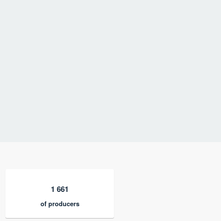
1 661
of producers