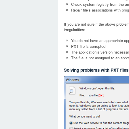
Check system registry from the ang
Repair file’s associations with pro
If you are not sure if the above probl
irregularities:
You do not have an appropriate app
PXT file is corrupted
The application’s version necessary
The file is not assigned to an appr
Solving problems with PXT files
pxt