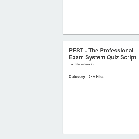
PEST - The Professional
Exam System Quiz Script
.pxt file extension
Category:
DEV Files