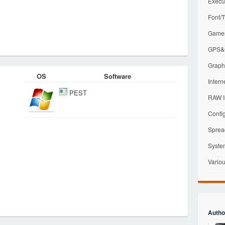
Execu
Font/T
Games
GPS&G
Graphi
OS
Software
Intern
PEST
RAW I
Config
Sprea
Syste
Variou
Autho