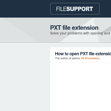
PXT file extension
Solve your problems with opening and
How to open PXT file extensi
The author of advice:
Mr Brankiewicz