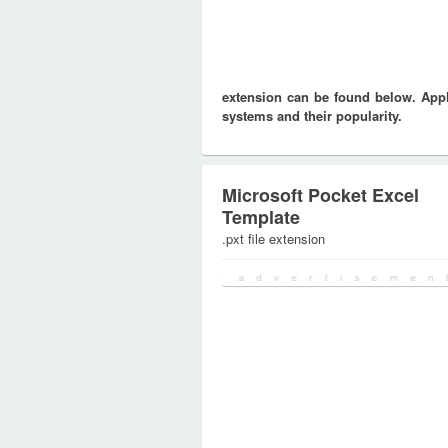
extension can be found below. Appli
systems and their popularity.
Microsoft Pocket Excel
Template
.pxt file extension