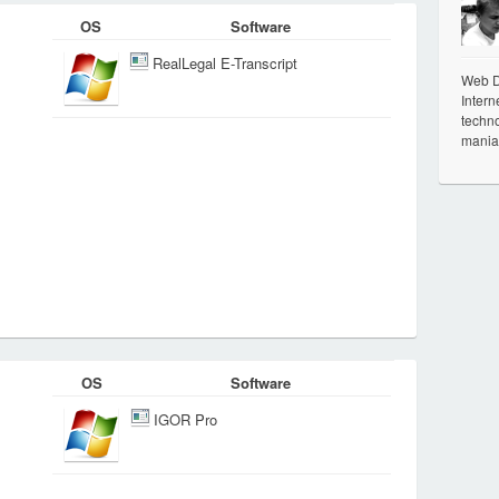
OS
Software
RealLegal E-Transcript
Web De
Intern
techno
mania
OS
Software
IGOR Pro