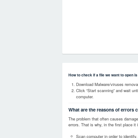
How to check if a file we want to open i
Download Malware/viruses removal
Click “Start scanning” and wait un
computer.
What are the reasons of errors 
The problem that often causes damage
errors. That is why, in the first place 
Scan computer in order to identify,