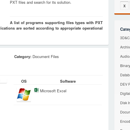
PXT files and search for its solution.
X
A list of programs supporting files types with PXT
cations are sorted according to appropriate operational
Cate
3D&CA
Archiv
Category:
Document Files
Audio/
Binary
Datab
OS
Software
DEV F
Microsoft Excel
Digita
Disk I
Docum
Encod