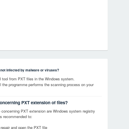
s not infected by malware or viruses?
 tool from PXT files in the Windows system.
til the programme performs the scanning process on your
concerning PXT extension of files?
 concerning PXT extension are Windows system registry
it is recommended to:
 repair and open the PXT file