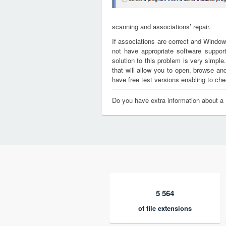
scanning and associations’ repair.
If associations are correct and Window
not have appropriate software support
solution to this problem is very simple
that will allow you to open, browse a
have free test versions enabling to chec
Do you have extra information about a
5 564
of file extensions