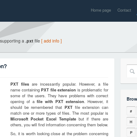
Home page
Contact
 supporting a
.pxt
file
[ add info ]
on?
PXT
files
are incessantly popular. However, a file
name containing
PXT
file extension
is problematic for
some of the users. They have problems with correct
Brow
opening of a
file with
PXT
extension
. However, it
should be remembered that
PXT
file extension can
#
match one or more types of files. The most popular is
Microsoft Pocket Excel Template
but if there are
H
others, you will find information concerning them below.
P
So, it is worth looking close at the problem concerning