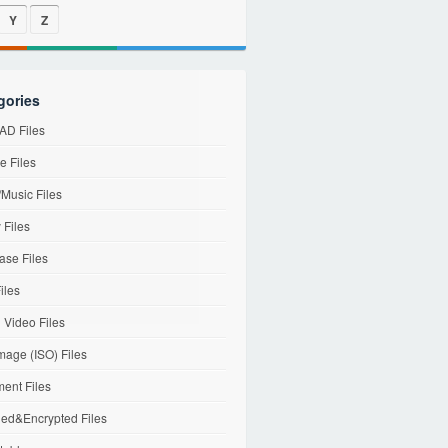
Y
Z
gories
D Files
e Files
Music Files
 Files
ase Files
iles
l Video Files
mage (ISO) Files
ent Files
ed&Encrypted Files