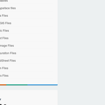
tables
ypeface files
 Files
IS Files
c Files
et Files
mage Files
uration Files
dSheet Files
m Files
s Files
r