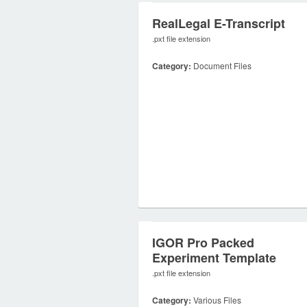
RealLegal E-Transcript
.pxt file extension
Category:
Document Files
IGOR Pro Packed
Experiment Template
.pxt file extension
Category:
Various Files