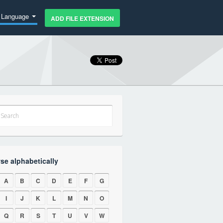
Language
ADD FILE EXTENSION
se alphabetically
A
B
C
D
E
F
G
I
J
K
L
M
N
O
Q
R
S
T
U
V
W