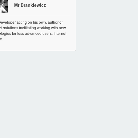
Mr Brankiewicz
veloper acting on his own, author of
et solutions facilitating working with new
logies for less advanced users. Internet
c.