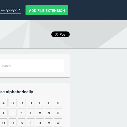
Language
ADD FILE EXTENSION
se alphabetically
A
B
C
D
E
F
G
I
J
K
L
M
N
O
Q
R
S
T
U
V
W