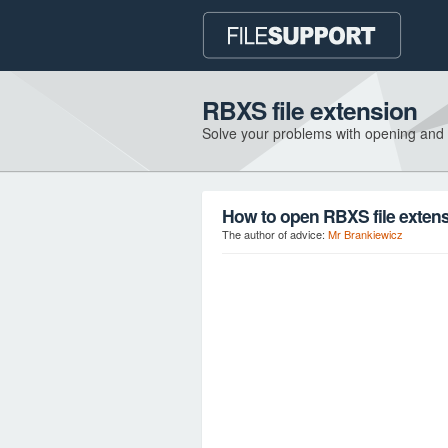
RBXS file extension
Solve your problems with opening and
How to open RBXS file exten
The author of advice:
Mr Brankiewicz