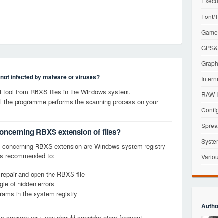
Execu
Font/T
Games
GPS&G
Graphi
s not infected by malware or viruses?
Intern
 tool from RBXS files in the Windows system.
RAW I
til the programme performs the scanning process on your
Config
Sprea
concerning RBXS extension of files?
Syste
e concerning RBXS extension are Windows system registry
it is recommended to:
Variou
, repair and open the RBXS file
le of hidden errors
grams in the system registry
Autho
ems concern you, you should consider other frequent