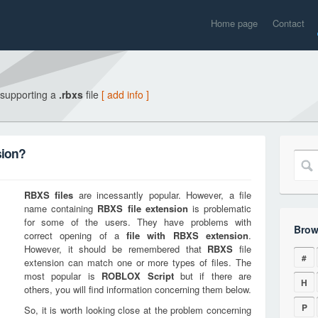
Home page
Contact
 supporting a
.rbxs
file
[ add info ]
sion?
RBXS
files
are incessantly popular. However, a file
name containing
RBXS
file extension
is problematic
for some of the users. They have problems with
Brow
correct opening of a
file with
RBXS
extension
.
However, it should be remembered that
RBXS
file
#
extension can match one or more types of files. The
most popular is
ROBLOX Script
but if there are
H
others, you will find information concerning them below.
P
So, it is worth looking close at the problem concerning