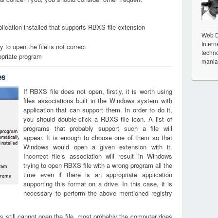
lication installed that supports RBXS file extension
Web De
Intern
 to open the file is not correct
techno
opriate program
mania
es
If RBXS file does not open, firstly, it is worth using
files associations built in the Windows system with
application that can support them. In order to do it,
you should double-click a RBXS file icon. A list of
programs that probably support such a file will
appear. It is enough to choose one of them so that
Windows would open a given extension with it.
Incorrect file’s association will result in Windows
trying to open RBXS file with a wrong program all the
time even if there is an appropriate application
supporting this format on a drive. In this case, it is
necessary to perform the above mentioned registry
s still cannot open the file, most probably the computer does