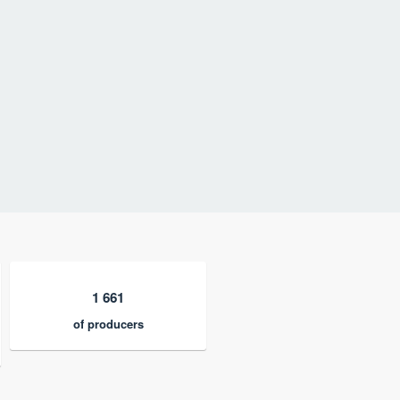
1 661
of producers