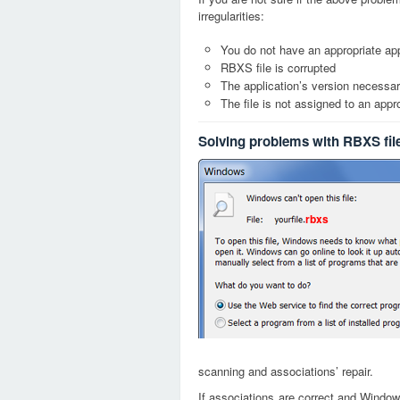
irregularities:
You do not have an appropriate app
RBXS file is corrupted
The application’s version necessary
The file is not assigned to an appr
Solving problems with RBXS fil
rbxs
scanning and associations’ repair.
If associations are correct and Window