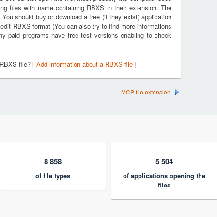
ing files with name containing RBXS in their extension. The
. You should buy or download a free (if they exist) application
d edit RBXS format (You can also try to find more informations
any paid programs have free test versions enabling to check
 RBXS file?
[ Add information about a RBXS file ]
MCP file extension
8 858
5 504
of file types
of applications opening the
files