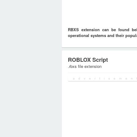
RBXS extension can be found belo
operational systems and their popula
ROBLOX Script
.rbxs file extension