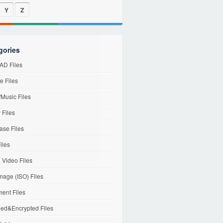
Y
Z
gories
D Files
e Files
Music Files
 Files
ase Files
iles
l Video Files
mage (ISO) Files
ent Files
ed&Encrypted Files