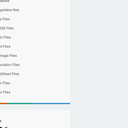
tables
ypeface files
 Files
IS Files
c Files
et Files
mage Files
uration Files
dSheet Files
m Files
s Files
r