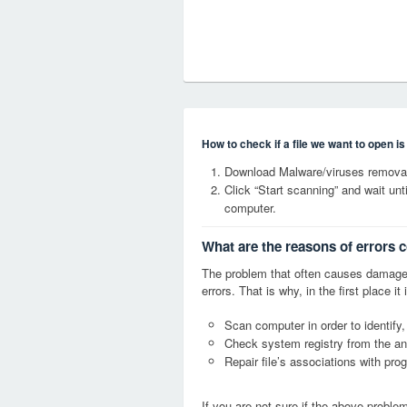
How to check if a file we want to open i
Download Malware/viruses removal
Click “Start scanning” and wait un
computer.
What are the reasons of errors 
The problem that often causes damag
errors. That is why, in the first place 
Scan computer in order to identify
Check system registry from the ang
Repair file’s associations with pro
If you are not sure if the above probl