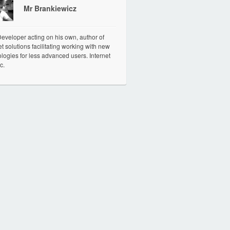
Mr Brankiewicz
veloper acting on his own, author of
et solutions facilitating working with new
logies for less advanced users. Internet
c.