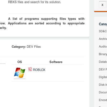
RBXS files and search for its solution.
X
A list of programs supporting files types with
w. Applications are sorted according to appropriate
Cate
rity.
3D&CA
Archiv
Category:
DEV Files
Audio/
Binary
OS
Software
Datab
DEV F
ROBLOX
Digita
Disk I
Docum
Encod