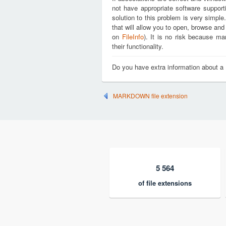
not have appropriate software support
solution to this problem is very simple
that will allow you to open, browse an
on
FileInfo
). It is no risk because m
their functionality.
Do you have extra information about a
MARKDOWN file extension
5 564
of file extensions