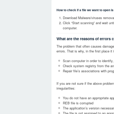
How to check if a file we want to open i
Download Malware/viruses removal
Click “Start scanning” and wait un
computer.
What are the reasons of errors 
The problem that often causes damage
errors. That is why, in the first place 
Scan computer in order to identify,
Check system registry from the ang
Repair file’s associations with pro
If you are not sure if the above probl
irregularities:
You do not have an appropriate app
REB file is corrupted
The application’s version necessary
The file is not assigned to an appr