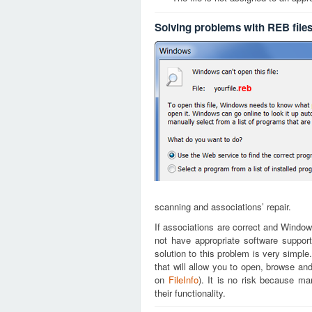
Solving problems with REB file
reb
scanning and associations’ repair.
If associations are correct and Window
not have appropriate software support
solution to this problem is very simple
that will allow you to open, browse an
on
FileInfo
). It is no risk because m
their functionality.