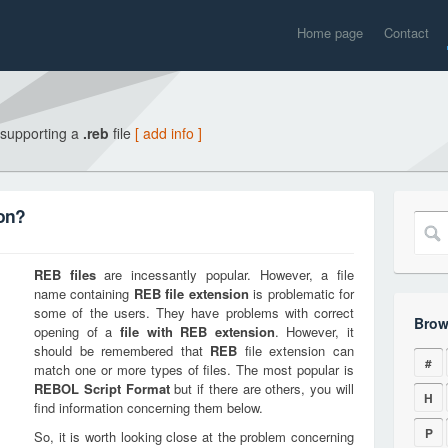
Home page
Contact
 supporting a
.reb
file
[ add info ]
ion?
REB
files
are incessantly popular. However, a file
name containing
REB
file extension
is problematic for
some of the users. They have problems with correct
Brow
opening of a
file with
REB
extension
. However, it
should be remembered that
REB
file extension can
#
match one or more types of files. The most popular is
REBOL Script Format
but if there are others, you will
H
find information concerning them below.
P
So, it is worth looking close at the problem concerning