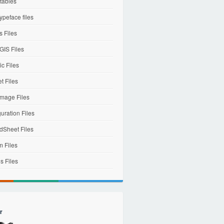
tables
ypeface files
 Files
IS Files
c Files
et Files
mage Files
uration Files
dSheet Files
m Files
s Files
r