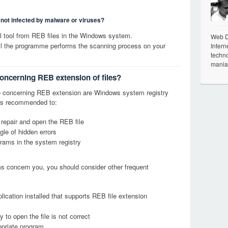
s not infected by malware or viruses?
 tool from REB files in the Windows system.
Web De
til the programme performs the scanning process on your
Intern
techno
mania
concerning REB extension of files?
 concerning REB extension are Windows system registry
it is recommended to:
 repair and open the REB file
le of hidden errors
grams in the system registry
ems concern you, you should consider other frequent
lication installed that supports REB file extension
 to open the file is not correct
opriate program