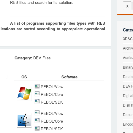
REB files and search for its solution.
X
A list of programs supporting files types with REB
cations are sorted according to appropriate operational
Cate
3D&CA
Archiv
Category:
DEV Files
Audio/
Binary
OS
Software
Datab
DEV F
REBOL/View
REBOL/Core
Digita
REBOL/SDK
Disk I
REBOL/View
Docum
REBOL/Core
Encod
REBOL/SDK