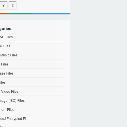
Y
Z
gories
D Files
e Files
Music Files
 Files
ase Files
iles
l Video Files
mage (ISO) Files
ent Files
ed&Encrypted Files