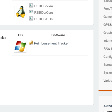
Execu
REBOL/View
Font/T
REBOL/Core
Games
REBOL/SDK
GPS&G
Graphi
OS
Software
ata
Intern
Reimbursement Tracker
RAW I
Config
Sprea
Syste
Variou
Autho