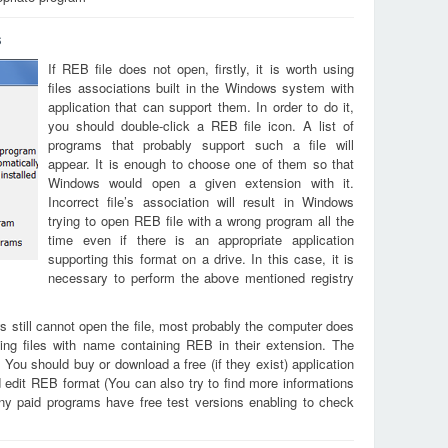
s
If REB file does not open, firstly, it is worth using
files associations built in the Windows system with
application that can support them. In order to do it,
you should double-click a REB file icon. A list of
programs that probably support such a file will
appear. It is enough to choose one of them so that
Windows would open a given extension with it.
Incorrect file’s association will result in Windows
trying to open REB file with a wrong program all the
time even if there is an appropriate application
supporting this format on a drive. In this case, it is
necessary to perform the above mentioned registry
s still cannot open the file, most probably the computer does
ing files with name containing REB in their extension. The
. You should buy or download a free (if they exist) application
d edit REB format (You can also try to find more informations
any paid programs have free test versions enabling to check