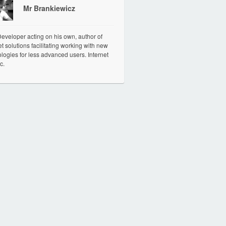
Mr Brankiewicz
veloper acting on his own, author of
et solutions facilitating working with new
logies for less advanced users. Internet
c.