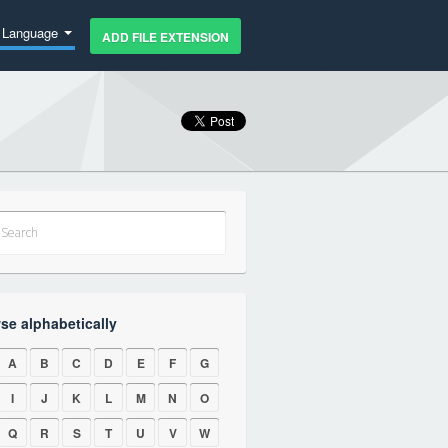
Language
ADD FILE EXTENSION
se alphabetically
A
B
C
D
E
F
G
I
J
K
L
M
N
O
Q
R
S
T
U
V
W