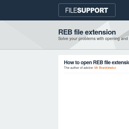
REB file extension
Solve your problems with opening and
How to open REB file extens
The author of advice:
Mr Brankiewicz