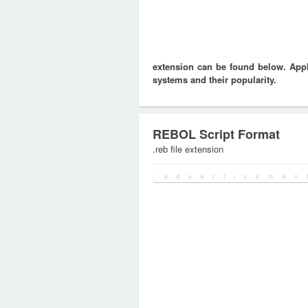
extension can be found below. Appli
systems and their popularity.
REBOL Script Format
.reb file extension