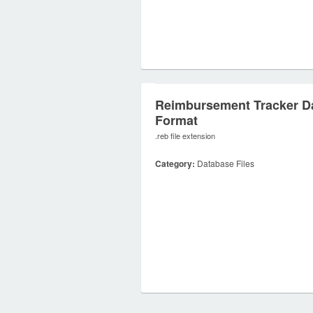
Reimbursement Tracker D
Format
.reb file extension
Category:
Database Files