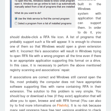
built in the
Windows
system with
application that
can support
them. In order
to do it, you
should double-click a RFA file icon. A list of programs that
probably support such a file will appear. It is enough to choose
one of them so that Windows would open a given extension
with it. Incorrect file’s association will result in Windows trying
to open RFA file with a wrong program all the time even if there
is an appropriate application supporting this format on a drive.
In this case, it is necessary to perform the above mentioned
registry scanning and associations’ repair.
If associations are correct and Windows still cannot open the
file, most probably the computer does not have appropriate
software supporting files with name containing RFA in their
extension. The solution to this problem is very simple. You
should buy or download a free (if they exist) application that will
allow you to open, browse and edit RFA format (You can also
try to find more informations on
FileInfo
). It is no risk because
many paid programs have free test versions enabling to check