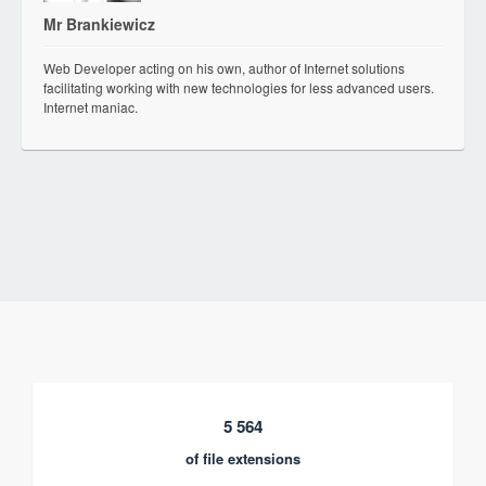
Mr Brankiewicz
Web Developer acting on his own, author of Internet solutions
facilitating working with new technologies for less advanced users.
Internet maniac.
5 564
of file extensions