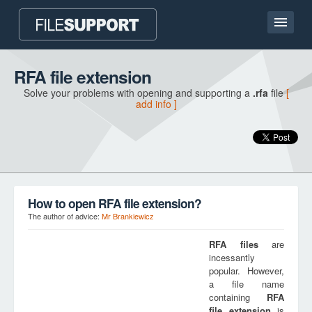
Home page
RFA file extension
Solve your problems with opening and supporting a
.rfa
file
[
Contact
add info ]
Language
ADD FILE EXTENSION
How to open RFA file extension?
The author of advice:
Mr Brankiewicz
RFA
files
are
incessantly
popular. However,
a file name
containing
RFA
file extension
is