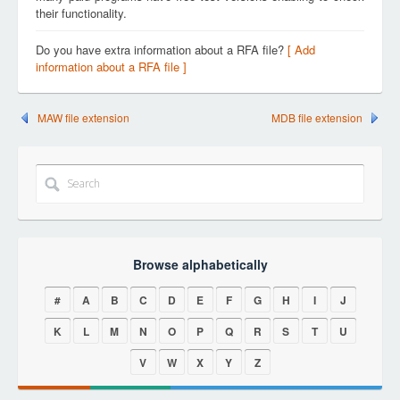
their functionality.
Do you have extra information about a RFA file?
[ Add
information about a RFA file ]
MAW file extension
MDB file extension
Browse alphabetically
#
A
B
C
D
E
F
G
H
I
J
K
L
M
N
O
P
Q
R
S
T
U
V
W
X
Y
Z