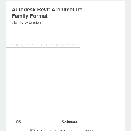
Autodesk Revit Architecture
Family Format
.rfa file extension
Category:
Database Files
OS
Software