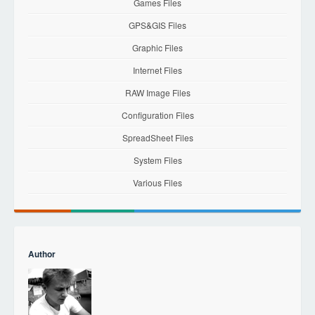
Games Files
GPS&GIS Files
Graphic Files
Internet Files
RAW Image Files
Configuration Files
SpreadSheet Files
System Files
Various Files
Author