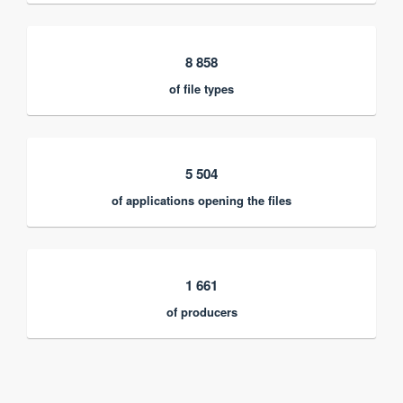
8 858
of file types
5 504
of applications opening the files
1 661
of producers