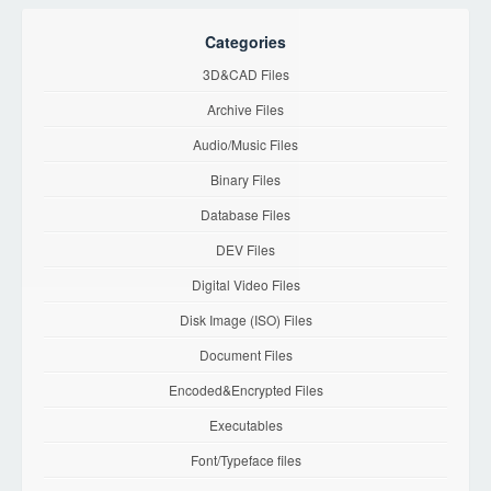
Categories
3D&CAD Files
Archive Files
Audio/Music Files
Binary Files
Database Files
DEV Files
Digital Video Files
Disk Image (ISO) Files
Document Files
Encoded&Encrypted Files
Executables
Font/Typeface files