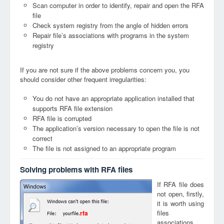
Scan computer in order to identify, repair and open the RFA
file
Check system registry from the angle of hidden errors
Repair file’s associations with programs in the system
registry
If you are not sure if the above problems concern you, you
should consider other frequent irregularities:
You do not have an appropriate application installed that
supports RFA file extension
RFA file is corrupted
The application’s version necessary to open the file is not
correct
The file is not assigned to an appropriate program
Solving problems with RFA files
If RFA file does
not open, firstly,
it is worth using
files
rfa
associations