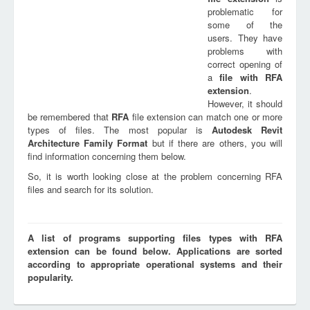
problematic for
some of the
users. They have
problems with
correct opening of
a
file with
RFA
extension
.
However, it should
be remembered that
RFA
file extension can match one or more
types of files. The most popular is
Autodesk Revit
Architecture Family Format
but if there are others, you will
find information concerning them below.
So, it is worth looking close at the problem concerning RFA
files and search for its solution.
A list of programs supporting files types with RFA
extension can be found below. Applications are sorted
according to appropriate operational systems and their
popularity.