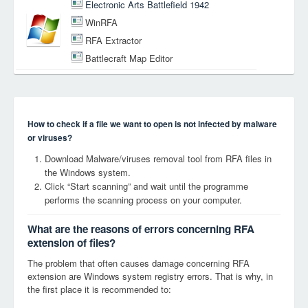
Electronic Arts Battlefield 1942
WinRFA
RFA Extractor
Battlecraft Map Editor
How to check if a file we want to open is not infected by malware
or viruses?
Download Malware/viruses removal tool from RFA files in
the Windows system.
Click “Start scanning” and wait until the programme
performs the scanning process on your computer.
What are the reasons of errors concerning RFA
extension of files?
The problem that often causes damage concerning RFA
extension are Windows system registry errors. That is why, in
the first place it is recommended to: