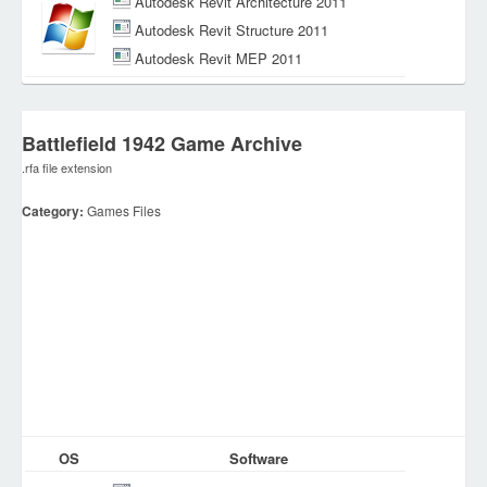
Autodesk Revit Architecture 2011
Autodesk Revit Structure 2011
Autodesk Revit MEP 2011
Battlefield 1942 Game Archive
.rfa file extension
Category:
Games Files
OS
Software