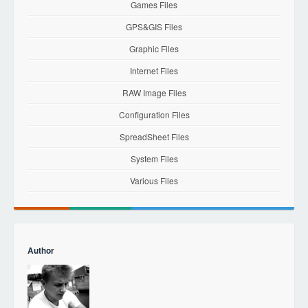
Games Files
GPS&GIS Files
Graphic Files
Internet Files
RAW Image Files
Configuration Files
SpreadSheet Files
System Files
Various Files
Author