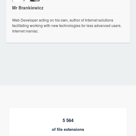
Mr Brankiewicz
Web Developer acting on his own, author of Internet solutions
facilitating working with new technologies for less advanced users.
Internet maniac.
5 564
of file extensions