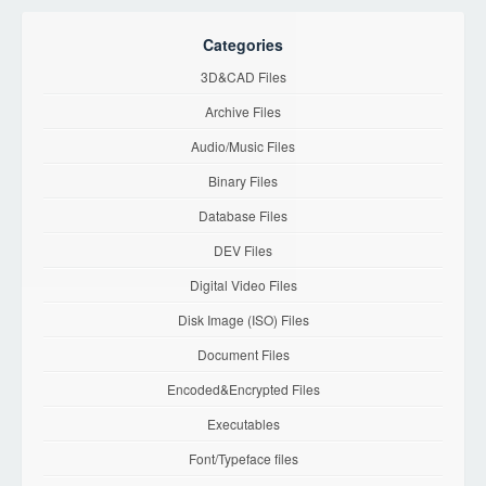
Categories
3D&CAD Files
Archive Files
Audio/Music Files
Binary Files
Database Files
DEV Files
Digital Video Files
Disk Image (ISO) Files
Document Files
Encoded&Encrypted Files
Executables
Font/Typeface files