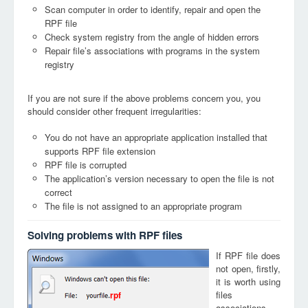
Scan computer in order to identify, repair and open the
RPF file
Check system registry from the angle of hidden errors
Repair file’s associations with programs in the system
registry
If you are not sure if the above problems concern you, you
should consider other frequent irregularities:
You do not have an appropriate application installed that
supports RPF file extension
RPF file is corrupted
The application’s version necessary to open the file is not
correct
The file is not assigned to an appropriate program
Solving problems with RPF files
If RPF file does
not open, firstly,
it is worth using
files
rpf
associations