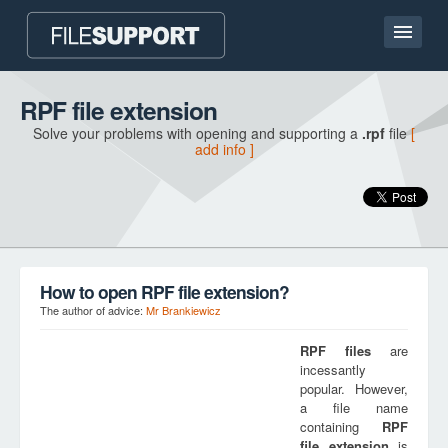
Home page
RPF file extension
Solve your problems with opening and supporting a
.rpf
file
[
Contact
add info ]
Language
ADD FILE EXTENSION
How to open RPF file extension?
The author of advice:
Mr Brankiewicz
RPF
files
are
incessantly
popular. However,
a file name
containing
RPF
file extension
is