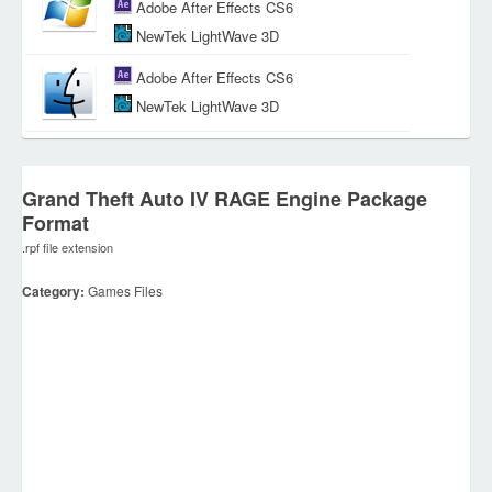
Adobe After Effects CS6
NewTek LightWave 3D
Adobe After Effects CS6
NewTek LightWave 3D
Grand Theft Auto IV RAGE Engine Package
Format
.rpf file extension
Category:
Games Files