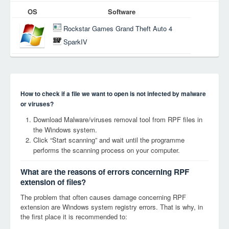
OS
Software
Rockstar Games Grand Theft Auto 4
SparkIV
How to check if a file we want to open is not infected by malware
or viruses?
Download Malware/viruses removal tool from RPF files in
the Windows system.
Click “Start scanning” and wait until the programme
performs the scanning process on your computer.
What are the reasons of errors concerning RPF
extension of files?
The problem that often causes damage concerning RPF
extension are Windows system registry errors. That is why, in
the first place it is recommended to: