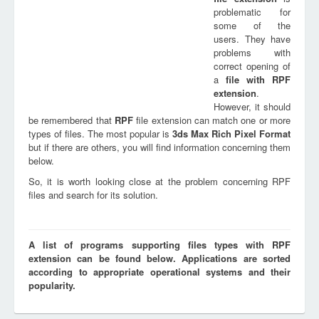
problematic for
some of the
users. They have
problems with
correct opening of
a
file with
RPF
extension
.
However, it should
be remembered that
RPF
file extension can match one or more
types of files. The most popular is
3ds Max Rich Pixel Format
but if there are others, you will find information concerning them
below.
So, it is worth looking close at the problem concerning RPF
files and search for its solution.
A list of programs supporting files types with RPF
extension can be found below. Applications are sorted
according to appropriate operational systems and their
popularity.