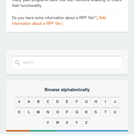
their functionality.
Do you have extra information about a RPF file?
[ Add
information about a RPF file ]
Browse alphabetically
#
A
B
C
D
E
F
G
H
I
J
K
L
M
N
O
P
Q
R
S
T
U
V
W
X
Y
Z