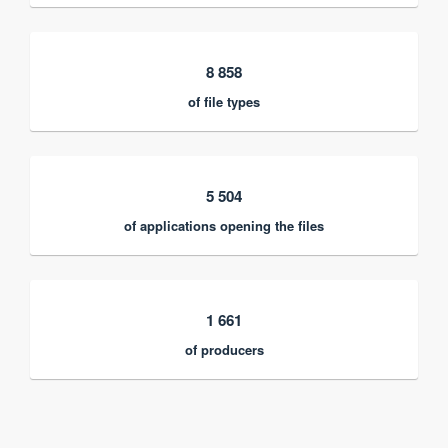
8 858
of file types
5 504
of applications opening the files
1 661
of producers