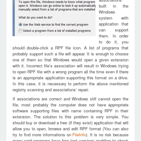
built in the
Windows
system with
application that
can support
them. In order
to do it, you
should double-click a RPF file icon. A list of programs that
probably support such a file will appear. It is enough to choose
one of them so that Windows would open a given extension
with it. Incorrect file’s association will result in Windows trying
to open RPF file with a wrong program all the time even if there
is an appropriate application supporting this format on a drive.
In this case, it is necessary to perform the above mentioned
registry scanning and associations’ repair.
If associations are correct and Windows still cannot open the
file, most probably the computer does not have appropriate
software supporting files with name containing RPF in their
extension. The solution to this problem is very simple. You
should buy or download a free (if they exist) application that will
allow you to open, browse and edit RPF format (You can also
try to find more informations on
FileInfo
). It is no risk because
many paid programs have free test versions enabling to check