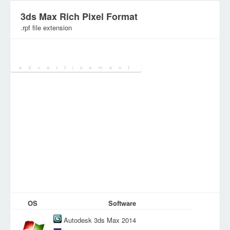
3ds Max Rich Pixel Format
.rpf file extension
Category:
Graphic Files
OS
Software
Autodesk 3ds Max 2014