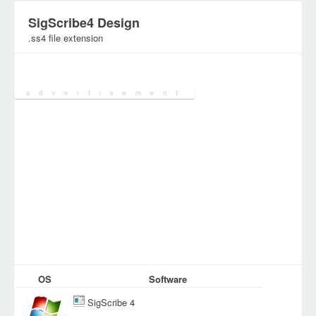
SigScribe4 Design
.ss4 file extension
Category:
Document Files
OS
Software
SigScribe 4