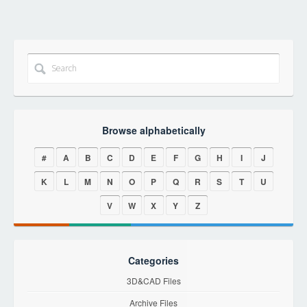
Browse alphabetically
#
A
B
C
D
E
F
G
H
I
J
K
L
M
N
O
P
Q
R
S
T
U
V
W
X
Y
Z
Categories
3D&CAD Files
Archive Files