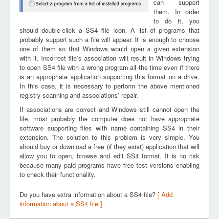
can support
them. In order
to do it, you
should double-click a SS4 file icon. A list of programs that
probably support such a file will appear. It is enough to choose
one of them so that Windows would open a given extension
with it. Incorrect file’s association will result in Windows trying
to open SS4 file with a wrong program all the time even if there
is an appropriate application supporting this format on a drive.
In this case, it is necessary to perform the above mentioned
registry scanning and associations’ repair.
If associations are correct and Windows still cannot open the
file, most probably the computer does not have appropriate
software supporting files with name containing SS4 in their
extension. The solution to this problem is very simple. You
should buy or download a free (if they exist) application that will
allow you to open, browse and edit SS4 format. It is no risk
because many paid programs have free test versions enabling
to check their functionality.
Do you have extra information about a SS4 file?
[ Add
information about a SS4 file ]