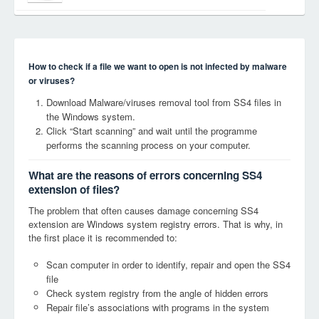
How to check if a file we want to open is not infected by malware
or viruses?
Download Malware/viruses removal tool from SS4 files in
the Windows system.
Click “Start scanning” and wait until the programme
performs the scanning process on your computer.
What are the reasons of errors concerning SS4
extension of files?
The problem that often causes damage concerning SS4
extension are Windows system registry errors. That is why, in
the first place it is recommended to:
Scan computer in order to identify, repair and open the SS4
file
Check system registry from the angle of hidden errors
Repair file’s associations with programs in the system