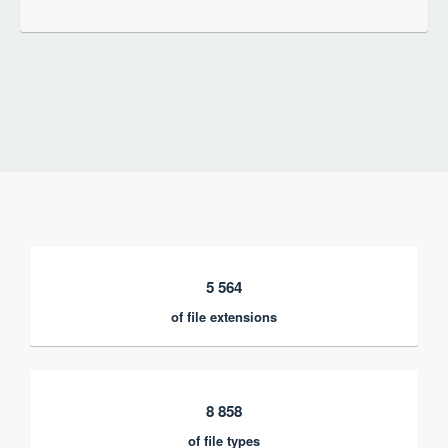
5 564
of file extensions
8 858
of file types