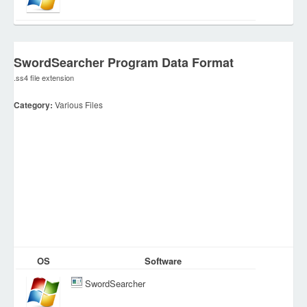
SwordSearcher Program Data Format
.ss4 file extension
Category:
Various Files
OS
Software
SwordSearcher