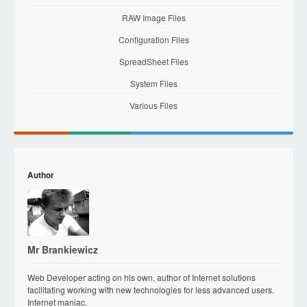
RAW Image Files
Configuration Files
SpreadSheet Files
System Files
Various Files
Author
Mr Brankiewicz
Web Developer acting on his own, author of Internet solutions
facilitating working with new technologies for less advanced users.
Internet maniac.