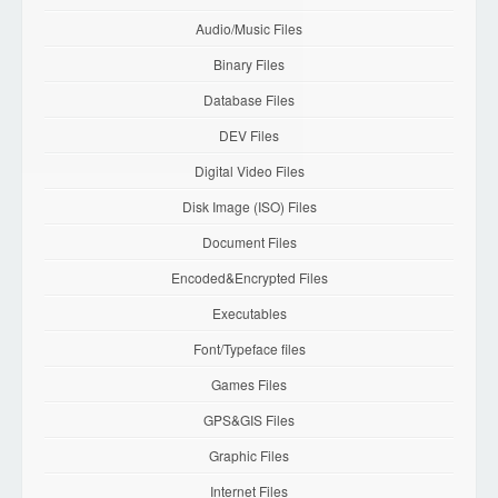
Audio/Music Files
Binary Files
Database Files
DEV Files
Digital Video Files
Disk Image (ISO) Files
Document Files
Encoded&Encrypted Files
Executables
Font/Typeface files
Games Files
GPS&GIS Files
Graphic Files
Internet Files