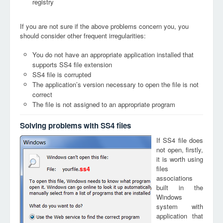
registry
If you are not sure if the above problems concern you, you
should consider other frequent irregularities:
You do not have an appropriate application installed that
supports SS4 file extension
SS4 file is corrupted
The application’s version necessary to open the file is not
correct
The file is not assigned to an appropriate program
Solving problems with SS4 files
If SS4 file does
not open, firstly,
it is worth using
files
ss4
associations
built in the
Windows
system with
application that