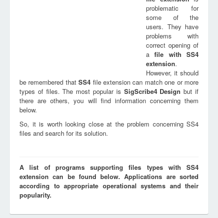
problematic for
some of the
users. They have
problems with
correct opening of
a
file with
SS4
extension
.
However, it should
be remembered that
SS4
file extension can match one or more
types of files. The most popular is
SigScribe4 Design
but if
there are others, you will find information concerning them
below.
So, it is worth looking close at the problem concerning SS4
files and search for its solution.
A list of programs supporting files types with SS4
extension can be found below. Applications are sorted
according to appropriate operational systems and their
popularity.