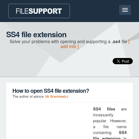
Home page
SS4 file extension
Solve your problems with opening and supporting a
.ss4
file
[
Contact
add info ]
Language
ADD FILE EXTENSION
How to open SS4 file extension?
The author of advice:
Mr Brankiewicz
SS4
files
are
incessantly
popular. However,
a file name
containing
SS4
file extension
is