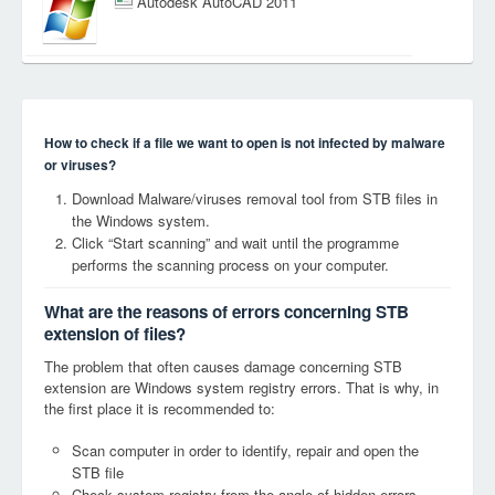
Autodesk AutoCAD 2011
How to check if a file we want to open is not infected by malware
or viruses?
Download Malware/viruses removal tool from STB files in
the Windows system.
Click “Start scanning” and wait until the programme
performs the scanning process on your computer.
What are the reasons of errors concerning STB
extension of files?
The problem that often causes damage concerning STB
extension are Windows system registry errors. That is why, in
the first place it is recommended to:
Scan computer in order to identify, repair and open the
STB file
Check system registry from the angle of hidden errors