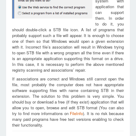
system with
application that
can support
them. In order
to do it, you
should double-click a STB file icon. A list of programs that
probably support such a file will appear. It is enough to choose
one of them so that Windows would open a given extension
with it. Incorrect file’s association will result in Windows trying
to open STB file with a wrong program all the time even if there
is an appropriate application supporting this format on a drive.
In this case, it is necessary to perform the above mentioned
registry scanning and associations’ repair.
If associations are correct and Windows still cannot open the
file, most probably the computer does not have appropriate
software supporting files with name containing STB in their
extension. The solution to this problem is very simple. You
should buy or download a free (if they exist) application that will
allow you to open, browse and edit STB format (You can also
try to find more informations on
FileInfo
). It is no risk because
many paid programs have free test versions enabling to check
their functionality.