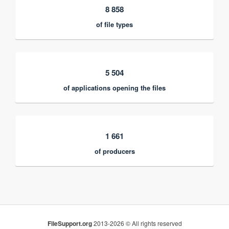
8 858
of file types
5 504
of applications opening the files
1 661
of producers
FileSupport.org
2013-2026 © All rights reserved