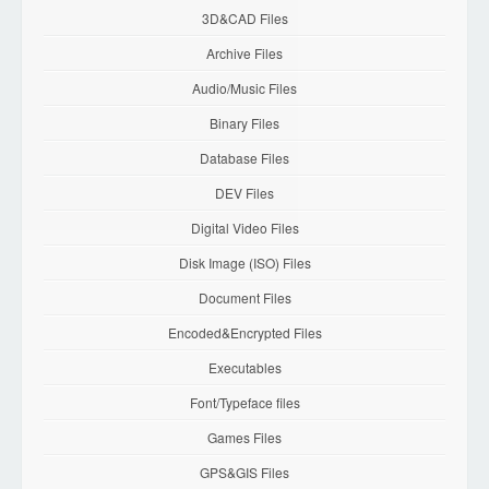
3D&CAD Files
Archive Files
Audio/Music Files
Binary Files
Database Files
DEV Files
Digital Video Files
Disk Image (ISO) Files
Document Files
Encoded&Encrypted Files
Executables
Font/Typeface files
Games Files
GPS&GIS Files