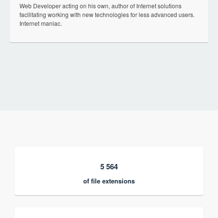
Web Developer acting on his own, author of Internet solutions
facilitating working with new technologies for less advanced users.
Internet maniac.
5 564
of file extensions