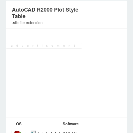
AutoCAD R2000 Plot Style
Table
.stb file extension
Category:
Configuration Files
OS
Software