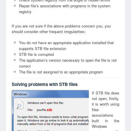
Repair file’s associations with programs in the system
registry
If you are not sure if the above problems concern you, you
should consider other frequent irregularities:
You do not have an appropriate application installed that
supports STB file extension
STB file is corrupted
The application’s version necessary to open the file is not
correct
The file is not assigned to an appropriate program
Solving problems with STB files
If STB file does
not open, firstly,
it is worth using
files
stb
associations
built in the
Windows