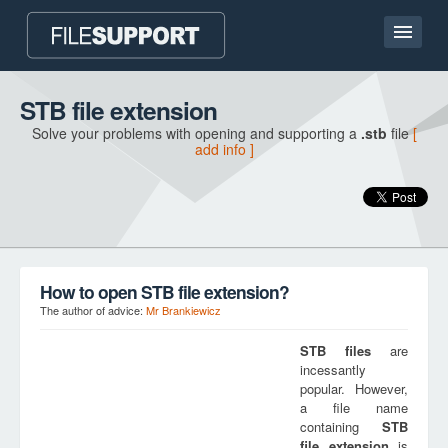
Home page
STB file extension
Solve your problems with opening and supporting a
.stb
file
[
Contact
add info ]
Language
ADD FILE EXTENSION
How to open STB file extension?
The author of advice:
Mr Brankiewicz
STB
files
are
incessantly
popular. However,
a file name
containing
STB
file extension
is