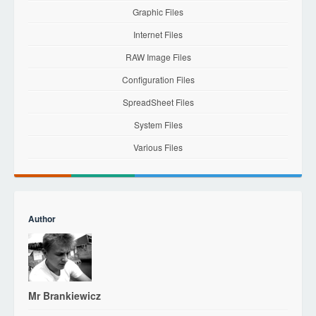
Graphic Files
Internet Files
RAW Image Files
Configuration Files
SpreadSheet Files
System Files
Various Files
Author
Mr Brankiewicz