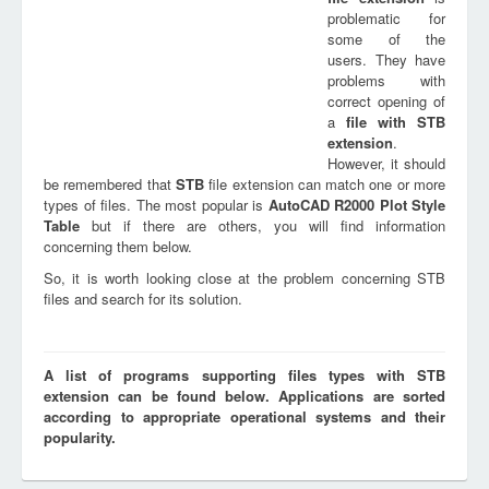
problematic for
some of the
users. They have
problems with
correct opening of
a
file with
STB
extension
.
However, it should
be remembered that
STB
file extension can match one or more
types of files. The most popular is
AutoCAD R2000 Plot Style
Table
but if there are others, you will find information
concerning them below.
So, it is worth looking close at the problem concerning STB
files and search for its solution.
A list of programs supporting files types with STB
extension can be found below. Applications are sorted
according to appropriate operational systems and their
popularity.