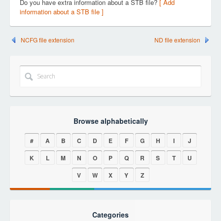
Do you have extra information about a STB file?
[ Add
information about a STB file ]
NCFG file extension
ND file extension
Browse alphabetically
#
A
B
C
D
E
F
G
H
I
J
K
L
M
N
O
P
Q
R
S
T
U
V
W
X
Y
Z
Categories