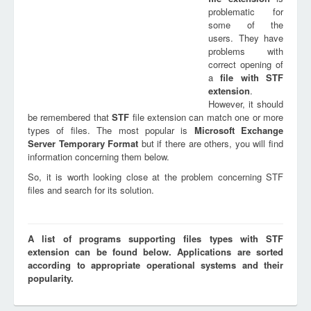
problematic for
some of the
users. They have
problems with
correct opening of
a
file with
STF
extension
.
However, it should
be remembered that
STF
file extension can match one or more
types of files. The most popular is
Microsoft Exchange
Server Temporary Format
but if there are others, you will find
information concerning them below.
So, it is worth looking close at the problem concerning STF
files and search for its solution.
A list of programs supporting files types with STF
extension can be found below. Applications are sorted
according to appropriate operational systems and their
popularity.