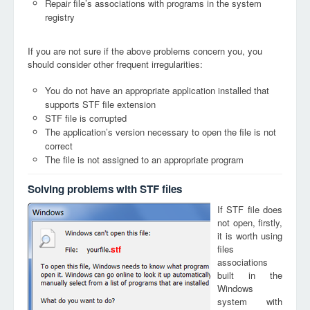
Repair file’s associations with programs in the system
registry
If you are not sure if the above problems concern you, you
should consider other frequent irregularities:
You do not have an appropriate application installed that
supports STF file extension
STF file is corrupted
The application’s version necessary to open the file is not
correct
The file is not assigned to an appropriate program
Solving problems with STF files
If STF file does
not open, firstly,
it is worth using
files
stf
associations
built in the
Windows
system with