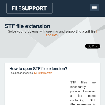
Home page
STF file extension
Solve your problems with opening and supporting a
.stf
file
[
Contact
add info ]
Language
ADD FILE EXTENSION
How to open STF file extension?
The author of advice:
Mr Brankiewicz
STF
files
are
incessantly
popular. However,
a file name
containing
STF
file extension
is