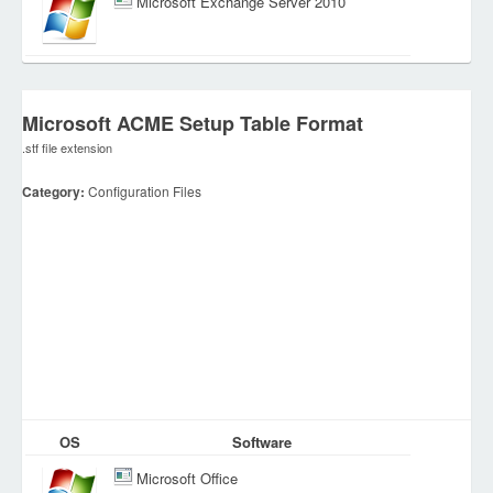
Microsoft Exchange Server 2010
Microsoft ACME Setup Table Format
.stf file extension
Category:
Configuration Files
OS
Software
Microsoft Office