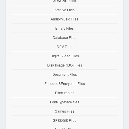
3D&CAD Files
Archive Files
Audio/Music Files
Binary Files
Database Files
DEV Files
Digital Video Files
Disk Image (ISO) Files
Document Files
Encoded&Encrypted Files
Executables
Font/Typeface files
Games Files
GPS&GIS Files