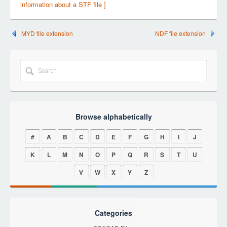
information about a STF file ]
MYD file extension
NDF file extension
Browse alphabetically
#
A
B
C
D
E
F
G
H
I
J
K
L
M
N
O
P
Q
R
S
T
U
V
W
X
Y
Z
Categories