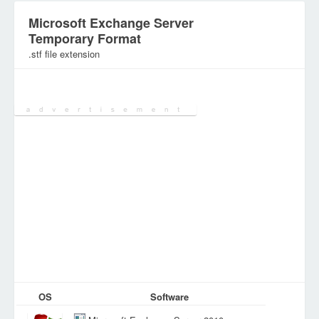
Microsoft Exchange Server
Temporary Format
.stf file extension
Category:
Database Files
OS
Software