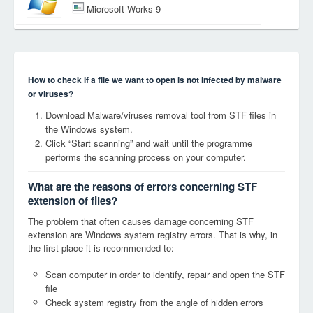
Microsoft Works 9
How to check if a file we want to open is not infected by malware
or viruses?
Download Malware/viruses removal tool from STF files in
the Windows system.
Click “Start scanning” and wait until the programme
performs the scanning process on your computer.
What are the reasons of errors concerning STF
extension of files?
The problem that often causes damage concerning STF
extension are Windows system registry errors. That is why, in
the first place it is recommended to:
Scan computer in order to identify, repair and open the STF
file
Check system registry from the angle of hidden errors