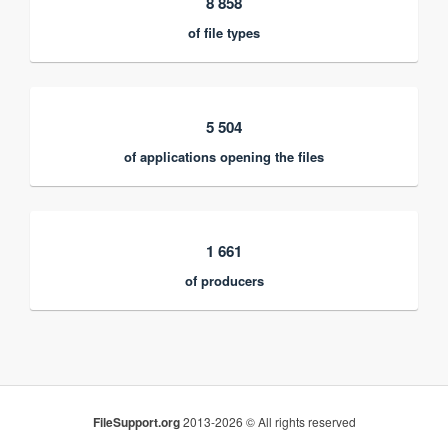
8 858
of file types
5 504
of applications opening the files
1 661
of producers
FileSupport.org
2013-2026 © All rights reserved