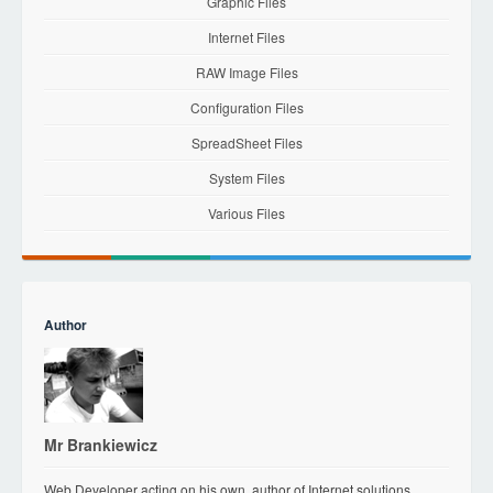
Graphic Files
Internet Files
RAW Image Files
Configuration Files
SpreadSheet Files
System Files
Various Files
Author
Mr Brankiewicz
Web Developer acting on his own, author of Internet solutions