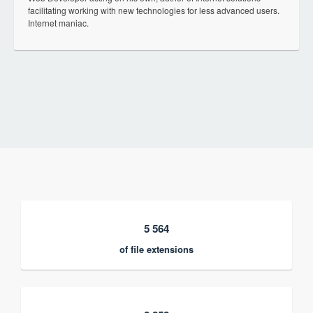
facilitating working with new technologies for less advanced users.
Internet maniac.
5 564
of file extensions