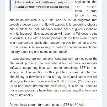
application that
can support
them. In order
to do it, you
should double-click a STF file icon. A list of programs that
probably support such a file will appear. It is enough to choose
one of them so that Windows would open a given extension
with it. Incorrect file’s association will result in Windows trying
to open STF file with a wrong program all the time even if there
is an appropriate application supporting this format on a drive.
In this case, it is necessary to perform the above mentioned
registry scanning and associations’ repair.
If associations are correct and Windows still cannot open the
file, most probably the computer does not have appropriate
software supporting files with name containing STF in their
extension. The solution to this problem is very simple. You
should buy or download a free (if they exist) application that will
allow you to open, browse and edit STF format (You can also
try to find more informations on
FileInfo
). It is no risk because
many paid programs have free test versions enabling to check
their functionality.
Do you have extra information about a STF file?
[ Add