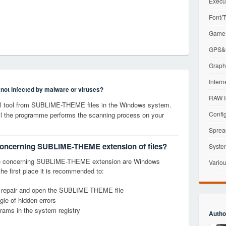
Execu
Font/T
Games
GPS&G
Graphi
Intern
s not infected by malware or viruses?
RAW I
l tool from SUBLIME-THEME files in the Windows system.
Config
til the programme performs the scanning process on your
Sprea
 concerning SUBLIME-THEME extension of files?
Syste
ge concerning SUBLIME-THEME extension are Windows
Variou
the first place it is recommended to:
y, repair and open the SUBLIME-THEME file
le of hidden errors
grams in the system registry
Autho