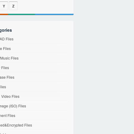
Y
Z
gories
D Files
e Files
Music Files
 Files
ase Files
iles
l Video Files
mage (ISO) Files
ent Files
ed&Encrypted Files