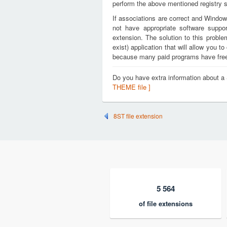
perform the above mentioned registry s
If associations are correct and Window
not have appropriate software suppo
extension. The solution to this proble
exist) application that will allow you
because many paid programs have free t
Do you have extra information about
THEME file ]
8ST file extension
5 564
of file extensions