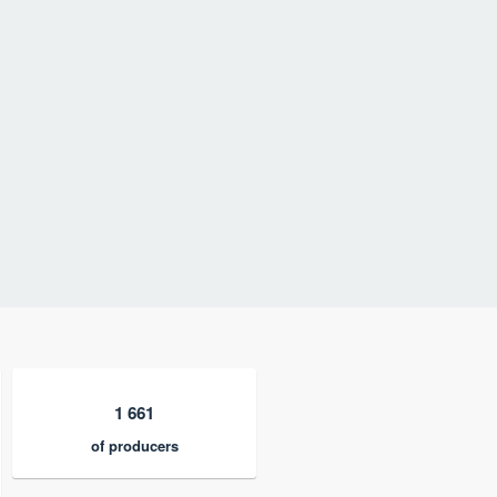
1 661
of producers