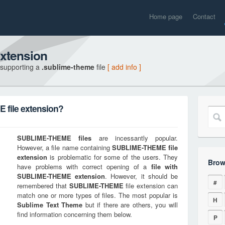
Home page
Contact
xtension
 supporting a
.sublime-theme
file
[ add info ]
file extension?
SUBLIME-THEME
files
are incessantly popular.
However, a file name containing
SUBLIME-THEME
file
extension
is problematic for some of the users. They
Brow
have problems with correct opening of a
file with
SUBLIME-THEME
extension
. However, it should be
#
remembered that
SUBLIME-THEME
file extension can
match one or more types of files. The most popular is
H
Sublime Text Theme
but if there are others, you will
find information concerning them below.
P