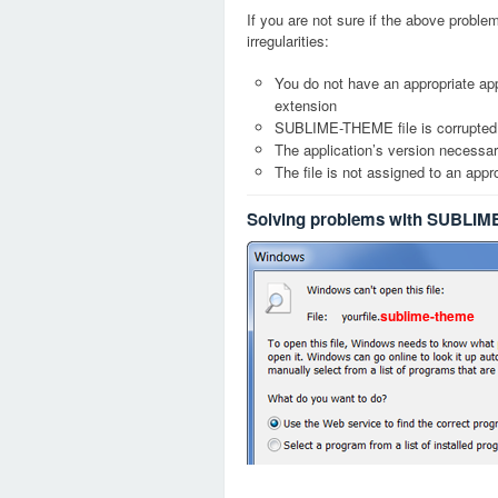
If you are not sure if the above probl
irregularities:
You do not have an appropriate ap
extension
SUBLIME-THEME file is corrupted
The application’s version necessary
The file is not assigned to an appr
Solving problems with SUBLIM
sublime-theme