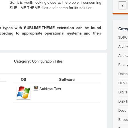
So, it is worth looking close at the problem concerning
X
SUBLIME-THEME files and search for its solution.
les types with SUBLIME-THEME extension can be found
Cate
cording to appropriate operational systems and their
3D&CA
Archiv
Audio/
Category:
Configuration Files
Binary
Datab
OS
Software
DEV F
Sublime Text
Digita
Disk I
Docum
Encod