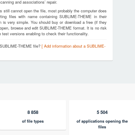
canning and associations’ repair.
s still cannot open the file, most probably the computer does
rting files with name containing SUBLIME-THEME in their
m is very simple. You should buy or download a free (if they
 to open, browse and edit SUBLIME-THEME format. It is no risk
est versions enabling to check their functionality.
 a SUBLIME-THEME file?
[ Add information about a SUBLIME-
8 858
5 504
of file types
of applications opening the
files