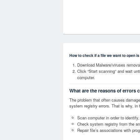
How to check if a file we want to open i
Download Malware/viruses remova
Click “Start scanning” and wait un
computer.
What are the reasons of errors
The problem that often causes dama
system registry errors. That is why, in 
Scan computer in order to identif
Check system registry from the ang
Repair file’s associations with pro