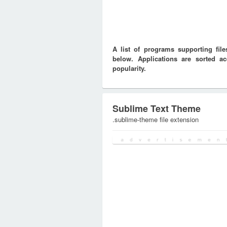
A list of programs supporting fi
below. Applications are sorted ac
popularity.
Sublime Text Theme
.sublime-theme file extension