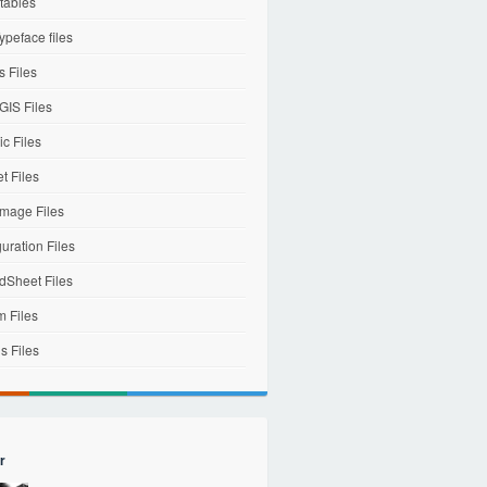
tables
ypeface files
 Files
IS Files
c Files
et Files
mage Files
uration Files
dSheet Files
m Files
s Files
r