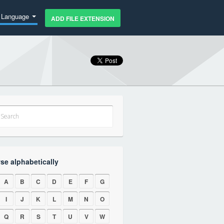
Language
ADD FILE EXTENSION
se alphabetically
A
B
C
D
E
F
G
I
J
K
L
M
N
O
Q
R
S
T
U
V
W