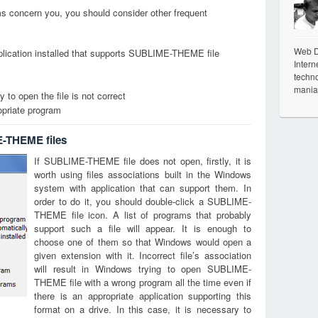
ems concern you, you should consider other frequent
Web De
plication installed that supports SUBLIME-THEME file
Intern
techno
mania
 to open the file is not correct
opriate program
E-THEME files
If SUBLIME-THEME file does not open, firstly, it is
worth using files associations built in the Windows
system with application that can support them. In
order to do it, you should double-click a SUBLIME-
THEME file icon. A list of programs that probably
support such a file will appear. It is enough to
choose one of them so that Windows would open a
given extension with it. Incorrect file’s association
will result in Windows trying to open SUBLIME-
THEME file with a wrong program all the time even if
there is an appropriate application supporting this
format on a drive. In this case, it is necessary to