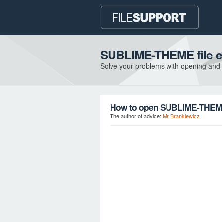
SUBLIME-THEME file e
Solve your problems with opening and
How to open SUBLIME-THEME 
The author of advice:
Mr Brankiewicz