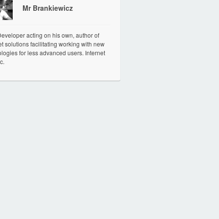
Mr Brankiewicz
veloper acting on his own, author of
et solutions facilitating working with new
logies for less advanced users. Internet
c.