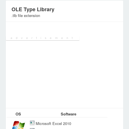
OLE Type Library
.tlb file extension
Category:
Various Files
OS
Software
Microsoft Excel 2010