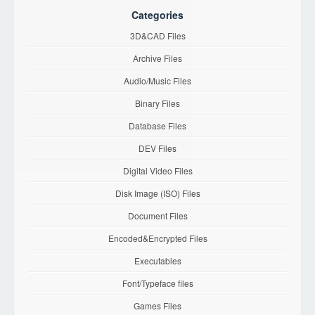
Categories
3D&CAD Files
Archive Files
Audio/Music Files
Binary Files
Database Files
DEV Files
Digital Video Files
Disk Image (ISO) Files
Document Files
Encoded&Encrypted Files
Executables
Font/Typeface files
Games Files