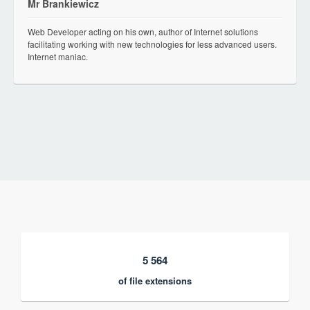
Mr Brankiewicz
Web Developer acting on his own, author of Internet solutions
facilitating working with new technologies for less advanced users.
Internet maniac.
5 564
of file extensions