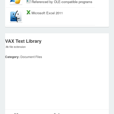
Referenced by OLE-compatible programs
Microsoft Excel 2011
VAX Text Library
.tlb file extension
Category:
Document Files