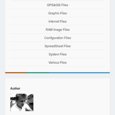
GPS&GIS Files
Graphic Files
Internet Files
RAW Image Files
Configuration Files
SpreadSheet Files
System Files
Various Files
Author