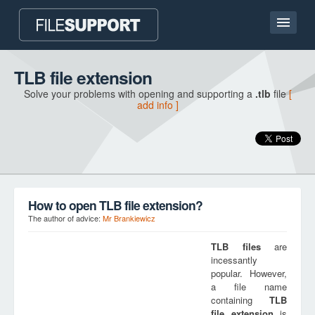
Home page
TLB file extension
Solve your problems with opening and supporting a
.tlb
file
[
Contact
add info ]
Language
ADD FILE EXTENSION
How to open TLB file extension?
The author of advice:
Mr Brankiewicz
TLB
files
are
incessantly
popular. However,
a file name
containing
TLB
file extension
is