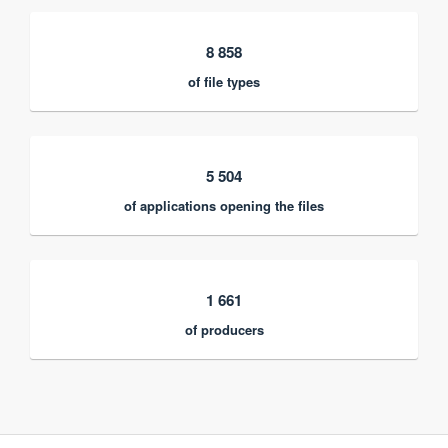
8 858
of file types
5 504
of applications opening the files
1 661
of producers