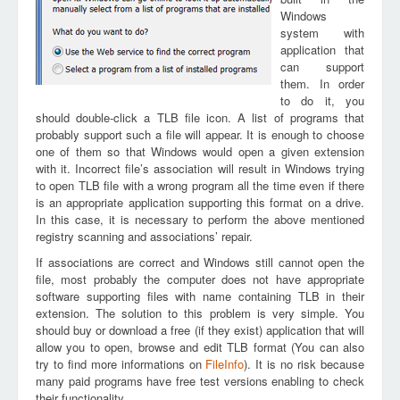
Windows
system with
application that
can support
them. In order
to do it, you
should double-click a TLB file icon. A list of programs that
probably support such a file will appear. It is enough to choose
one of them so that Windows would open a given extension
with it. Incorrect file’s association will result in Windows trying
to open TLB file with a wrong program all the time even if there
is an appropriate application supporting this format on a drive.
In this case, it is necessary to perform the above mentioned
registry scanning and associations’ repair.
If associations are correct and Windows still cannot open the
file, most probably the computer does not have appropriate
software supporting files with name containing TLB in their
extension. The solution to this problem is very simple. You
should buy or download a free (if they exist) application that will
allow you to open, browse and edit TLB format (You can also
try to find more informations on
FileInfo
). It is no risk because
many paid programs have free test versions enabling to check
their functionality.