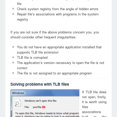
file
Check system registry from the angle of hidden errors
Repair file’s associations with programs in the system
registry
If you are not sure if the above problems concern you, you
should consider other frequent irregularities:
You do not have an appropriate application installed that
supports TLB file extension
TLB file is corrupted
The application’s version necessary to open the file is not
correct
The file is not assigned to an appropriate program
Solving problems with TLB files
If TLB file does
not open, firstly,
it is worth using
files
tlb
associations
built in the