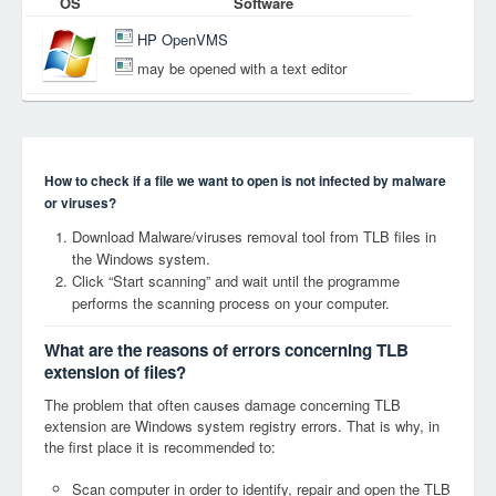
OS
Software
HP OpenVMS
may be opened with a text editor
How to check if a file we want to open is not infected by malware
or viruses?
Download Malware/viruses removal tool from TLB files in
the Windows system.
Click “Start scanning” and wait until the programme
performs the scanning process on your computer.
What are the reasons of errors concerning TLB
extension of files?
The problem that often causes damage concerning TLB
extension are Windows system registry errors. That is why, in
the first place it is recommended to:
Scan computer in order to identify, repair and open the TLB