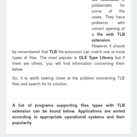
problematic for
some of the
users. They have
problems with
correct opening of
a
file with
TLB
extension
.
However, it should
be remembered that
TLB
file extension can match one or more
types of files. The most popular is
OLE Type Library
but if
there are others, you will find information concerning them
below.
So, it is worth looking close at the problem concerning TLB
files and search for its solution.
A list of programs supporting files types with TLB
extension can be found below. Applications are sorted
according to appropriate operational systems and their
popularity.