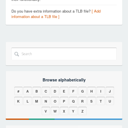
Do you have extra information about a TLB file?
[ Add
information about a TLB file ]
Browse alphabetically
#
A
B
C
D
E
F
G
H
I
J
K
L
M
N
O
P
Q
R
S
T
U
V
W
X
Y
Z