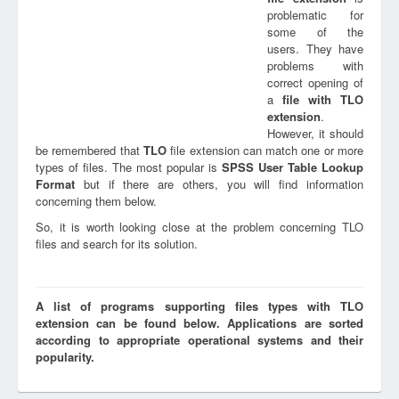
problematic for
some of the
users. They have
problems with
correct opening of
a
file with
TLO
extension
.
However, it should
be remembered that
TLO
file extension can match one or more
types of files. The most popular is
SPSS User Table Lookup
Format
but if there are others, you will find information
concerning them below.
So, it is worth looking close at the problem concerning TLO
files and search for its solution.
A list of programs supporting files types with TLO
extension can be found below. Applications are sorted
according to appropriate operational systems and their
popularity.