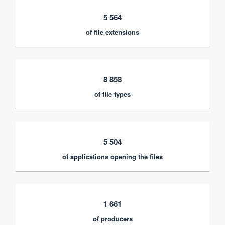
5 564
of file extensions
8 858
of file types
5 504
of applications opening the files
1 661
of producers