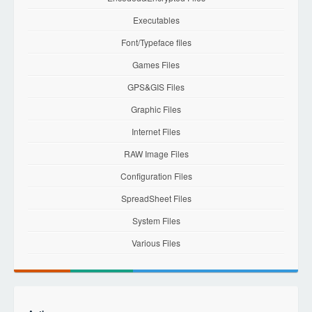
Executables
Font/Typeface files
Games Files
GPS&GIS Files
Graphic Files
Internet Files
RAW Image Files
Configuration Files
SpreadSheet Files
System Files
Various Files