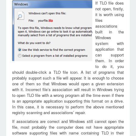
If TLO file does
not open, firstly,
it is worth using
files
tlo
associations
built in the
Windows
system with
application that
can support
them. In order
to do it, you
should double-click a TLO file icon. A list of programs that
probably support such a file will appear. It is enough to choose
one of them so that Windows would open a given extension
with it. Incorrect file’s association will result in Windows trying
to open TLO file with a wrong program all the time even if there
is an appropriate application supporting this format on a drive.
In this case, it is necessary to perform the above mentioned
registry scanning and associations’ repair.
If associations are correct and Windows still cannot open the
file, most probably the computer does not have appropriate
software supporting files with name containing TLO in their