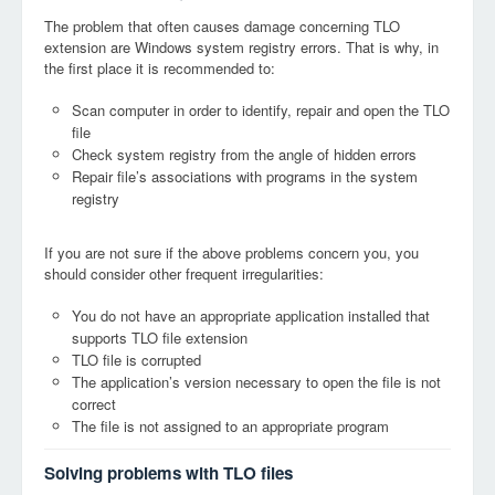
The problem that often causes damage concerning TLO
extension are Windows system registry errors. That is why, in
the first place it is recommended to:
Scan computer in order to identify, repair and open the TLO
file
Check system registry from the angle of hidden errors
Repair file’s associations with programs in the system
registry
If you are not sure if the above problems concern you, you
should consider other frequent irregularities:
You do not have an appropriate application installed that
supports TLO file extension
TLO file is corrupted
The application’s version necessary to open the file is not
correct
The file is not assigned to an appropriate program
Solving problems with TLO files