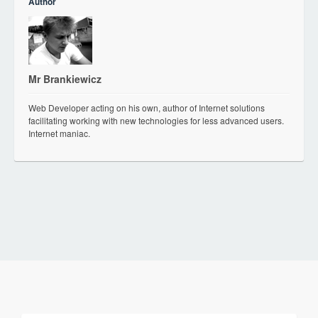
Author
Mr Brankiewicz
Web Developer acting on his own, author of Internet solutions
facilitating working with new technologies for less advanced users.
Internet maniac.