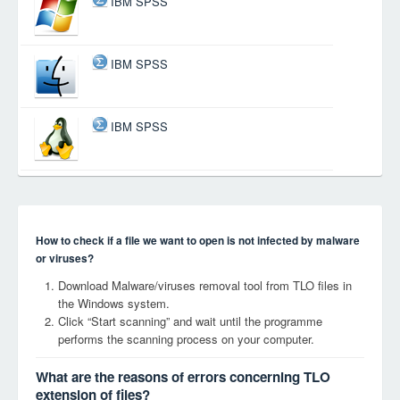
IBM SPSS
IBM SPSS
IBM SPSS
How to check if a file we want to open is not infected by malware
or viruses?
Download Malware/viruses removal tool from TLO files in
the Windows system.
Click “Start scanning” and wait until the programme
performs the scanning process on your computer.
What are the reasons of errors concerning TLO
extension of files?