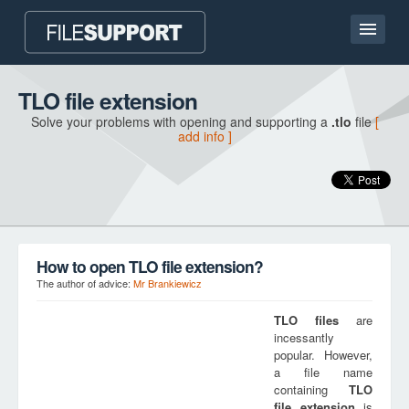
Home page
TLO file extension
Solve your problems with opening and supporting a
.tlo
file
[
Contact
add info ]
Language
ADD FILE EXTENSION
How to open TLO file extension?
The author of advice:
Mr Brankiewicz
TLO
files
are
incessantly
popular. However,
a file name
containing
TLO
file extension
is