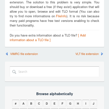
extension. The solution to this problem is very simple. You
should buy or download a free (if they exist) application that will
allow you to open, browse and edit TLO format (You can also
try to find more informations on
FileInfo
). It is no risk because
many paid programs have free test versions enabling to check
their functionality.
Do you have extra information about a TLO file?
[ Add
information about a TLO file ]
VIMRC file extension
VLT file extension
Browse alphabetically
#
A
B
C
D
E
F
G
H
I
J