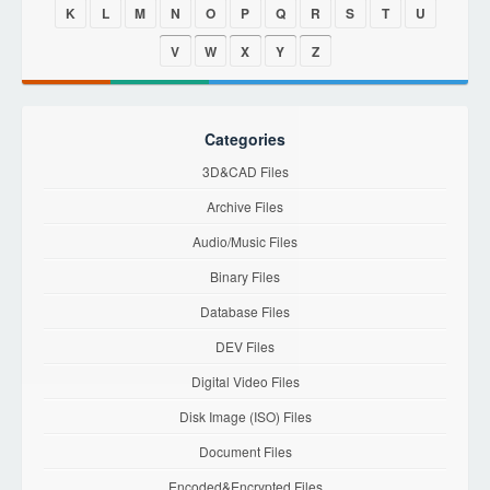
K
L
M
N
O
P
Q
R
S
T
U
V
W
X
Y
Z
Categories
3D&CAD Files
Archive Files
Audio/Music Files
Binary Files
Database Files
DEV Files
Digital Video Files
Disk Image (ISO) Files
Document Files
Encoded&Encrypted Files