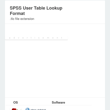
SPSS User Table Lookup
Format
.tlo file extension
Category:
Configuration Files
OS
Software