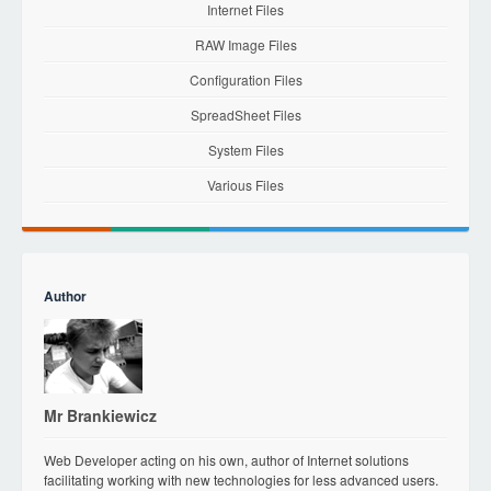
Internet Files
RAW Image Files
Configuration Files
SpreadSheet Files
System Files
Various Files
Author
Mr Brankiewicz
Web Developer acting on his own, author of Internet solutions
facilitating working with new technologies for less advanced users.