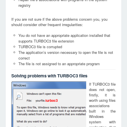
registry
If you are not sure if the above problems concern you, you
should consider other frequent irregularities:
You do not have an appropriate application installed that
supports TURBOC3 file extension
TURBOC3 file is corrupted
The application’s version necessary to open the file is not
correct
The file is not assigned to an appropriate program
Solving problems with TURBOC3 files
If TURBOC3 file
does not open,
firstly, it is
worth using files
turboc3
associations
built in the
Windows
system with