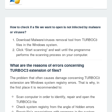
How to check if a file we want to open is not infected by malware
or viruses?
Download Malware/viruses removal tool from TURBOC3
files in the Windows system.
Click “Start scanning” and wait until the programme
performs the scanning process on your computer.
What are the reasons of errors concerning
TURBOC3 extension of files?
The problem that often causes damage concerning TURBOC3
extension are Windows system registry errors. That is why, in
the first place it is recommended to:
Scan computer in order to identify, repair and open the
TURBOC3 file
Check system registry from the angle of hidden errors
Repair file’s associations with programs in the system