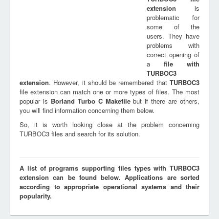
extension
is
problematic for
some of the
users. They have
problems with
correct opening of
a
file with
TURBOC3
extension
. However, it should be remembered that
TURBOC3
file extension can match one or more types of files. The most
popular is
Borland Turbo C Makefile
but if there are others,
you will find information concerning them below.
So, it is worth looking close at the problem concerning
TURBOC3 files and search for its solution.
A list of programs supporting files types with TURBOC3
extension can be found below. Applications are sorted
according to appropriate operational systems and their
popularity.