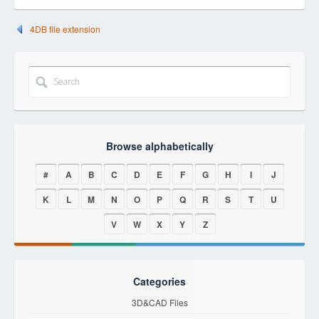
4DB file extension
Browse alphabetically
#
A
B
C
D
E
F
G
H
I
J
K
L
M
N
O
P
Q
R
S
T
U
V
W
X
Y
Z
Categories
3D&CAD Files