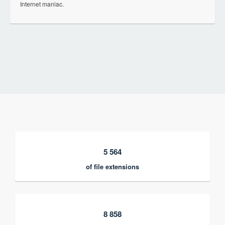
Internet maniac.
5 564
of file extensions
8 858