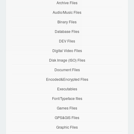
Archive Files
Audio/Music Files
Binary Files
Database Files
DEV Files
Digital Video Files
Disk Image (ISO) Files
Document Files
Encoded&Encrypted Files
Executables
Font/Typeface files
Games Files
GPS&GIS Files
Graphic Files