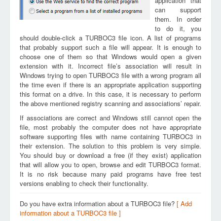
application that
can support
them. In order
to do it, you
should double-click a TURBOC3 file icon. A list of programs
that probably support such a file will appear. It is enough to
choose one of them so that Windows would open a given
extension with it. Incorrect file’s association will result in
Windows trying to open TURBOC3 file with a wrong program all
the time even if there is an appropriate application supporting
this format on a drive. In this case, it is necessary to perform
the above mentioned registry scanning and associations’ repair.
If associations are correct and Windows still cannot open the
file, most probably the computer does not have appropriate
software supporting files with name containing TURBOC3 in
their extension. The solution to this problem is very simple.
You should buy or download a free (if they exist) application
that will allow you to open, browse and edit TURBOC3 format.
It is no risk because many paid programs have free test
versions enabling to check their functionality.
Do you have extra information about a TURBOC3 file?
[ Add
information about a TURBOC3 file ]