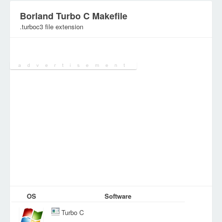
Borland Turbo C Makefile
.turboc3 file extension
Category:
DEV Files
OS
Software
Turbo C