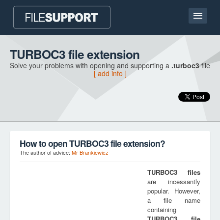
Home page
TURBOC3 file extension
Solve your problems with opening and supporting a
.turboc3
file
Contact
[ add info ]
Language
ADD FILE EXTENSION
How to open TURBOC3 file extension?
The author of advice:
Mr Brankiewicz
TURBOC3
files
are incessantly
popular. However,
a file name
containing
TURBOC3
file