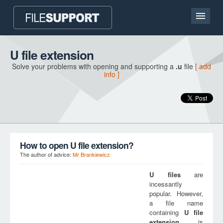
Home page
U file extension
Solve your problems with opening and supporting a
.u
file
[ add
Contact
info ]
Language
ADD FILE EXTENSION
How to open U file extension?
The author of advice:
Mr Brankiewicz
U
files
are
incessantly
popular. However,
a file name
containing
U
file
extension
is