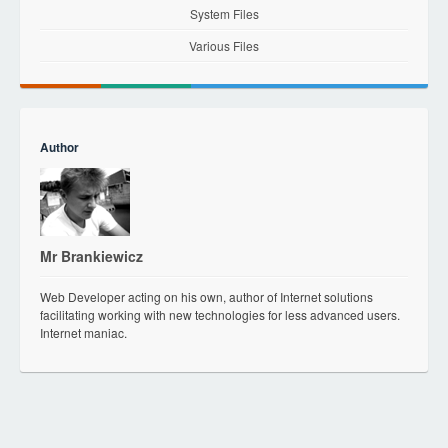
System Files
Various Files
Author
Mr Brankiewicz
Web Developer acting on his own, author of Internet solutions
facilitating working with new technologies for less advanced users.
Internet maniac.