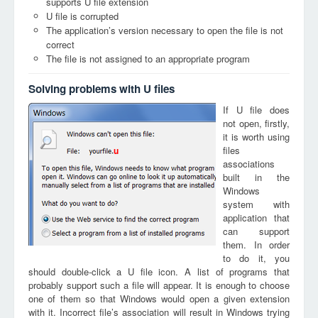
supports U file extension
U file is corrupted
The application’s version necessary to open the file is not
correct
The file is not assigned to an appropriate program
Solving problems with U files
If U file does
not open, firstly,
it is worth using
files
u
associations
built in the
Windows
system with
application that
can support
them. In order
to do it, you
should double-click a U file icon. A list of programs that
probably support such a file will appear. It is enough to choose
one of them so that Windows would open a given extension
with it. Incorrect file’s association will result in Windows trying