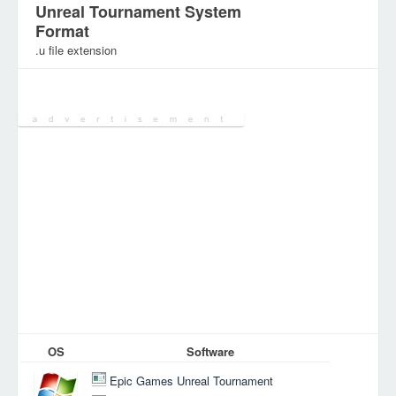
Unreal Tournament System
Format
.u file extension
Category:
Games Files
OS
Software
Epic Games Unreal Tournament