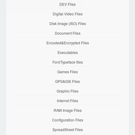
DEV Files
Digital Video Files
Disk Image (ISO) Files
Document Files
Encoded&Encrypted Files
Executables
Font/Typeface files
Games Files
GPS&GIS Files
Graphic Files
Internet Files
RAW Image Files
Configuration Files
SpreadSheet Files