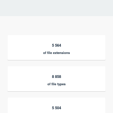
5 564
of file extensions
8 858
of file types
5 504