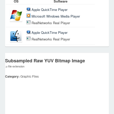
OS
Software
Apple QuickTime Player
Microsoft Windows Media Player
RealNetworks Real Player
Apple QuickTime Player
RealNetworks Real Player
Subsampled Raw YUV Bitmap Image
.u file extension
Category:
Graphic Files