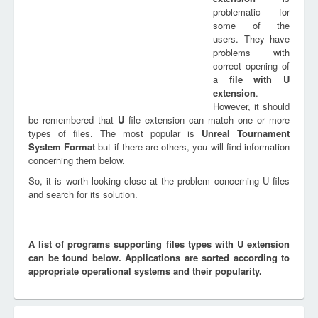
problematic for
some of the
users. They have
problems with
correct opening of
a
file with
U
extension
.
However, it should
be remembered that
U
file extension can match one or more
types of files. The most popular is
Unreal Tournament
System Format
but if there are others, you will find information
concerning them below.
So, it is worth looking close at the problem concerning U files
and search for its solution.
A list of programs supporting files types with U extension
can be found below. Applications are sorted according to
appropriate operational systems and their popularity.