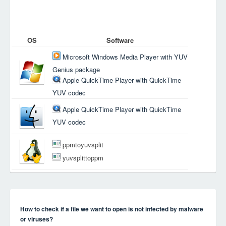
OS
Software
Microsoft Windows Media Player with YUV
Genius package
Apple QuickTime Player with QuickTime
YUV codec
Apple QuickTime Player with QuickTime
YUV codec
ppmtoyuvsplit
yuvsplittoppm
How to check if a file we want to open is not infected by malware
or viruses?