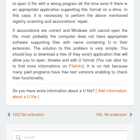
to open U file with a wrong program all the time even if there is
an appropriate application supporting this format on a drive. In
this case, it is necessary to perform the above mentioned
registry scanning and associations’ repair.
If associations are correct and Windows still cannot open the
file, most probably the computer does not have appropriate
software supporting files with name containing U in their
extension. The solution to this problem is very simple. You
should buy or download a free (if they exist) application that will
allow you to open, browse and edit U format (You can also try
to find more informations on
FileInfo
). It is no risk because
many paid programs have free test versions enabling to check
their functionality.
Do you have extra information about a U file?
[ Add information
about a U file ]
OSZ file extension
OVL file extension