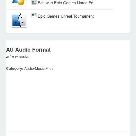
Edit with Epic Games UnrealEd
Epic Games Unreal Tournament
AU Audio Format
.u file extension
Category:
Audio/Music Files