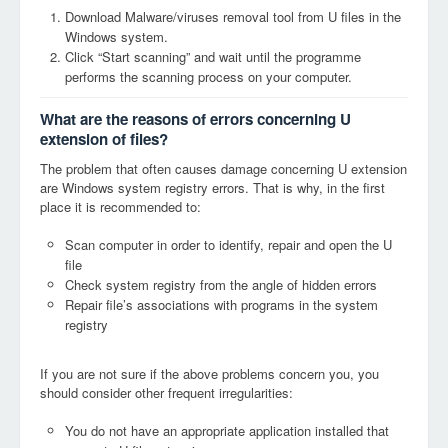
Download Malware/viruses removal tool from U files in the
Windows system.
Click “Start scanning” and wait until the programme
performs the scanning process on your computer.
What are the reasons of errors concerning U
extension of files?
The problem that often causes damage concerning U extension
are Windows system registry errors. That is why, in the first
place it is recommended to:
Scan computer in order to identify, repair and open the U
file
Check system registry from the angle of hidden errors
Repair file’s associations with programs in the system
registry
If you are not sure if the above problems concern you, you
should consider other frequent irregularities:
You do not have an appropriate application installed that