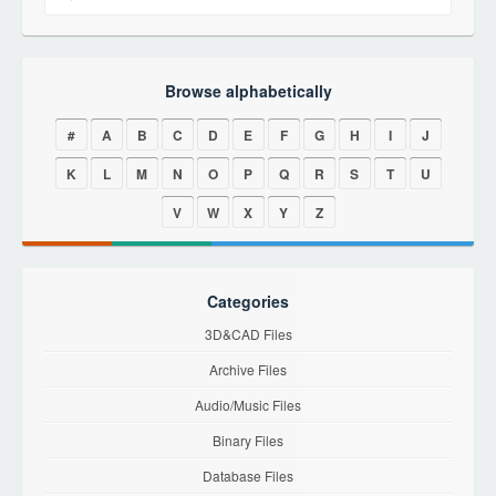
Browse alphabetically
#
A
B
C
D
E
F
G
H
I
J
K
L
M
N
O
P
Q
R
S
T
U
V
W
X
Y
Z
Categories
3D&CAD Files
Archive Files
Audio/Music Files
Binary Files
Database Files