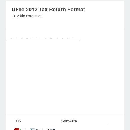
UFile 2012 Tax Return Format
.u12 file extension
Category:
Database Files
OS
Software