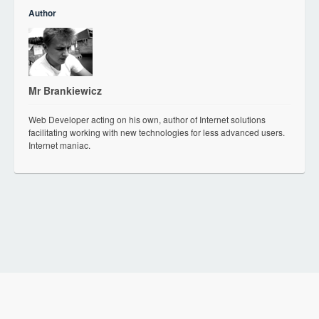
Author
Mr Brankiewicz
Web Developer acting on his own, author of Internet solutions
facilitating working with new technologies for less advanced users.
Internet maniac.