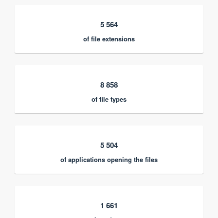
5 564
of file extensions
8 858
of file types
5 504
of applications opening the files
1 661