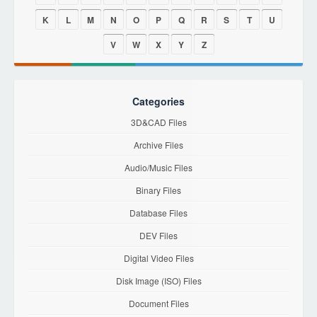
K
L
M
N
O
P
Q
R
S
T
U
V
W
X
Y
Z
Categories
3D&CAD Files
Archive Files
Audio/Music Files
Binary Files
Database Files
DEV Files
Digital Video Files
Disk Image (ISO) Files
Document Files