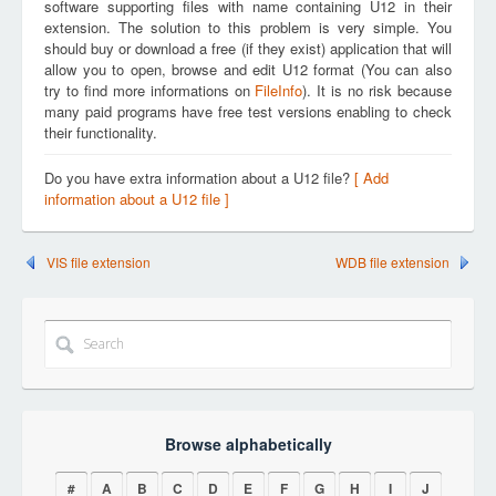
software supporting files with name containing U12 in their
extension. The solution to this problem is very simple. You
should buy or download a free (if they exist) application that will
allow you to open, browse and edit U12 format (You can also
try to find more informations on
FileInfo
). It is no risk because
many paid programs have free test versions enabling to check
their functionality.
Do you have extra information about a U12 file?
[ Add
information about a U12 file ]
VIS file extension
WDB file extension
Browse alphabetically
#
A
B
C
D
E
F
G
H
I
J