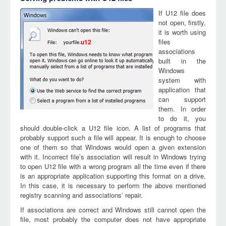
If U12 file does
not open, firstly,
it is worth using
files
u12
associations
built in the
Windows
system with
application that
can support
them. In order
to do it, you
should double-click a U12 file icon. A list of programs that
probably support such a file will appear. It is enough to choose
one of them so that Windows would open a given extension
with it. Incorrect file’s association will result in Windows trying
to open U12 file with a wrong program all the time even if there
is an appropriate application supporting this format on a drive.
In this case, it is necessary to perform the above mentioned
registry scanning and associations’ repair.
If associations are correct and Windows still cannot open the
file, most probably the computer does not have appropriate