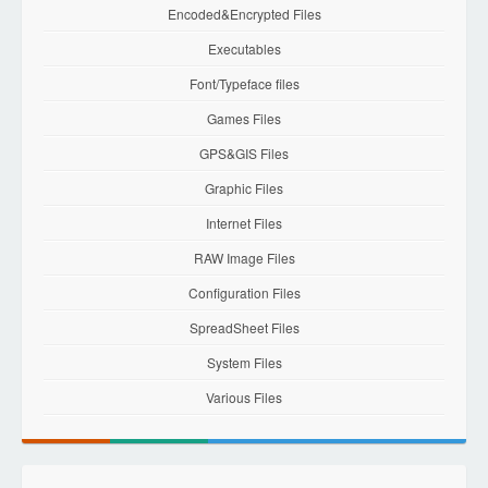
Encoded&Encrypted Files
Executables
Font/Typeface files
Games Files
GPS&GIS Files
Graphic Files
Internet Files
RAW Image Files
Configuration Files
SpreadSheet Files
System Files
Various Files