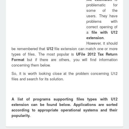
problematic for
some of the
users. They have
problems with
correct opening of
a
file with
U12
extension
.
However, it should
be remembered that
U12
file extension can match one or more
types of files. The most popular is
UFile 2012 Tax Return
Format
but if there are others, you will find information
concerning them below.
So, it is worth looking close at the problem concerning U12
files and search for its solution.
A list of programs supporting files types with U12
extension can be found below. Applications are sorted
according to appropriate operational systems and their
popularity.