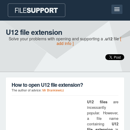
Home page
U12 file extension
Solve your problems with opening and supporting a
.u12
file
[
Contact
add info ]
Language
ADD FILE EXTENSION
How to open U12 file extension?
The author of advice:
Mr Brankiewicz
U12
files
are
incessantly
popular. However,
a file name
containing
U12
file extension
is