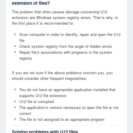
extension of files?
The problem that often causes damage concerning U12
extension are Windows system registry errors. That is why, in
the first place it is recommended to:
Scan computer in order to identify, repair and open the U12
file
Check system registry from the angle of hidden errors
Repair file’s associations with programs in the system
registry
If you are not sure if the above problems concern you, you
should consider other frequent irregularities:
You do not have an appropriate application installed that
supports U12 file extension
U12 file is corrupted
The application’s version necessary to open the file is not
correct
The file is not assigned to an appropriate program
Solving problems with U12 files