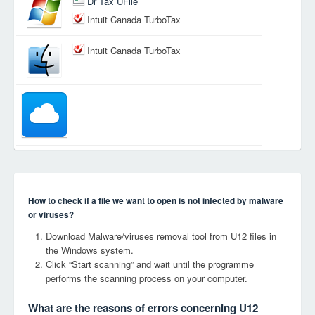
Dr Tax UFile
Intuit Canada TurboTax
Intuit Canada TurboTax
How to check if a file we want to open is not infected by malware
or viruses?
Download Malware/viruses removal tool from U12 files in
the Windows system.
Click “Start scanning” and wait until the programme
performs the scanning process on your computer.
What are the reasons of errors concerning U12