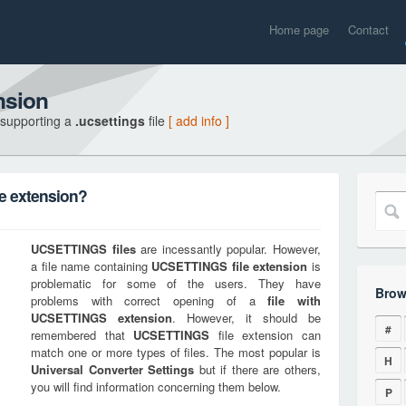
Home page
Contact
nsion
 supporting a
.ucsettings
file
[ add info ]
e extension?
UCSETTINGS
files
are incessantly popular. However,
a file name containing
UCSETTINGS
file extension
is
problematic for some of the users. They have
Brow
problems with correct opening of a
file with
UCSETTINGS
extension
. However, it should be
#
remembered that
UCSETTINGS
file extension can
match one or more types of files. The most popular is
H
Universal Converter Settings
but if there are others,
you will find information concerning them below.
P