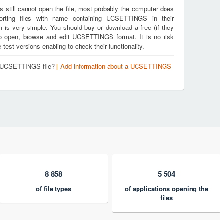
s still cannot open the file, most probably the computer does
porting files with name containing UCSETTINGS in their
m is very simple. You should buy or download a free (if they
u to open, browse and edit UCSETTINGS format. It is no risk
est versions enabling to check their functionality.
 a UCSETTINGS file?
[ Add information about a UCSETTINGS
8 858
5 504
of file types
of applications opening the
files