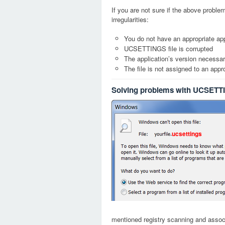
If you are not sure if the above probl
irregularities:
You do not have an appropriate ap
UCSETTINGS file is corrupted
The application’s version necessary
The file is not assigned to an appr
Solving problems with UCSETTI
ucsettings
mentioned registry scanning and associa