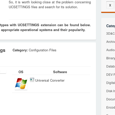
So, it is worth looking close at the problem concerning
X
UCSETTINGS files and search for its solution.
es types with UCSETTINGS extension can be found below.
Cate
 appropriate operational systems and their popularity.
3D&CA
Archiv
ngs
Category:
Configuration Files
Audio/
Binary
Datab
OS
Software
DEV F
Universal Converter
Digita
Disk I
Docum
Encod