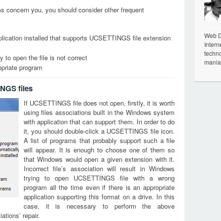
ems concern you, you should consider other frequent
Web De
plication installed that supports UCSETTINGS file extension
Intern
techno
 to open the file is not correct
mania
opriate program
NGS files
If UCSETTINGS file does not open, firstly, it is worth
using files associations built in the Windows system
with application that can support them. In order to do
it, you should double-click a UCSETTINGS file icon.
A list of programs that probably support such a file
will appear. It is enough to choose one of them so
that Windows would open a given extension with it.
Incorrect file’s association will result in Windows
trying to open UCSETTINGS file with a wrong
program all the time even if there is an appropriate
application supporting this format on a drive. In this
case, it is necessary to perform the above
tions’ repair.