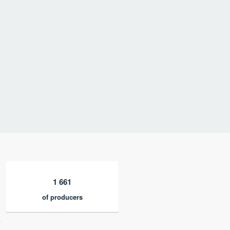
1 661
of producers