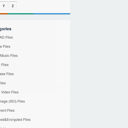
Y
Z
gories
D Files
e Files
Music Files
 Files
ase Files
iles
l Video Files
mage (ISO) Files
ent Files
ed&Encrypted Files