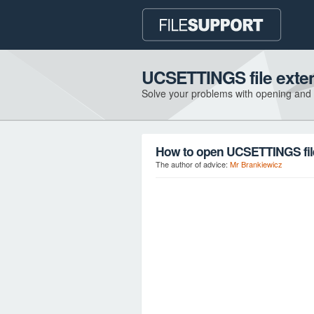
UCSETTINGS file exte
Solve your problems with opening and
How to open UCSETTINGS fil
The author of advice:
Mr Brankiewicz