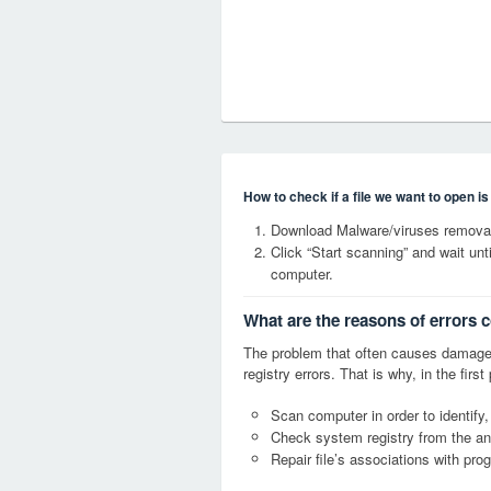
How to check if a file we want to open i
Download Malware/viruses remova
Click “Start scanning” and wait un
computer.
What are the reasons of errors
The problem that often causes dama
registry errors. That is why, in the firs
Scan computer in order to identif
Check system registry from the ang
Repair file’s associations with pro