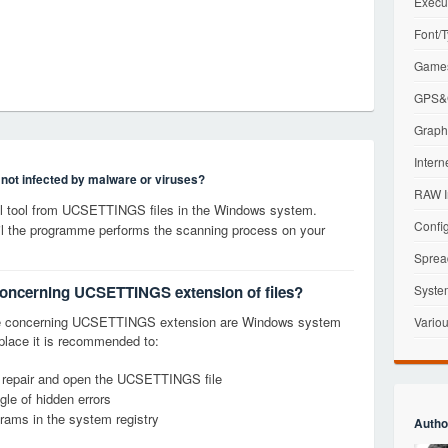
Execu
Font/T
Games
GPS&G
Graphi
Intern
s not infected by malware or viruses?
RAW I
l tool from UCSETTINGS files in the Windows system.
Config
til the programme performs the scanning process on your
Sprea
 concerning UCSETTINGS extension of files?
Syste
ge concerning UCSETTINGS extension are Windows system
Variou
t place it is recommended to:
y, repair and open the UCSETTINGS file
le of hidden errors
grams in the system registry
Autho