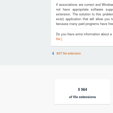
If associations are correct and Window
not have appropriate software sup
extension. The solution to this proble
exist) application that will allow yo
because many paid programs have free t
Do you have extra information about
file ]
8ST file extension
5 564
of file extensions