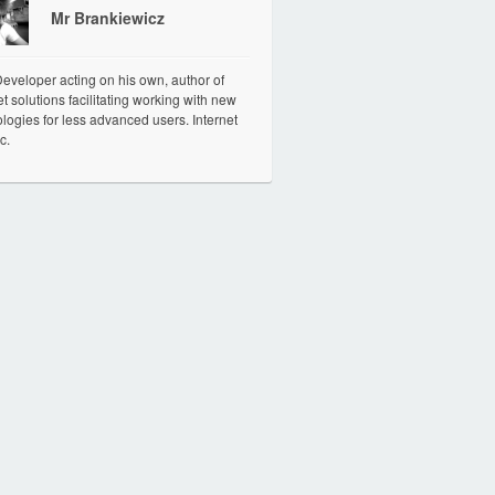
Mr Brankiewicz
veloper acting on his own, author of
et solutions facilitating working with new
logies for less advanced users. Internet
c.