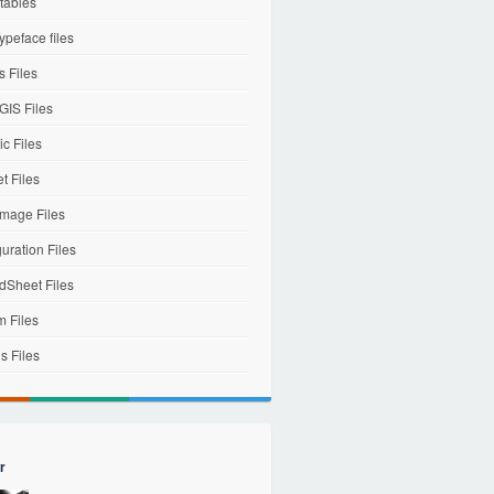
tables
ypeface files
 Files
IS Files
c Files
et Files
mage Files
uration Files
dSheet Files
m Files
s Files
r