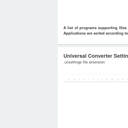
A list of programs supporting fil
Applications are sorted according to
Universal Converter Setti
.ucsettings file extension