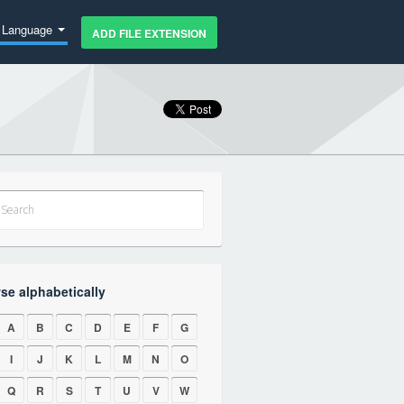
Language
ADD FILE EXTENSION
se alphabetically
A
B
C
D
E
F
G
I
J
K
L
M
N
O
Q
R
S
T
U
V
W