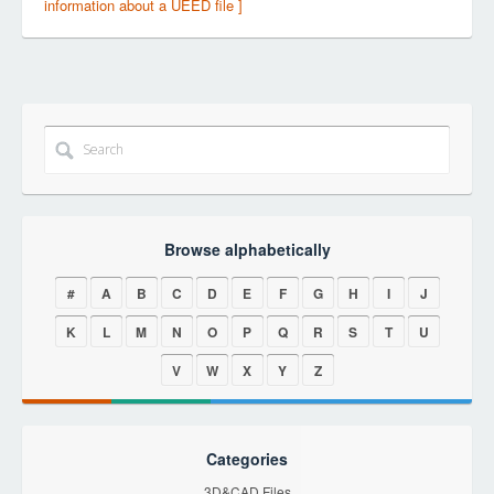
information about a UEED file ]
Browse alphabetically
#
A
B
C
D
E
F
G
H
I
J
K
L
M
N
O
P
Q
R
S
T
U
V
W
X
Y
Z
Categories
3D&CAD Files