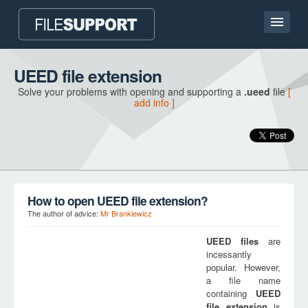
Home page
UEED file extension
Solve your problems with opening and supporting a
.ueed
file
[
Contact
add info ]
Language
ADD FILE EXTENSION
How to open UEED file extension?
The author of advice:
Mr Brankiewicz
UEED
files
are
incessantly
popular. However,
a file name
containing
UEED
file extension
is