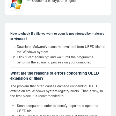
Uconomix Encryption Engine
How to check if a file we want to open is not infected by malware
or viruses?
Download Malware/viruses removal tool from UEED files in
the Windows system.
Click “Start scanning” and wait until the programme
performs the scanning process on your computer.
What are the reasons of errors concerning UEED
extension of files?
The problem that often causes damage concerning UEED
extension are Windows system registry errors. That is why, in
the first place it is recommended to:
Scan computer in order to identify, repair and open the
UEED file
Check system registry from the angle of hidden errors