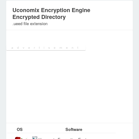
Uconomix Encryption Engine
Encrypted Directory
.ueed file extension
Category:
Encoded&Encrypted Files
OS
Software