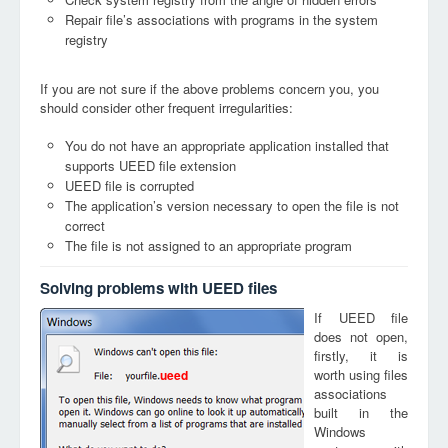
Repair file’s associations with programs in the system
registry
If you are not sure if the above problems concern you, you
should consider other frequent irregularities:
You do not have an appropriate application installed that
supports UEED file extension
UEED file is corrupted
The application’s version necessary to open the file is not
correct
The file is not assigned to an appropriate program
Solving problems with UEED files
If UEED file
does not open,
firstly, it is
worth using files
ueed
associations
built in the
Windows