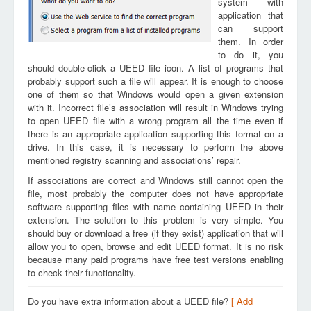
system with
application that
can support
them. In order
to do it, you
should double-click a UEED file icon. A list of programs that
probably support such a file will appear. It is enough to choose
one of them so that Windows would open a given extension
with it. Incorrect file’s association will result in Windows trying
to open UEED file with a wrong program all the time even if
there is an appropriate application supporting this format on a
drive. In this case, it is necessary to perform the above
mentioned registry scanning and associations’ repair.
If associations are correct and Windows still cannot open the
file, most probably the computer does not have appropriate
software supporting files with name containing UEED in their
extension. The solution to this problem is very simple. You
should buy or download a free (if they exist) application that will
allow you to open, browse and edit UEED format. It is no risk
because many paid programs have free test versions enabling
to check their functionality.
Do you have extra information about a UEED file?
[ Add