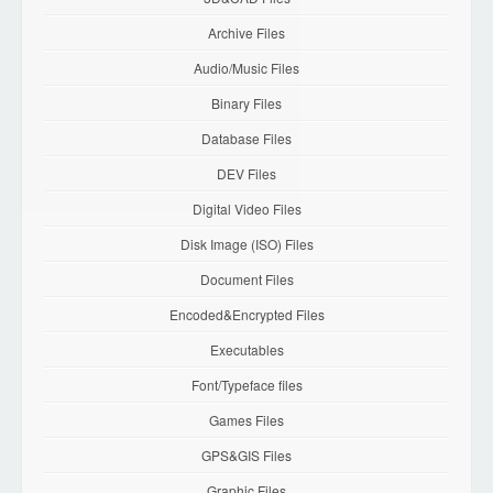
Archive Files
Audio/Music Files
Binary Files
Database Files
DEV Files
Digital Video Files
Disk Image (ISO) Files
Document Files
Encoded&Encrypted Files
Executables
Font/Typeface files
Games Files
GPS&GIS Files
Graphic Files