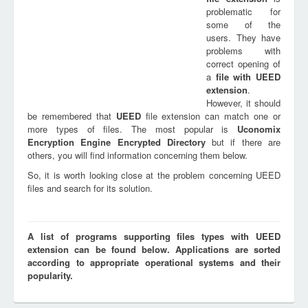
problematic for
some of the
users. They have
problems with
correct opening of
a
file with
UEED
extension
.
However, it should
be remembered that
UEED
file extension can match one or
more types of files. The most popular is
Uconomix
Encryption Engine Encrypted Directory
but if there are
others, you will find information concerning them below.
So, it is worth looking close at the problem concerning UEED
files and search for its solution.
A list of programs supporting files types with UEED
extension can be found below. Applications are sorted
according to appropriate operational systems and their
popularity.