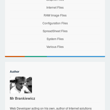
Internet Files
RAW Image Files
Configuration Files
SpreadSheet Files
System Files
Various Files
Author
Mr Brankiewicz
Web Developer acting on his own, author of Internet solutions