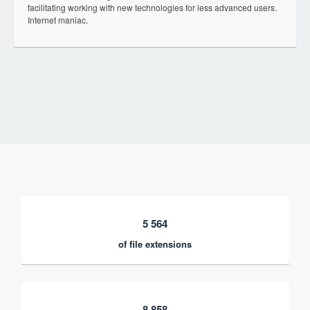
facilitating working with new technologies for less advanced users.
Internet maniac.
5 564
of file extensions
8 858