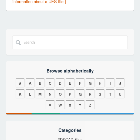
information about a UES file ]
Browse alphabetically
#
A
B
C
D
E
F
G
H
I
J
K
L
M
N
O
P
Q
R
S
T
U
V
W
X
Y
Z
Categories
3D&CAD Files