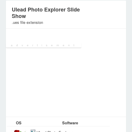
Ulead Photo Explorer Slide
Show
.ues file extension
Category:
Graphic Files
OS
Software