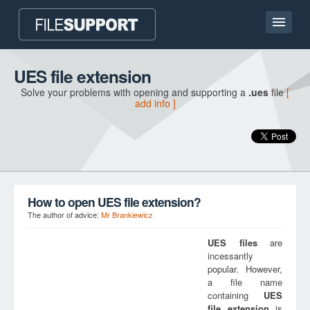
Home page
UES file extension
Solve your problems with opening and supporting a
.ues
file
[
Contact
add info ]
Language
ADD FILE EXTENSION
How to open UES file extension?
The author of advice:
Mr Brankiewicz
UES
files
are
incessantly
popular. However,
a file name
containing
UES
file extension
is