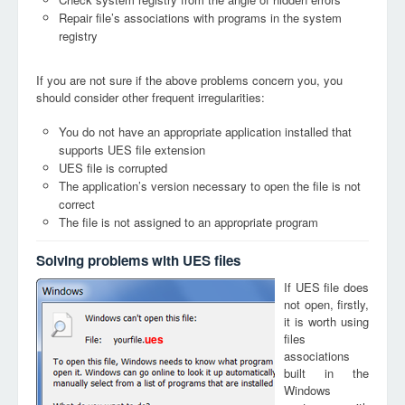
Repair file’s associations with programs in the system
registry
If you are not sure if the above problems concern you, you
should consider other frequent irregularities:
You do not have an appropriate application installed that
supports UES file extension
UES file is corrupted
The application’s version necessary to open the file is not
correct
The file is not assigned to an appropriate program
Solving problems with UES files
If UES file does
not open, firstly,
it is worth using
files
ues
associations
built in the
Windows