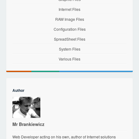
Internet Files
RAW Image Files
Configuration Files
SpreadSheet Files
System Files
Various Files
Author
Mr Brankiewicz
Web Developer acting on his own, author of Internet solutions