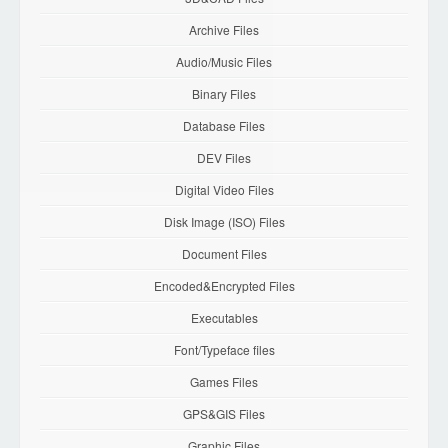
Archive Files
Audio/Music Files
Binary Files
Database Files
DEV Files
Digital Video Files
Disk Image (ISO) Files
Document Files
Encoded&Encrypted Files
Executables
Font/Typeface files
Games Files
GPS&GIS Files
Graphic Files