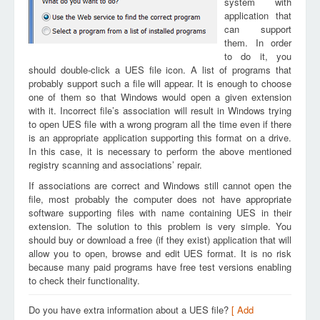
system with
application that
can support
them. In order
to do it, you
should double-click a UES file icon. A list of programs that
probably support such a file will appear. It is enough to choose
one of them so that Windows would open a given extension
with it. Incorrect file’s association will result in Windows trying
to open UES file with a wrong program all the time even if there
is an appropriate application supporting this format on a drive.
In this case, it is necessary to perform the above mentioned
registry scanning and associations’ repair.
If associations are correct and Windows still cannot open the
file, most probably the computer does not have appropriate
software supporting files with name containing UES in their
extension. The solution to this problem is very simple. You
should buy or download a free (if they exist) application that will
allow you to open, browse and edit UES format. It is no risk
because many paid programs have free test versions enabling
to check their functionality.
Do you have extra information about a UES file?
[ Add