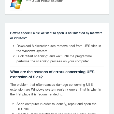
Ulead Photo Explorer
How to check if a file we want to open is not infected by malware
or viruses?
Download Malware/viruses removal tool from UES files in
the Windows system.
Click “Start scanning” and wait until the programme
performs the scanning process on your computer.
What are the reasons of errors concerning UES
extension of files?
The problem that often causes damage concerning UES
extension are Windows system registry errors. That is why, in
the first place it is recommended to:
Scan computer in order to identify, repair and open the
UES file
Check system registry from the angle of hidden errors