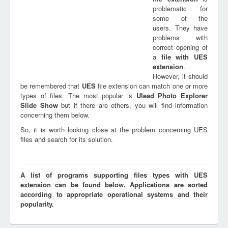
problematic for
some of the
users. They have
problems with
correct opening of
a
file with
UES
extension
.
However, it should
be remembered that
UES
file extension can match one or more
types of files. The most popular is
Ulead Photo Explorer
Slide Show
but if there are others, you will find information
concerning them below.
So, it is worth looking close at the problem concerning UES
files and search for its solution.
A list of programs supporting files types with UES
extension can be found below. Applications are sorted
according to appropriate operational systems and their
popularity.