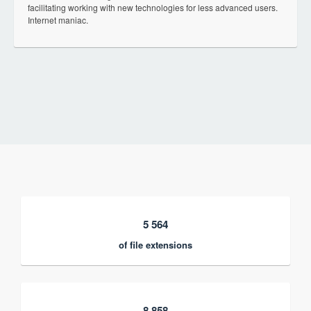
facilitating working with new technologies for less advanced users.
Internet maniac.
5 564
of file extensions
8 858