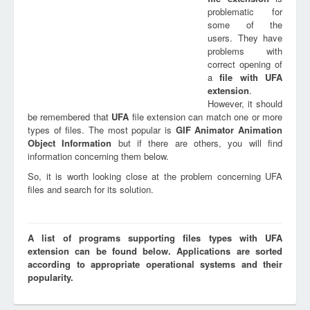
problematic for
some of the
users. They have
problems with
correct opening of
a
file with
UFA
extension
.
However, it should
be remembered that
UFA
file extension can match one or more
types of files. The most popular is
GIF Animator Animation
Object Information
but if there are others, you will find
information concerning them below.
So, it is worth looking close at the problem concerning UFA
files and search for its solution.
A list of programs supporting files types with UFA
extension can be found below. Applications are sorted
according to appropriate operational systems and their
popularity.