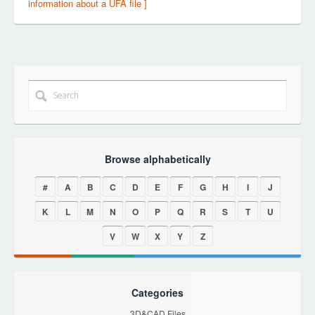
information about a UFA file ]
Browse alphabetically
#
A
B
C
D
E
F
G
H
I
J
K
L
M
N
O
P
Q
R
S
T
U
V
W
X
Y
Z
Categories
3D&CAD Files