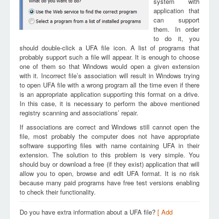
system with
application that
can support
them. In order
to do it, you
should double-click a UFA file icon. A list of programs that
probably support such a file will appear. It is enough to choose
one of them so that Windows would open a given extension
with it. Incorrect file’s association will result in Windows trying
to open UFA file with a wrong program all the time even if there
is an appropriate application supporting this format on a drive.
In this case, it is necessary to perform the above mentioned
registry scanning and associations’ repair.
If associations are correct and Windows still cannot open the
file, most probably the computer does not have appropriate
software supporting files with name containing UFA in their
extension. The solution to this problem is very simple. You
should buy or download a free (if they exist) application that will
allow you to open, browse and edit UFA format. It is no risk
because many paid programs have free test versions enabling
to check their functionality.
Do you have extra information about a UFA file?
[ Add