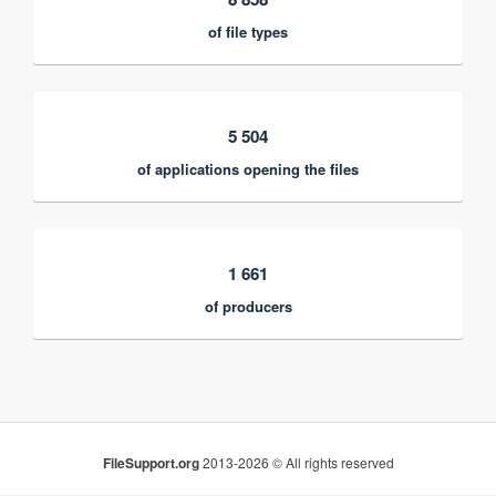
of file types
5 504
of applications opening the files
1 661
of producers
FileSupport.org
2013-2026 © All rights reserved