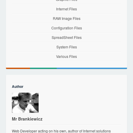
Internet Files
RAW Image Files
Configuration Files
SpreadSheet Files
System Files
Various Files
Author
Mr Brankiewicz
Web Developer acting on his own, author of Internet solutions