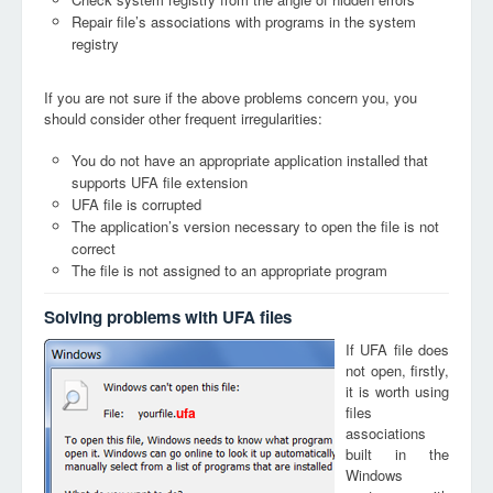
Repair file’s associations with programs in the system
registry
If you are not sure if the above problems concern you, you
should consider other frequent irregularities:
You do not have an appropriate application installed that
supports UFA file extension
UFA file is corrupted
The application’s version necessary to open the file is not
correct
The file is not assigned to an appropriate program
Solving problems with UFA files
If UFA file does
not open, firstly,
it is worth using
files
ufa
associations
built in the
Windows