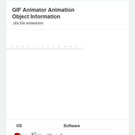
GIF Animator Animation
Object Information
.ufa file extension
Category:
Various Files
OS
Software