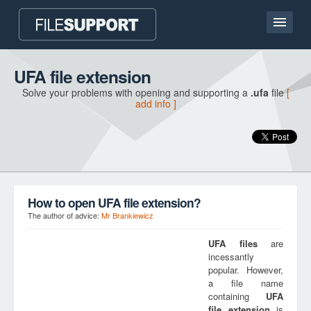
Home page
UFA file extension
Solve your problems with opening and supporting a
.ufa
file
[
Contact
add info ]
Language
ADD FILE EXTENSION
How to open UFA file extension?
The author of advice:
Mr Brankiewicz
UFA
files
are
incessantly
popular. However,
a file name
containing
UFA
file extension
is