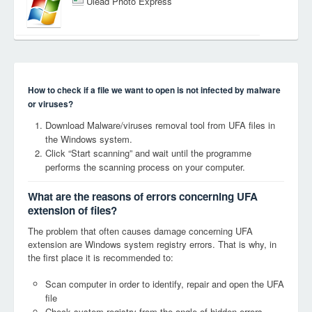
Ulead Photo Express
How to check if a file we want to open is not infected by malware
or viruses?
Download Malware/viruses removal tool from UFA files in
the Windows system.
Click “Start scanning” and wait until the programme
performs the scanning process on your computer.
What are the reasons of errors concerning UFA
extension of files?
The problem that often causes damage concerning UFA
extension are Windows system registry errors. That is why, in
the first place it is recommended to:
Scan computer in order to identify, repair and open the UFA
file
Check system registry from the angle of hidden errors