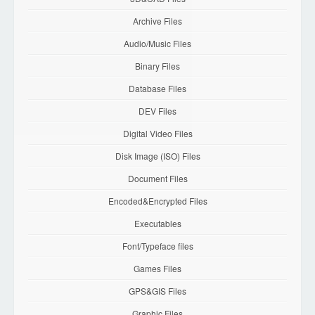
Archive Files
Audio/Music Files
Binary Files
Database Files
DEV Files
Digital Video Files
Disk Image (ISO) Files
Document Files
Encoded&Encrypted Files
Executables
Font/Typeface files
Games Files
GPS&GIS Files
Graphic Files