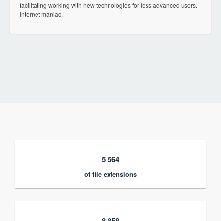
facilitating working with new technologies for less advanced users.
Internet maniac.
5 564
of file extensions
8 858