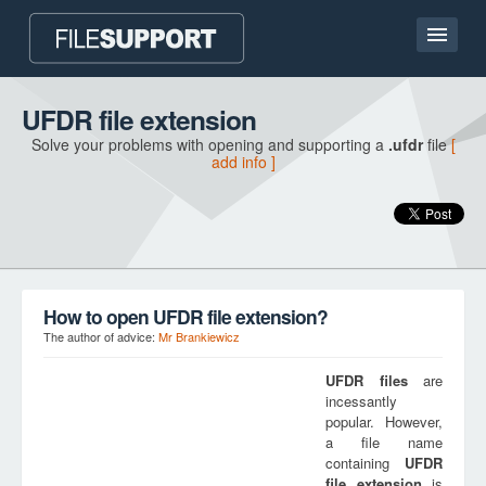
Home page
UFDR file extension
Solve your problems with opening and supporting a
.ufdr
file
[
Contact
add info ]
Language
ADD FILE EXTENSION
How to open UFDR file extension?
The author of advice:
Mr Brankiewicz
UFDR
files
are
incessantly
popular. However,
a file name
containing
UFDR
file extension
is