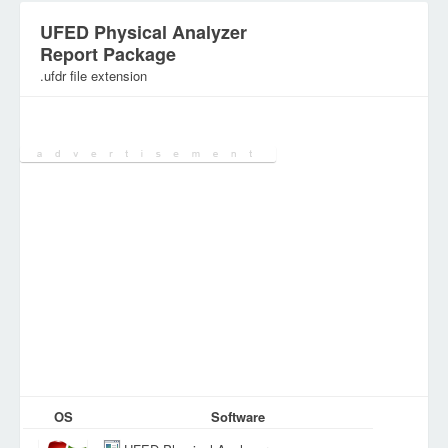
UFED Physical Analyzer
Report Package
.ufdr file extension
Category:
Archive Files
OS
Software