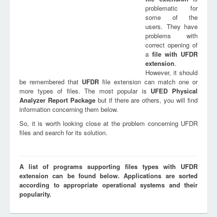
problematic for
some of the
users. They have
problems with
correct opening of
a
file with
UFDR
extension
.
However, it should
be remembered that
UFDR
file extension can match one or
more types of files. The most popular is
UFED Physical
Analyzer Report Package
but if there are others, you will find
information concerning them below.
So, it is worth looking close at the problem concerning UFDR
files and search for its solution.
A list of programs supporting files types with UFDR
extension can be found below. Applications are sorted
according to appropriate operational systems and their
popularity.