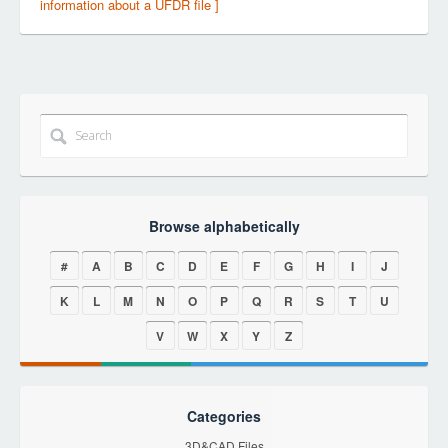
information about a UFDR file ]
Browse alphabetically
#
A
B
C
D
E
F
G
H
I
J
K
L
M
N
O
P
Q
R
S
T
U
V
W
X
Y
Z
Categories
3D&CAD Files