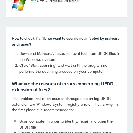
UFED Physical Analyzer
How to check if a file we want to open is not infected by malware
or viruses?
Download Malware/viruses removal tool from UFDR files in
the Windows system.
Click “Start scanning” and wait until the programme
performs the scanning process on your computer.
What are the reasons of errors concerning UFDR
extension of files?
The problem that often causes damage concerning UFDR
extension are Windows system registry errors. That is why, in
the first place it is recommended to:
Scan computer in order to identify, repair and open the
UFDR file
Check system registry from the angle of hidden errors