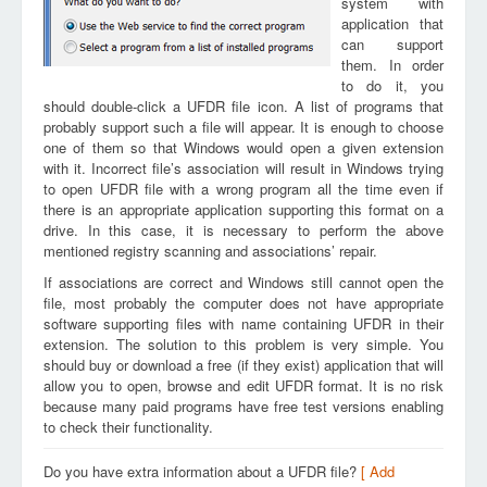
system with
application that
can support
them. In order
to do it, you
should double-click a UFDR file icon. A list of programs that
probably support such a file will appear. It is enough to choose
one of them so that Windows would open a given extension
with it. Incorrect file’s association will result in Windows trying
to open UFDR file with a wrong program all the time even if
there is an appropriate application supporting this format on a
drive. In this case, it is necessary to perform the above
mentioned registry scanning and associations’ repair.
If associations are correct and Windows still cannot open the
file, most probably the computer does not have appropriate
software supporting files with name containing UFDR in their
extension. The solution to this problem is very simple. You
should buy or download a free (if they exist) application that will
allow you to open, browse and edit UFDR format. It is no risk
because many paid programs have free test versions enabling
to check their functionality.
Do you have extra information about a UFDR file?
[ Add