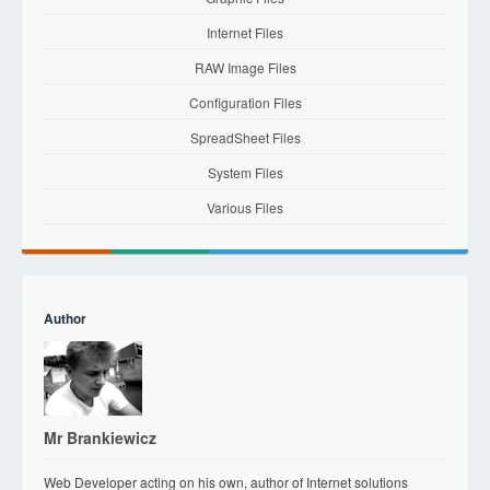
Internet Files
RAW Image Files
Configuration Files
SpreadSheet Files
System Files
Various Files
Author
Mr Brankiewicz
Web Developer acting on his own, author of Internet solutions