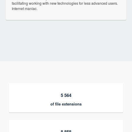
facilitating working with new technologies for less advanced users.
Internet maniac.
5 564
of file extensions
8 858