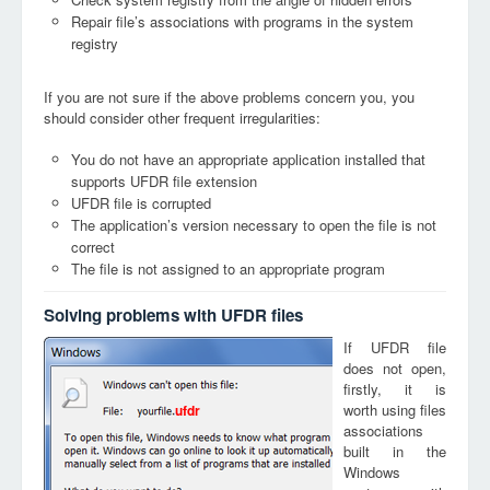
Repair file’s associations with programs in the system
registry
If you are not sure if the above problems concern you, you
should consider other frequent irregularities:
You do not have an appropriate application installed that
supports UFDR file extension
UFDR file is corrupted
The application’s version necessary to open the file is not
correct
The file is not assigned to an appropriate program
Solving problems with UFDR files
If UFDR file
does not open,
firstly, it is
worth using files
ufdr
associations
built in the
Windows