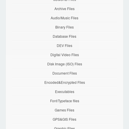
Archive Files
Audio/Music Files
Binary Files
Database Files
DEV Files
Digital Video Files
Disk Image (ISO) Files
Document Files
Encoded&Encrypted Files
Executables
Font/Typeface files
Games Files
GPS&GIS Files
Graphic Files