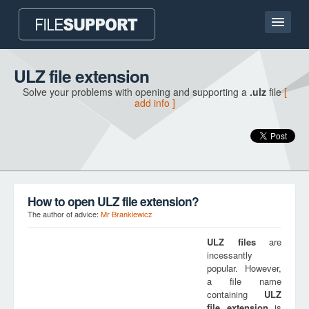
Home page
ULZ file extension
Solve your problems with opening and supporting a
.ulz
file
[
Contact
add info ]
Language
ADD FILE EXTENSION
How to open ULZ file extension?
The author of advice:
Mr Brankiewicz
ULZ
files
are
incessantly
popular. However,
a file name
containing
ULZ
file extension
is