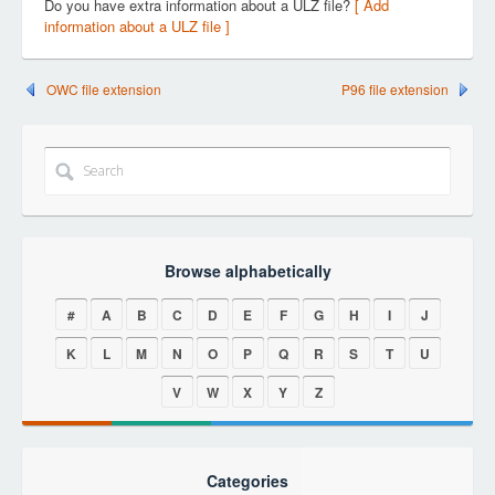
Do you have extra information about a ULZ file?
[ Add
information about a ULZ file ]
OWC file extension
P96 file extension
Browse alphabetically
#
A
B
C
D
E
F
G
H
I
J
K
L
M
N
O
P
Q
R
S
T
U
V
W
X
Y
Z
Categories