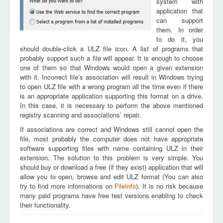
system with
application that
can support
them. In order
to do it, you
should double-click a ULZ file icon. A list of programs that
probably support such a file will appear. It is enough to choose
one of them so that Windows would open a given extension
with it. Incorrect file’s association will result in Windows trying
to open ULZ file with a wrong program all the time even if there
is an appropriate application supporting this format on a drive.
In this case, it is necessary to perform the above mentioned
registry scanning and associations’ repair.
If associations are correct and Windows still cannot open the
file, most probably the computer does not have appropriate
software supporting files with name containing ULZ in their
extension. The solution to this problem is very simple. You
should buy or download a free (if they exist) application that will
allow you to open, browse and edit ULZ format (You can also
try to find more informations on
FileInfo
). It is no risk because
many paid programs have free test versions enabling to check
their functionality.