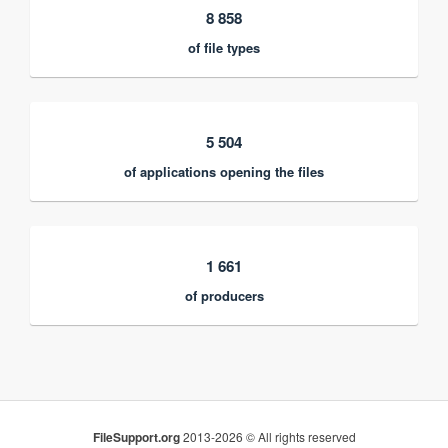
8 858
of file types
5 504
of applications opening the files
1 661
of producers
FileSupport.org
2013-2026 © All rights reserved