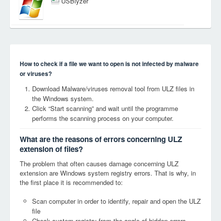
USBlyzer
How to check if a file we want to open is not infected by malware
or viruses?
Download Malware/viruses removal tool from ULZ files in
the Windows system.
Click “Start scanning” and wait until the programme
performs the scanning process on your computer.
What are the reasons of errors concerning ULZ
extension of files?
The problem that often causes damage concerning ULZ
extension are Windows system registry errors. That is why, in
the first place it is recommended to:
Scan computer in order to identify, repair and open the ULZ
file
Check system registry from the angle of hidden errors