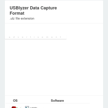
USBlyzer Data Capture
Format
.ulz file extension
Category:
Database Files
OS
Software