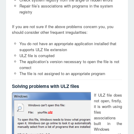
Repair file’s associations with programs in the system
registry
If you are not sure if the above problems concern you, you
should consider other frequent irregularities:
You do not have an appropriate application installed that
supports ULZ file extension
ULZ file is corrupted
The application’s version necessary to open the file is not
correct
The file is not assigned to an appropriate program
Solving problems with ULZ files
If ULZ file does
not open, firstly,
it is worth using
files
ulz
associations
built in the
Windows