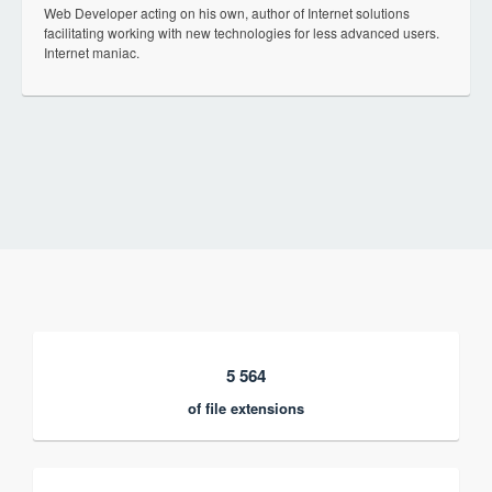
Web Developer acting on his own, author of Internet solutions
facilitating working with new technologies for less advanced users.
Internet maniac.
5 564
of file extensions