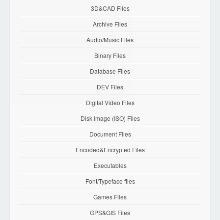
3D&CAD Files
Archive Files
Audio/Music Files
Binary Files
Database Files
DEV Files
Digital Video Files
Disk Image (ISO) Files
Document Files
Encoded&Encrypted Files
Executables
Font/Typeface files
Games Files
GPS&GIS Files