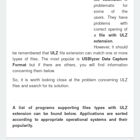
problematic for
some of the
users. They have
problems with
correct opening of
a
file with
ULZ
extension
.
However, it should
be remembered that
ULZ
file extension can match one or more
types of files. The most popular is
USBlyzer Data Capture
Format
but if there are others, you will find information
concerning them below.
So, it is worth looking close at the problem concerning ULZ
files and search for its solution.
A list of programs supporting files types with ULZ
extension can be found below. Applications are sorted
according to appropriate operational systems and their
popularity.