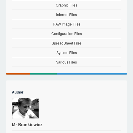
Graphic Files
Internet Files
RAW Image Files
Configuration Files
SpreadSheet Files
System Files
Various Files
Author
Mr Brankiewicz