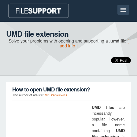
Home page
UMD file extension
Solve your problems with opening and supporting a
.umd
file
[
Contact
add info ]
Language
ADD FILE EXTENSION
How to open UMD file extension?
The author of advice:
Mr Brankiewicz
UMD
files
are
incessantly
popular. However,
a file name
containing
UMD
file extension
is