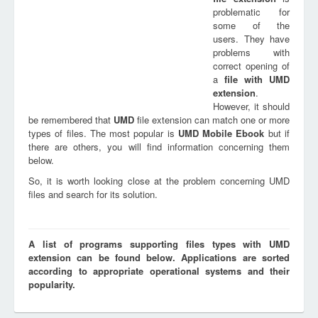
problematic for
some of the
users. They have
problems with
correct opening of
a
file with
UMD
extension
.
However, it should
be remembered that
UMD
file extension can match one or more
types of files. The most popular is
UMD Mobile Ebook
but if
there are others, you will find information concerning them
below.
So, it is worth looking close at the problem concerning UMD
files and search for its solution.
A list of programs supporting files types with UMD
extension can be found below. Applications are sorted
according to appropriate operational systems and their
popularity.