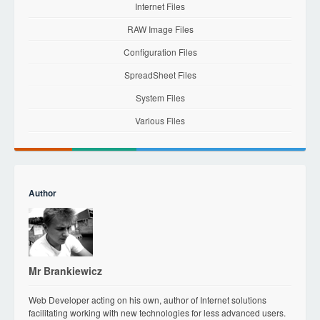
Internet Files
RAW Image Files
Configuration Files
SpreadSheet Files
System Files
Various Files
Author
Mr Brankiewicz
Web Developer acting on his own, author of Internet solutions
facilitating working with new technologies for less advanced users.