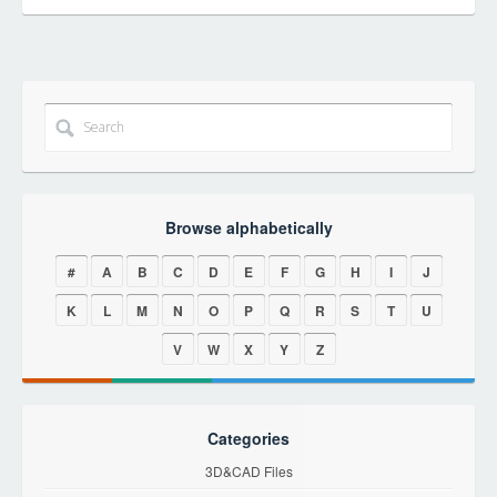
Browse alphabetically
#
A
B
C
D
E
F
G
H
I
J
K
L
M
N
O
P
Q
R
S
T
U
V
W
X
Y
Z
Categories
3D&CAD Files