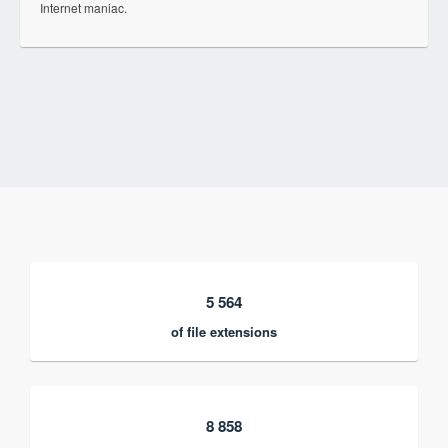
Internet maniac.
5 564
of file extensions
8 858