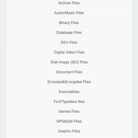
Archive Files
Audio/Music Files
Binary Files
Database Files
DEV Files
Digital Video Files
Disk Image (ISO) Files
Document Files
Encoded&Encrypted Files
Executables
Font/Typeface files
Games Files
GPS&GIS Files
Graphic Files