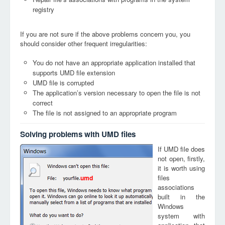
registry
If you are not sure if the above problems concern you, you
should consider other frequent irregularities:
You do not have an appropriate application installed that
supports UMD file extension
UMD file is corrupted
The application’s version necessary to open the file is not
correct
The file is not assigned to an appropriate program
Solving problems with UMD files
If UMD file does
not open, firstly,
it is worth using
files
umd
associations
built in the
Windows
system with