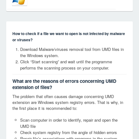
How to check if a file we want to open is not infected by malware
or viruses?
Download Malware/viruses removal tool from UMD files in
the Windows system.
Click “Start scanning” and wait until the programme
performs the scanning process on your computer.
What are the reasons of errors concerning UMD
extension of files?
The problem that often causes damage concerning UMD
extension are Windows system registry errors. That is why, in
the first place it is recommended to:
Scan computer in order to identify, repair and open the
UMD file
Check system registry from the angle of hidden errors
Repair file’s associations with programs in the system