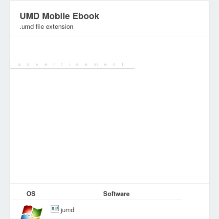
UMD Mobile Ebook
.umd file extension
Category:
Document Files
OS
Software
jumd