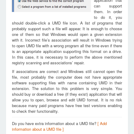
application that
can support
them. In order
to do it, you
should double-click a UMD file icon. A list of programs that
probably support such a file will appear. It is enough to choose
one of them so that Windows would open a given extension
with it. Incorrect file’s association will result in Windows trying
to open UMD file with a wrong program all the time even if there
is an appropriate application supporting this format on a drive.
In this case, it is necessary to perform the above mentioned
registry scanning and associations’ repair.
If associations are correct and Windows still cannot open the
file, most probably the computer does not have appropriate
software supporting files with name containing UMD in their
extension. The solution to this problem is very simple. You
should buy or download a free (if they exist) application that will
allow you to open, browse and edit UMD format. It is no risk
because many paid programs have free test versions enabling
to check their functionality.
Do you have extra information about a UMD file?
[ Add
information about a UMD file ]