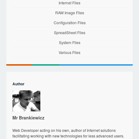
Internet Files
RAW Image Files
Configuration Files
SpreadSheet Files
System Files
Various Files
Author
Mr Brankiewicz
Web Developer acting on his own, author of Internet solutions
facilitating working with new technologies for less advanced users.