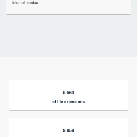
Internet maniac.
5 564
of file extensions
8 858