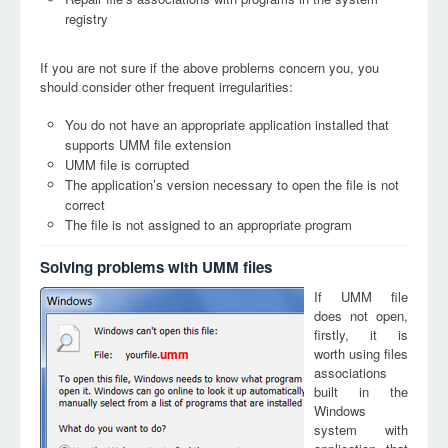
registry
If you are not sure if the above problems concern you, you
should consider other frequent irregularities:
You do not have an appropriate application installed that
supports UMM file extension
UMM file is corrupted
The application’s version necessary to open the file is not
correct
The file is not assigned to an appropriate program
Solving problems with UMM files
If UMM file
does not open,
firstly, it is
worth using files
umm
associations
built in the
Windows
system with