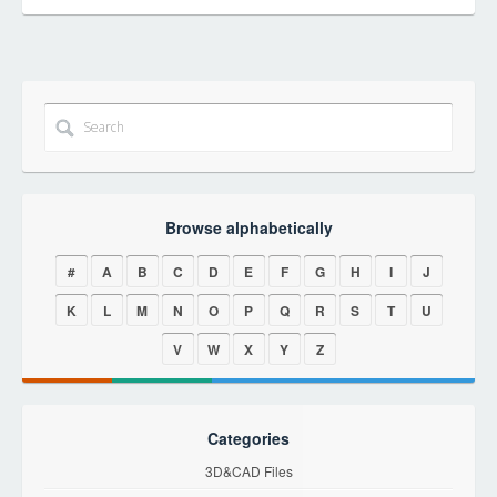
Browse alphabetically
#
A
B
C
D
E
F
G
H
I
J
K
L
M
N
O
P
Q
R
S
T
U
V
W
X
Y
Z
Categories
3D&CAD Files