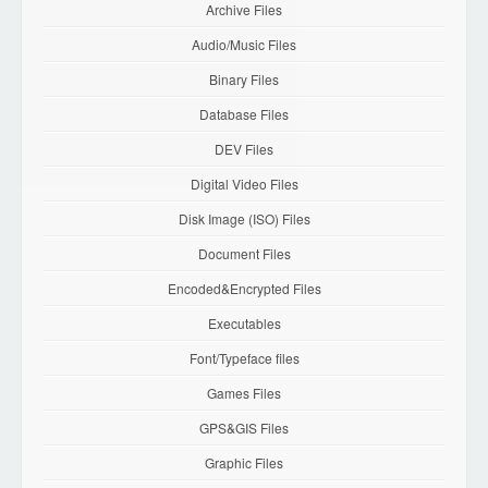
Archive Files
Audio/Music Files
Binary Files
Database Files
DEV Files
Digital Video Files
Disk Image (ISO) Files
Document Files
Encoded&Encrypted Files
Executables
Font/Typeface files
Games Files
GPS&GIS Files
Graphic Files