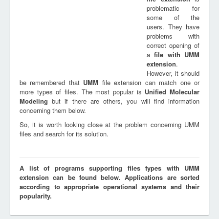
problematic for
some of the
users. They have
problems with
correct opening of
a
file with
UMM
extension
.
However, it should
be remembered that
UMM
file extension can match one or
more types of files. The most popular is
Unified Molecular
Modeling
but if there are others, you will find information
concerning them below.
So, it is worth looking close at the problem concerning UMM
files and search for its solution.
A list of programs supporting files types with UMM
extension can be found below. Applications are sorted
according to appropriate operational systems and their
popularity.