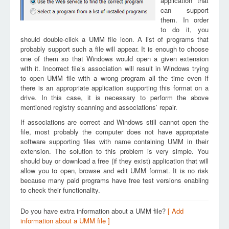
application that
can support
them. In order
to do it, you
should double-click a UMM file icon. A list of programs that
probably support such a file will appear. It is enough to choose
one of them so that Windows would open a given extension
with it. Incorrect file’s association will result in Windows trying
to open UMM file with a wrong program all the time even if
there is an appropriate application supporting this format on a
drive. In this case, it is necessary to perform the above
mentioned registry scanning and associations’ repair.
If associations are correct and Windows still cannot open the
file, most probably the computer does not have appropriate
software supporting files with name containing UMM in their
extension. The solution to this problem is very simple. You
should buy or download a free (if they exist) application that will
allow you to open, browse and edit UMM format. It is no risk
because many paid programs have free test versions enabling
to check their functionality.
Do you have extra information about a UMM file?
[ Add
information about a UMM file ]