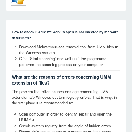
How to check if a file we want to open is not infected by malware
or viruses?
Download Malware/viruses removal tool from UMM files in
the Windows system.
Click “Start scanning” and wait until the programme
performs the scanning process on your computer.
What are the reasons of errors concerning UMM
extension of files?
The problem that often causes damage concerning UMM
extension are Windows system registry errors. That is why, in
the first place it is recommended to:
Scan computer in order to identify, repair and open the
UMM file
Check system registry from the angle of hidden errors
Repair file’s associations with programs in the system