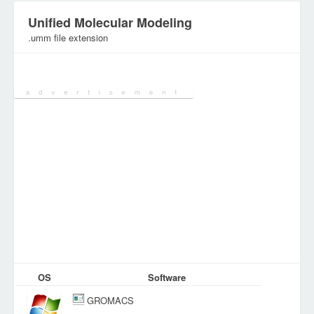
Unified Molecular Modeling
.umm file extension
Category:
Various Files
OS
Software
GROMACS