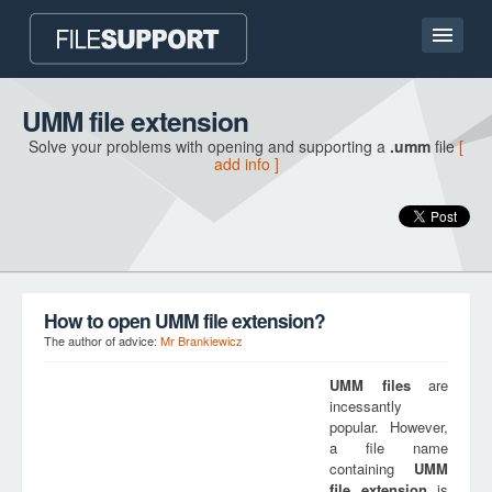
Home page
UMM file extension
Solve your problems with opening and supporting a
.umm
file
[
Contact
add info ]
Language
ADD FILE EXTENSION
How to open UMM file extension?
The author of advice:
Mr Brankiewicz
UMM
files
are
incessantly
popular. However,
a file name
containing
UMM
file extension
is