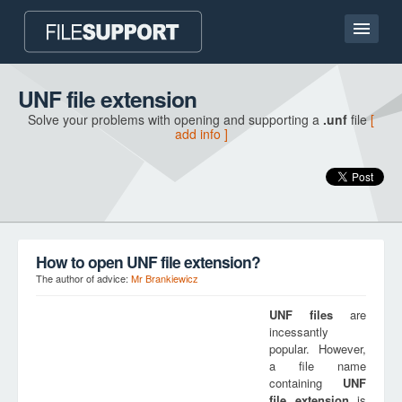
Home page
UNF file extension
Solve your problems with opening and supporting a
.unf
file
[
Contact
add info ]
Language
ADD FILE EXTENSION
How to open UNF file extension?
The author of advice:
Mr Brankiewicz
UNF
files
are
incessantly
popular. However,
a file name
containing
UNF
file extension
is