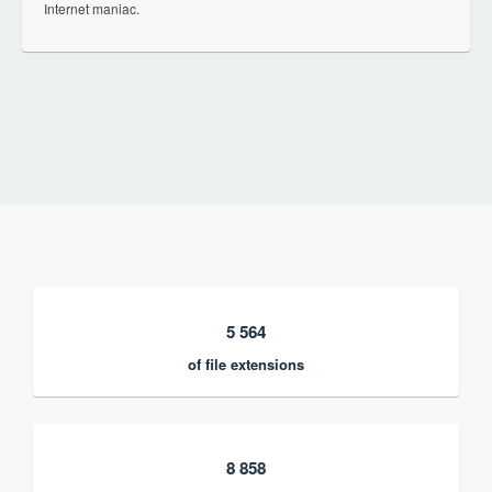
Internet maniac.
5 564
of file extensions
8 858