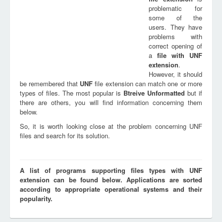
problematic for
some of the
users. They have
problems with
correct opening of
a
file with
UNF
extension
.
However, it should
be remembered that
UNF
file extension can match one or more
types of files. The most popular is
Btreive Unformatted
but if
there are others, you will find information concerning them
below.
So, it is worth looking close at the problem concerning UNF
files and search for its solution.
A list of programs supporting files types with UNF
extension can be found below. Applications are sorted
according to appropriate operational systems and their
popularity.