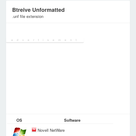
Btreive Unformatted
.unf file extension
Category:
Various Files
OS
Software
Novell NetWare