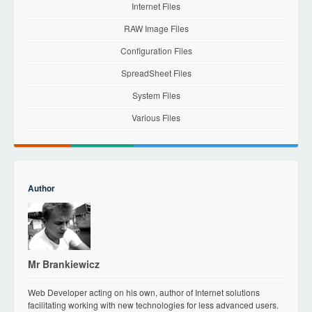
Internet Files
RAW Image Files
Configuration Files
SpreadSheet Files
System Files
Various Files
Author
Mr Brankiewicz
Web Developer acting on his own, author of Internet solutions
facilitating working with new technologies for less advanced users.