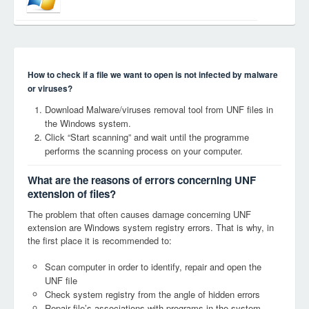
How to check if a file we want to open is not infected by malware
or viruses?
Download Malware/viruses removal tool from UNF files in
the Windows system.
Click “Start scanning” and wait until the programme
performs the scanning process on your computer.
What are the reasons of errors concerning UNF
extension of files?
The problem that often causes damage concerning UNF
extension are Windows system registry errors. That is why, in
the first place it is recommended to:
Scan computer in order to identify, repair and open the
UNF file
Check system registry from the angle of hidden errors
Repair file’s associations with programs in the system