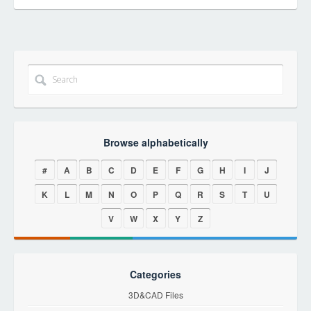
Browse alphabetically
#
A
B
C
D
E
F
G
H
I
J
K
L
M
N
O
P
Q
R
S
T
U
V
W
X
Y
Z
Categories
3D&CAD Files