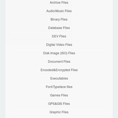
Archive Files
Audio/Music Files
Binary Files
Database Files
DEV Files
Digital Video Files
Disk Image (ISO) Files
Document Files
Encoded&Encrypted Files
Executables
Font/Typeface files
Games Files
GPS&GIS Files
Graphic Files