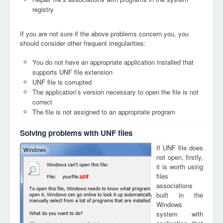
registry
If you are not sure if the above problems concern you, you
should consider other frequent irregularities:
You do not have an appropriate application installed that
supports UNF file extension
UNF file is corrupted
The application’s version necessary to open the file is not
correct
The file is not assigned to an appropriate program
Solving problems with UNF files
If UNF file does
not open, firstly,
it is worth using
files
unf
associations
built in the
Windows
system with