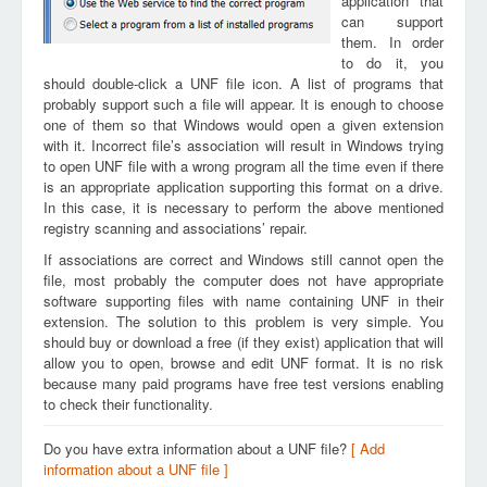
application that
can support
them. In order
to do it, you
should double-click a UNF file icon. A list of programs that
probably support such a file will appear. It is enough to choose
one of them so that Windows would open a given extension
with it. Incorrect file’s association will result in Windows trying
to open UNF file with a wrong program all the time even if there
is an appropriate application supporting this format on a drive.
In this case, it is necessary to perform the above mentioned
registry scanning and associations’ repair.
If associations are correct and Windows still cannot open the
file, most probably the computer does not have appropriate
software supporting files with name containing UNF in their
extension. The solution to this problem is very simple. You
should buy or download a free (if they exist) application that will
allow you to open, browse and edit UNF format. It is no risk
because many paid programs have free test versions enabling
to check their functionality.
Do you have extra information about a UNF file?
[ Add
information about a UNF file ]