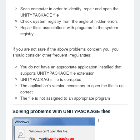
Scan computer in order to identify, repair and open the
UNITYPACKAGE file
Check system registry from the angle of hidden errors
Repair file’s associations with programs in the system
registry
If you are not sure if the above problems concern you, you
should consider other frequent irregularities:
You do not have an appropriate application installed that
supports UNITYPACKAGE file extension
UNITYPACKAGE file is corrupted
The application’s version necessary to open the file is not
correct
The file is not assigned to an appropriate program
Solving problems with UNITYPACKAGE files
If
unitypackage