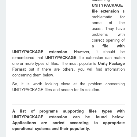
UNITYPACKAGE
file extension
is
problematic for
some of the
users. They have
problems with
correct opening of
a
file with
UNITYPACKAGE
extension
. However, it should be
remembered that
UNITYPACKAGE
file extension can match
one or more types of files. The most popular is
Unity Package
Format
but if there are others, you will find information
concerning them below.
So, it is worth looking close at the problem concerning
UNITYPACKAGE files and search for its solution.
A list of programs supporting files types with
UNITYPACKAGE extension can be found below.
Applications are sorted according to appropriate
operational systems and their popularity.