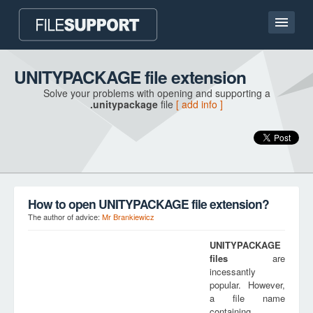
Home page
UNITYPACKAGE file extension
Solve your problems with opening and supporting a
Contact
.unitypackage
file
[ add info ]
Language
ADD FILE EXTENSION
How to open UNITYPACKAGE file extension?
The author of advice:
Mr Brankiewicz
UNITYPACKAGE
files
are
incessantly
popular. However,
a file name
containing