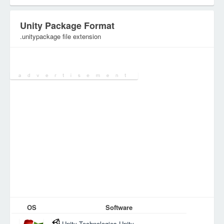
Unity Package Format
.unitypackage file extension
Category:
Database Files
OS
Software
Unity Technologies Unity