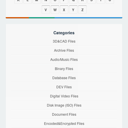
V
W
X
Y
Z
Categories
3D&CAD Files
Archive Files
Audio/Music Files
Binary Files
Database Files
DEV Files
Digital Video Files
Disk Image (ISO) Files
Document Files
Encoded&Encrypted Files