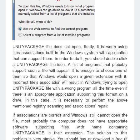
UNITYPACKAGE file does not open, firstly, it is worth using
files associations built in the Windows system with application
that can support them. In order to do it, you should double-click
a UNITYPACKAGE file icon. A list of programs that probably
support such a file will appear. It is enough to choose one of
them so that Windows would open a given extension with it.
Incorrect file’s association will result in Windows trying to open
UNITYPACKAGE file with a wrong program all the time even if
there is an appropriate application supporting this format on a
drive. In this case, it is necessary to perform the above
mentioned registry scanning and associations’ repair.
If associations are correct and Windows still cannot open the
file, most probably the computer does not have appropriate
software supporting files with name containing
UNITYPACKAGE in their extension. The solution to this
problem is very simple. You should buy or download a free (if