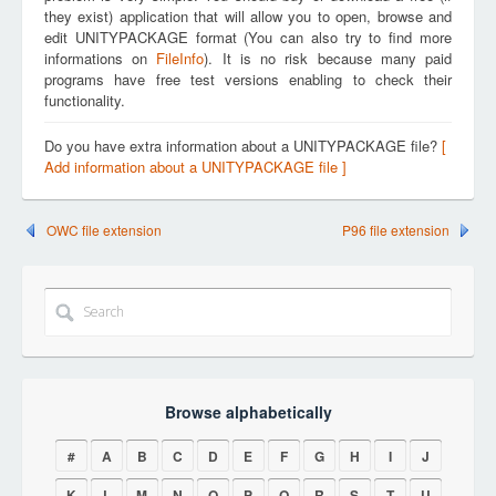
they exist) application that will allow you to open, browse and
edit UNITYPACKAGE format (You can also try to find more
informations on
FileInfo
). It is no risk because many paid
programs have free test versions enabling to check their
functionality.
Do you have extra information about a UNITYPACKAGE file?
[
Add information about a UNITYPACKAGE file ]
OWC file extension
P96 file extension
Browse alphabetically
#
A
B
C
D
E
F
G
H
I
J
K
L
M
N
O
P
Q
R
S
T
U