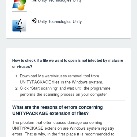
Unity Technologies Unity
How to check if a file we want to open is not infected by malware
or viruses?
Download Malware/viruses removal tool from
UNITYPACKAGE files in the Windows system.
Click “Start scanning” and wait until the programme
performs the scanning process on your computer.
What are the reasons of errors concerning
UNITYPACKAGE extension of files?
The problem that often causes damage concerning
UNITYPACKAGE extension are Windows system registry
errors. That is why, in the first place it is recommended to: