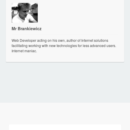
Mr Brankiewicz
Web Developer acting on his own, author of Internet solutions
facilitating working with new technologies for less advanced users.
Internet maniac.