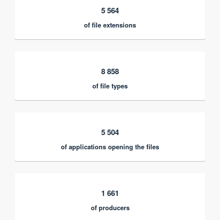
5 564
of file extensions
8 858
of file types
5 504
of applications opening the files
1 661
of producers