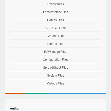
Executables
Font/Typeface files
Games Files
GPS&GIS Files
Graphic Files
Internet Files
RAW Image Files
Configuration Files
SpreadSheet Files
System Files
Various Files
Author