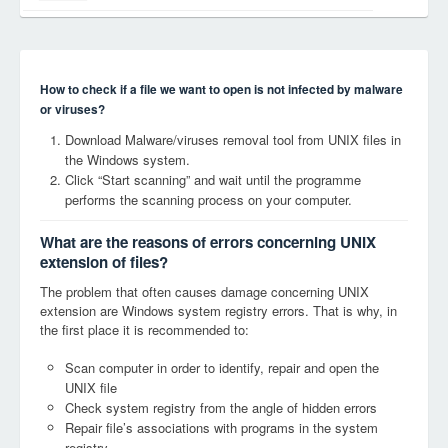
How to check if a file we want to open is not infected by malware
or viruses?
Download Malware/viruses removal tool from UNIX files in
the Windows system.
Click “Start scanning” and wait until the programme
performs the scanning process on your computer.
What are the reasons of errors concerning UNIX
extension of files?
The problem that often causes damage concerning UNIX
extension are Windows system registry errors. That is why, in
the first place it is recommended to:
Scan computer in order to identify, repair and open the
UNIX file
Check system registry from the angle of hidden errors
Repair file’s associations with programs in the system
registry