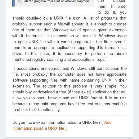
can support
them. In order
to do it, you
should double-click a UNIX file icon. A list of programs that
probably support such a file will appear. It is enough to choose
one of them so that Windows would open a given extension
with it. Incorrect file’s association will result in Windows trying
to open UNIX file with a wrong program all the time even if
there is an appropriate application supporting this format on a
drive. In this case, it is necessary to perform the above
mentioned registry scanning and associations’ repair.
If associations are correct and Windows still cannot open the
file, most probably the computer does not have appropriate
software supporting files with name containing UNIX in their
extension. The solution to this problem is very simple. You
should buy or download a free (if they exist) application that will
allow you to open, browse and edit UNIX format. It is no risk
because many paid programs have free test versions enabling
to check their functionality.
Do you have extra information about a UNIX file?
[ Add
information about a UNIX file ]