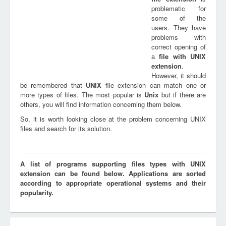
problematic for
some of the
users. They have
problems with
correct opening of
a
file with
UNIX
extension
.
However, it should
be remembered that
UNIX
file extension can match one or
more types of files. The most popular is
Unix
but if there are
others, you will find information concerning them below.
So, it is worth looking close at the problem concerning UNIX
files and search for its solution.
A list of programs supporting files types with UNIX
extension can be found below. Applications are sorted
according to appropriate operational systems and their
popularity.