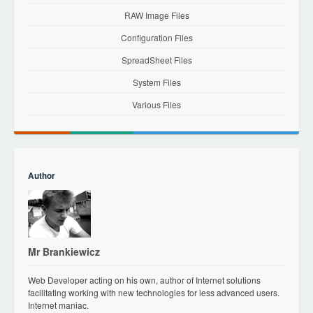
RAW Image Files
Configuration Files
SpreadSheet Files
System Files
Various Files
Author
Mr Brankiewicz
Web Developer acting on his own, author of Internet solutions
facilitating working with new technologies for less advanced users.
Internet maniac.