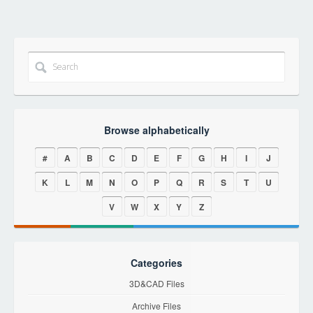
Browse alphabetically
#
A
B
C
D
E
F
G
H
I
J
K
L
M
N
O
P
Q
R
S
T
U
V
W
X
Y
Z
Categories
3D&CAD Files
Archive Files