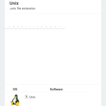
Unix
.unix file extension
Category:
Various Files
OS
Software
Unix