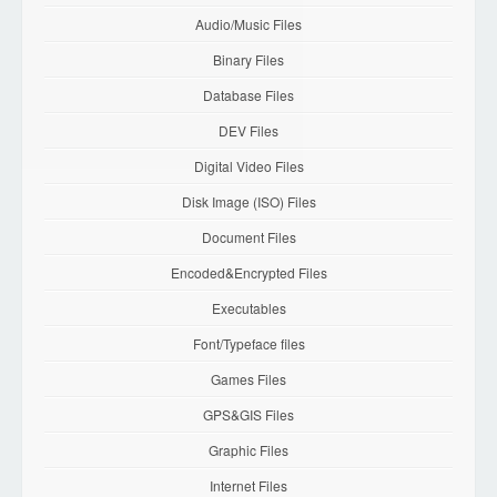
Audio/Music Files
Binary Files
Database Files
DEV Files
Digital Video Files
Disk Image (ISO) Files
Document Files
Encoded&Encrypted Files
Executables
Font/Typeface files
Games Files
GPS&GIS Files
Graphic Files
Internet Files