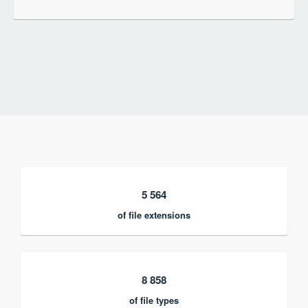
5 564
of file extensions
8 858
of file types