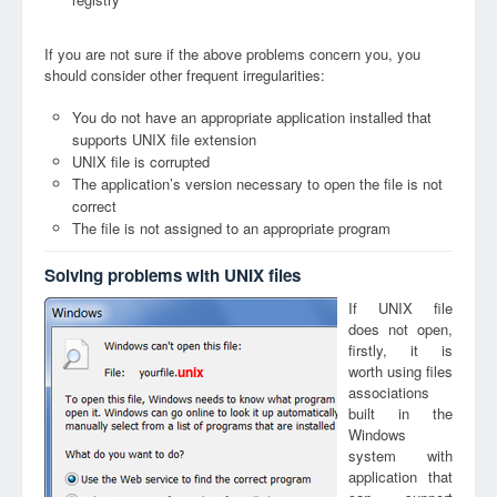
If you are not sure if the above problems concern you, you
should consider other frequent irregularities:
You do not have an appropriate application installed that
supports UNIX file extension
UNIX file is corrupted
The application’s version necessary to open the file is not
correct
The file is not assigned to an appropriate program
Solving problems with UNIX files
If UNIX file
does not open,
firstly, it is
worth using files
unix
associations
built in the
Windows
system with
application that