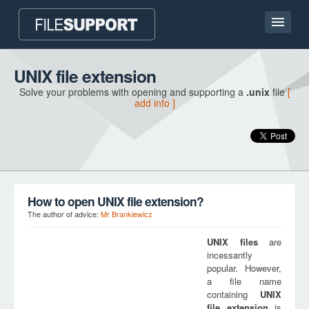
Home page
UNIX file extension
Solve your problems with opening and supporting a
.unix
file
[
Contact
add info ]
Language
ADD FILE EXTENSION
How to open UNIX file extension?
The author of advice:
Mr Brankiewicz
UNIX
files
are
incessantly
popular. However,
a file name
containing
UNIX
file extension
is