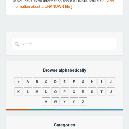
Do you have extra information about a UNKNOWN file?
[ Add
information about a UNKNOWN file ]
Browse alphabetically
#
A
B
C
D
E
F
G
H
I
J
K
L
M
N
O
P
Q
R
S
T
U
V
W
X
Y
Z
Categories