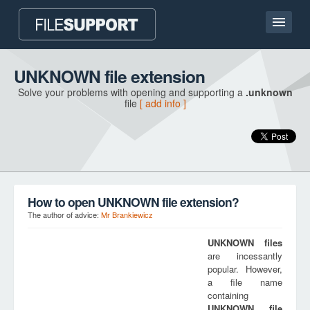
Home page
UNKNOWN file extension
Solve your problems with opening and supporting a
.unknown
Contact
file
[ add info ]
Language
ADD FILE EXTENSION
How to open UNKNOWN file extension?
The author of advice:
Mr Brankiewicz
UNKNOWN
files
are incessantly
popular. However,
a file name
containing
UNKNOWN
file