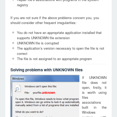
registry
If you are not sure if the above problems concern you, you
should consider other frequent irregularities:
You do not have an appropriate application installed that
supports UNKNOWN file extension
UNKNOWN file is corrupted
The application’s version necessary to open the file is not
correct
The file is not assigned to an appropriate program
Solving problems with UNKNOWN files
If UNKNOWN
file does not
open, firstly, it
is worth using
unknown
files
associations
built in the
Windows