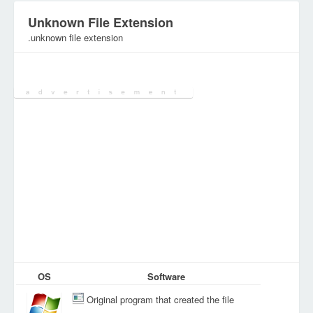
Unknown File Extension
.unknown file extension
Category:
Various Files
OS
Software
Original program that created the file