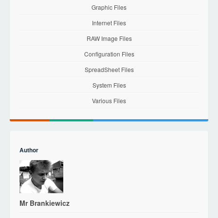
Graphic Files
Internet Files
RAW Image Files
Configuration Files
SpreadSheet Files
System Files
Various Files
Author
Mr Brankiewicz