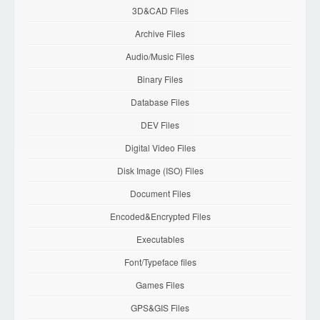
3D&CAD Files
Archive Files
Audio/Music Files
Binary Files
Database Files
DEV Files
Digital Video Files
Disk Image (ISO) Files
Document Files
Encoded&Encrypted Files
Executables
Font/Typeface files
Games Files
GPS&GIS Files