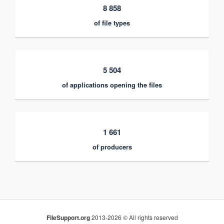
8 858
of file types
5 504
of applications opening the files
1 661
of producers
FileSupport.org
2013-2026 © All rights reserved