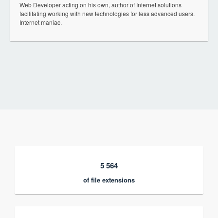
Web Developer acting on his own, author of Internet solutions
facilitating working with new technologies for less advanced users.
Internet maniac.
5 564
of file extensions