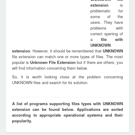
extension
is
problematic for
some of the
users. They have
problems with
correct opening of
a
file with
UNKNOWN
extension
. However, it should be remembered that
UNKNOWN
file extension can match one or more types of files. The most
popular is
Unknown File Extension
but if there are others, you
will find information concerning them below.
So, it is worth looking close at the problem concerning
UNKNOWN files and search for its solution.
A list of programs supporting files types with UNKNOWN
extension can be found below. Applications are sorted
according to appropriate operational systems and their
popularity.