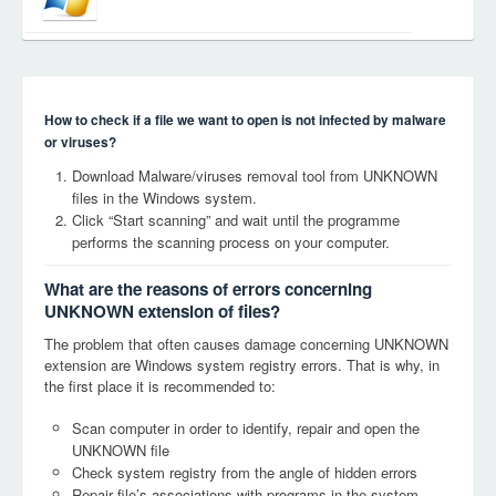
How to check if a file we want to open is not infected by malware
or viruses?
Download Malware/viruses removal tool from UNKNOWN
files in the Windows system.
Click “Start scanning” and wait until the programme
performs the scanning process on your computer.
What are the reasons of errors concerning
UNKNOWN extension of files?
The problem that often causes damage concerning UNKNOWN
extension are Windows system registry errors. That is why, in
the first place it is recommended to:
Scan computer in order to identify, repair and open the
UNKNOWN file
Check system registry from the angle of hidden errors
Repair file’s associations with programs in the system