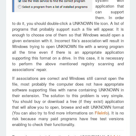
system with
application that
can support
them. In order
to do it, you should double-click a UNKNOWN file icon. A list of
programs that probably support such a file will appear. It is
enough to choose one of them so that Windows would open a
given extension with it. Incorrect file’s association will result in
Windows trying to open UNKNOWN file with a wrong program
all the time even if there is an appropriate application
supporting this format on a drive. In this case, it is necessary
to perform the above mentioned registry scanning and
associations’ repair.
If associations are correct and Windows still cannot open the
file, most probably the computer does not have appropriate
software supporting files with name containing UNKNOWN in
their extension. The solution to this problem is very simple.
You should buy or download a free (if they exist) application
that will allow you to open, browse and edit UNKNOWN format
(You can also try to find more informations on
FileInfo
). It is no
risk because many paid programs have free test versions
enabling to check their functionality.