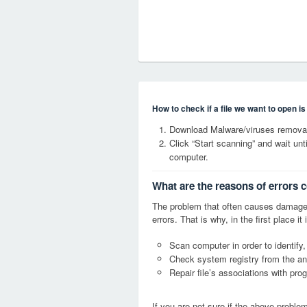
How to check if a file we want to open i
Download Malware/viruses removal
Click “Start scanning” and wait un
computer.
What are the reasons of errors 
The problem that often causes damage
errors. That is why, in the first place 
Scan computer in order to identify,
Check system registry from the ang
Repair file’s associations with pro
If you are not sure if the above probl