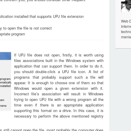
ication installed that supports UPJ file extension
Web De
Intern
 to open the file is not correct
techno
opriate program
mania
If UPJ file does not open, firstly, it is worth using
files associations built in the Windows system with
application that can support them. In order to do it,
you should double-click a UPJ file icon. A list of
programs that probably support such a file will
appear. It is enough to choose one of them so that
Windows would open a given extension with it.
Incorrect file’s association will result in Windows
trying to open UPJ file with a wrong program all the
time even if there is an appropriate application
supporting this format on a drive. In this case, it is
necessary to perform the above mentioned registry
s still cannot open the file, most probably the computer does