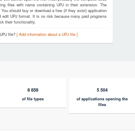
ing files with name containing UPJ in their extension. The
. You should buy or download a free (if they exist) application
nd edit UPJ format. It is no risk because many paid programs
k their functionality.
 UPJ file?
[ Add information about a UPJ file ]
8 858
5 504
of file types
of applications opening the
files