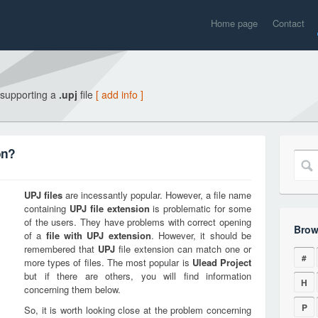
Home page
Contact
 supporting a
.upj
file
[ add info ]
on?
UPJ
files
are incessantly popular. However, a file name
containing
UPJ
file extension
is problematic for some
of the users. They have problems with correct opening
Brow
of a
file with
UPJ
extension
. However, it should be
remembered that
UPJ
file extension can match one or
#
more types of files. The most popular is
Ulead Project
but if there are others, you will find information
H
concerning them below.
P
So, it is worth looking close at the problem concerning