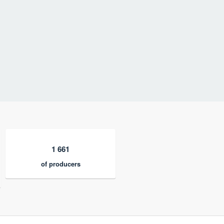
1 661
of producers