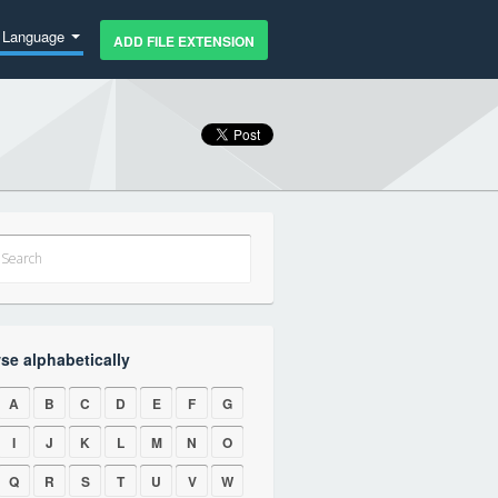
Language
ADD FILE EXTENSION
se alphabetically
A
B
C
D
E
F
G
I
J
K
L
M
N
O
Q
R
S
T
U
V
W