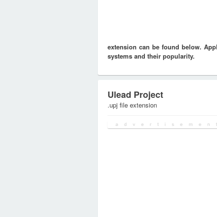
extension can be found below. Appli
systems and their popularity.
Ulead Project
.upj file extension