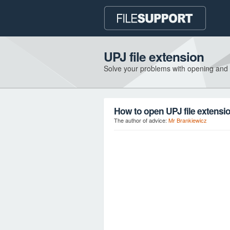
UPJ file extension
Solve your problems with opening and
How to open UPJ file extensi
The author of advice:
Mr Brankiewicz