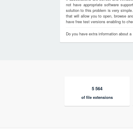
not have appropriate software support
solution to this problem is very simple
that will allow you to open, browse a
have free test versions enabling to chec
Do you have extra information about a
5 564
of file extensions