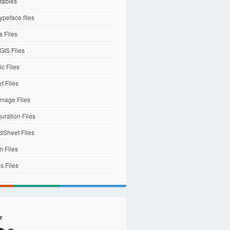
tables
ypeface files
 Files
IS Files
c Files
et Files
mage Files
uration Files
dSheet Files
m Files
s Files
r