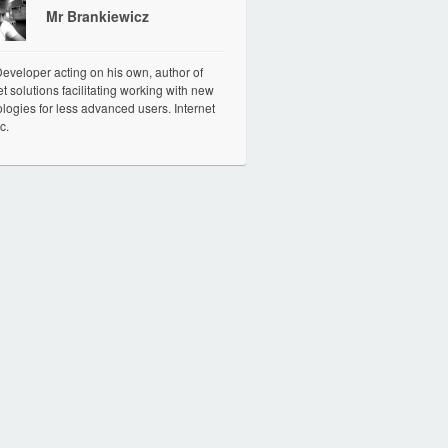
Mr Brankiewicz
veloper acting on his own, author of
et solutions facilitating working with new
logies for less advanced users. Internet
c.