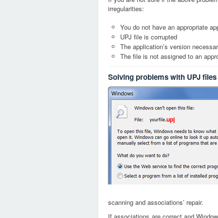
irregularities:
You do not have an appropriate appl
UPJ file is corrupted
The application’s version necessary
The file is not assigned to an appr
Solving problems with UPJ files
upj
scanning and associations’ repair.
If associations are correct and Window