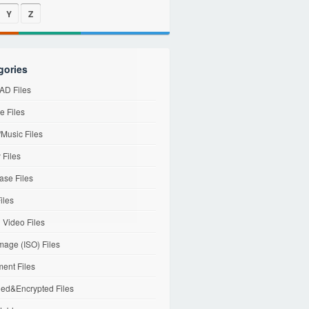
Y
Z
gories
D Files
e Files
Music Files
 Files
ase Files
iles
l Video Files
mage (ISO) Files
ent Files
ed&Encrypted Files