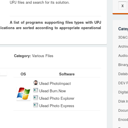
UPJ files and search for its solution.
X
A list of programs supporting files types with UPJ
cations are sorted according to appropriate operational
Cate
3D&CA
Archiv
Category:
Various Files
Audio/
Binary
OS
Software
Datab
DEV F
Ulead PhotoImpact
Ulead Burn.Now
Digita
Ulead Photo Explorer
Disk I
Ulead Photo Express
Docum
Encod