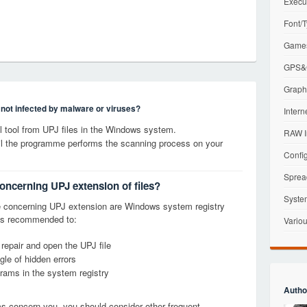
Execu
Font/T
Games
GPS&G
Graphi
s not infected by malware or viruses?
Intern
 tool from UPJ files in the Windows system.
RAW I
til the programme performs the scanning process on your
Config
Sprea
concerning UPJ extension of files?
Syste
 concerning UPJ extension are Windows system registry
it is recommended to:
Variou
 repair and open the UPJ file
le of hidden errors
grams in the system registry
Autho
ems concern you, you should consider other frequent