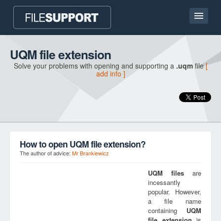
Home page
UQM file extension
Solve your problems with opening and supporting a
.uqm
file
[
Contact
add info ]
Language
ADD FILE EXTENSION
How to open UQM file extension?
The author of advice:
Mr Brankiewicz
UQM
files
are
incessantly
popular. However,
a file name
containing
UQM
file extension
is