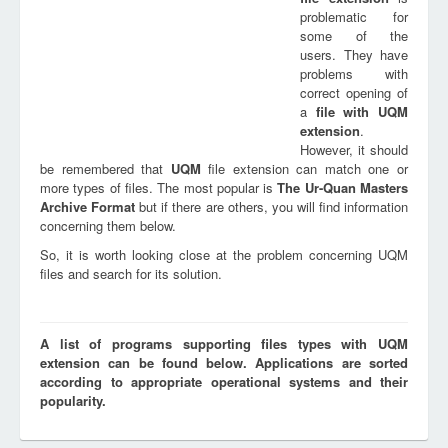
problematic for
some of the
users. They have
problems with
correct opening of
a
file with
UQM
extension
.
However, it should
be remembered that
UQM
file extension can match one or
more types of files. The most popular is
The Ur-Quan Masters
Archive Format
but if there are others, you will find information
concerning them below.
So, it is worth looking close at the problem concerning UQM
files and search for its solution.
A list of programs supporting files types with UQM
extension can be found below. Applications are sorted
according to appropriate operational systems and their
popularity.