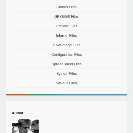
Games Files
GPS&GIS Files
Graphic Files
Internet Files
RAW Image Files
Configuration Files
SpreadSheet Files
System Files
Various Files
Author