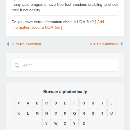
many paid programs have free test versions enabling to check
their functionality.
Do you have extra information about a UQM file?
[ Add
information about a UQM file ]
VPK file extension
VTF file extension
Browse alphabetically
#
A
B
C
D
E
F
G
H
I
J
K
L
M
N
O
P
Q
R
S
T
U
V
W
X
Y
Z