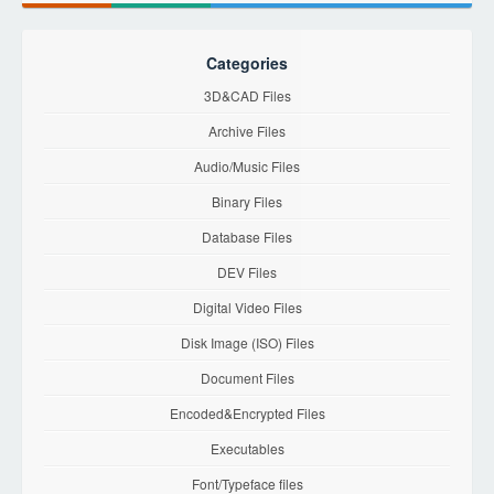
Categories
3D&CAD Files
Archive Files
Audio/Music Files
Binary Files
Database Files
DEV Files
Digital Video Files
Disk Image (ISO) Files
Document Files
Encoded&Encrypted Files
Executables
Font/Typeface files