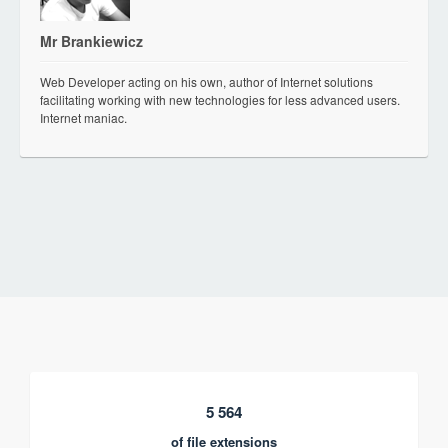
Mr Brankiewicz
Web Developer acting on his own, author of Internet solutions
facilitating working with new technologies for less advanced users.
Internet maniac.
5 564
of file extensions