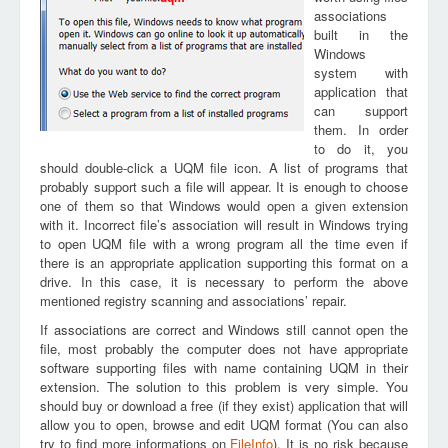
associations
built in the
Windows
system with
application that
can support
them. In order
to do it, you
should double-click a UQM file icon. A list of programs that
probably support such a file will appear. It is enough to choose
one of them so that Windows would open a given extension
with it. Incorrect file’s association will result in Windows trying
to open UQM file with a wrong program all the time even if
there is an appropriate application supporting this format on a
drive. In this case, it is necessary to perform the above
mentioned registry scanning and associations’ repair.
If associations are correct and Windows still cannot open the
file, most probably the computer does not have appropriate
software supporting files with name containing UQM in their
extension. The solution to this problem is very simple. You
should buy or download a free (if they exist) application that will
allow you to open, browse and edit UQM format (You can also
try to find more informations on
FileInfo
). It is no risk because