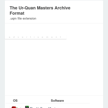
The Ur-Quan Masters Archive
Format
.uqm file extension
Category:
Games Files
OS
Software