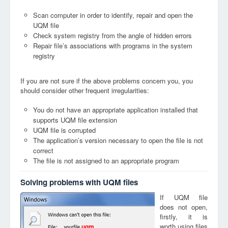
Scan computer in order to identify, repair and open the
UQM file
Check system registry from the angle of hidden errors
Repair file’s associations with programs in the system
registry
If you are not sure if the above problems concern you, you
should consider other frequent irregularities:
You do not have an appropriate application installed that
supports UQM file extension
UQM file is corrupted
The application’s version necessary to open the file is not
correct
The file is not assigned to an appropriate program
Solving problems with UQM files
If UQM file
does not open,
firstly, it is
worth using files
uqm