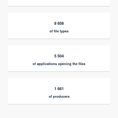
8 858
of file types
5 504
of applications opening the files
1 661
of producers