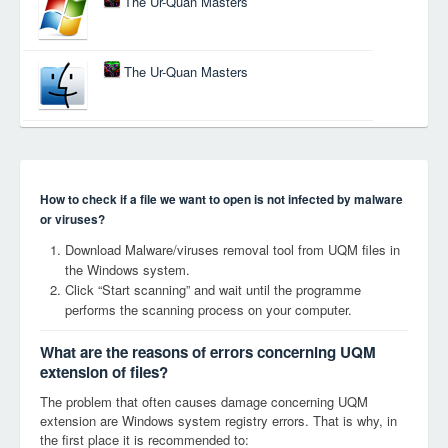
The Ur-Quan Masters
The Ur-Quan Masters
How to check if a file we want to open is not infected by malware
or viruses?
Download Malware/viruses removal tool from UQM files in
the Windows system.
Click “Start scanning” and wait until the programme
performs the scanning process on your computer.
What are the reasons of errors concerning UQM
extension of files?
The problem that often causes damage concerning UQM
extension are Windows system registry errors. That is why, in
the first place it is recommended to: