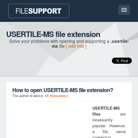
Home page
USERTILE-MS file extension
Solve your problems with opening and supporting a
.usertile-
Contact
ms
file
[ add info ]
Language
ADD FILE EXTENSION
How to open USERTILE-MS file extension?
The author of advice:
Mr Brankiewicz
USERTILE-MS
files
are
incessantly
popular. However,
a file name
containing