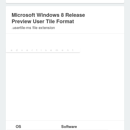
Microsoft Windows 8 Release
Preview User Tile Format
.usertile-ms file extension
Category:
Graphic Files
OS
Software