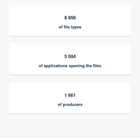
8 858
of file types
5 504
of applications opening the files
1 661
of producers