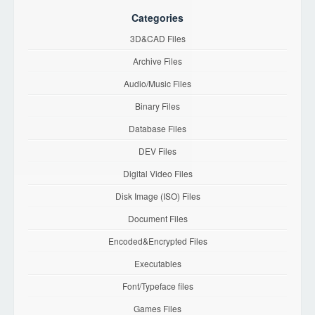
Categories
3D&CAD Files
Archive Files
Audio/Music Files
Binary Files
Database Files
DEV Files
Digital Video Files
Disk Image (ISO) Files
Document Files
Encoded&Encrypted Files
Executables
Font/Typeface files
Games Files