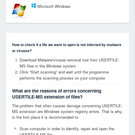
Microsoft Windows
How to check if a file we want to open is not infected by malware
or viruses?
Download Malware/viruses removal tool from USERTILE-
MS files in the Windows system.
Click “Start scanning” and wait until the programme
performs the scanning process on your computer.
What are the reasons of errors concerning
USERTILE-MS extension of files?
The problem that often causes damage concerning USERTILE-
MS extension are Windows system registry errors. That is why,
in the first place it is recommended to:
Scan computer in order to identify, repair and open the
USERTILE-MS file