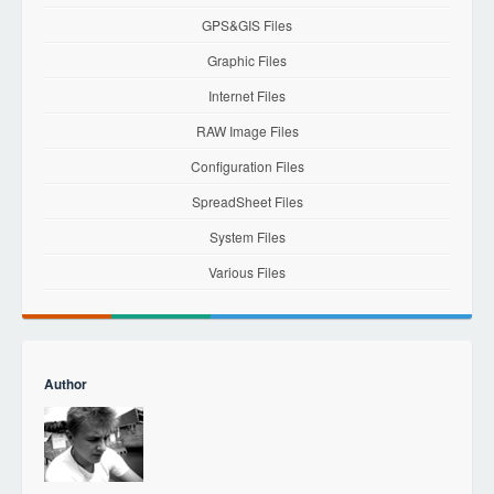
GPS&GIS Files
Graphic Files
Internet Files
RAW Image Files
Configuration Files
SpreadSheet Files
System Files
Various Files
Author