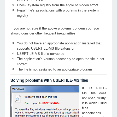
Check system registry from the angle of hidden errors
Repair file’s associations with programs in the system
registry
If you are not sure if the above problems concern you, you
should consider other frequent irregularities:
You do not have an appropriate application installed that
supports USERTILE-MS file extension
USERTILE-MS file is corrupted
The application’s version necessary to open the file is not
correct
The file is not assigned to an appropriate program
Solving problems with USERTILE-MS files
If USERTILE-
MS file does
not open, firstly,
it is worth using
usertile-ms
files
associations