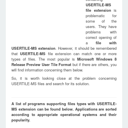
USERTILE-MS
file extension
is
problematic for
some of the
users. They have
problems with
correct opening of
a
file with
USERTILE-MS
extension
. However, it should be remembered
that
USERTILE-MS
file extension can match one or more
types of files. The most popular is
Microsoft Windows 8
Release Preview User Tile Format
but if there are others, you
will find information concerning them below.
So, it is worth looking close at the problem concerning
USERTILE-MS files and search for its solution.
A list of programs supporting files types with USERTILE-
MS extension can be found below. Applications are sorted
according to appropriate operational systems and their
popularity.