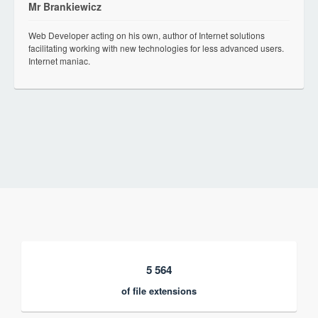
Mr Brankiewicz
Web Developer acting on his own, author of Internet solutions
facilitating working with new technologies for less advanced users.
Internet maniac.
5 564
of file extensions