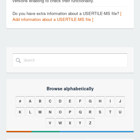
versions enabling to check their functionality.
Do you have extra information about a USERTILE-MS file?
[
Add information about a USERTILE-MS file ]
Browse alphabetically
#
A
B
C
D
E
F
G
H
I
J
K
L
M
N
O
P
Q
R
S
T
U
V
W
X
Y
Z