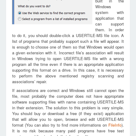
built in the
Windows
system with
application that
can support
them. In order
to do it, you should double-click a USERTILE-MS file icon. A
list of programs that probably support such a file will appear. It
is enough to choose one of them so that Windows would open
a given extension with it. Incorrect file’s association will result
in Windows trying to open USERTILE-MS file with a wrong
program all the time even if there is an appropriate application
supporting this format on a drive. In this case, it is necessary
to perform the above mentioned registry scanning and
associations’ repair.
If associations are correct and Windows still cannot open the
file, most probably the computer does not have appropriate
software supporting files with name containing USERTILE-MS
in their extension. The solution to this problem is very simple.
You should buy or download a free (if they exist) application
that will allow you to open, browse and edit USERTILE-MS
format (You can also try to find more informations on
FileInfo
).
It is no risk because many paid programs have free test