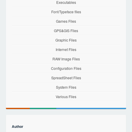
Executables
Font/Typeface files
Games Files
GPS&GIS Files
Graphic Files
Internet Files
RAW Image Files
Configuration Files
SpreadSheet Files
System Files
Various Files
Author