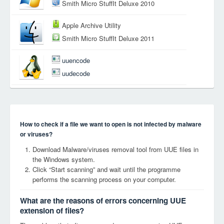
Smith Micro StuffIt Deluxe 2010
Apple Archive Utility
Smith Micro StuffIt Deluxe 2011
uuencode
uudecode
How to check if a file we want to open is not infected by malware
or viruses?
Download Malware/viruses removal tool from UUE files in
the Windows system.
Click “Start scanning” and wait until the programme
performs the scanning process on your computer.
What are the reasons of errors concerning UUE
extension of files?