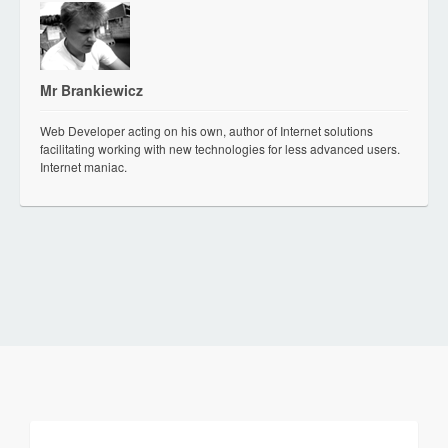
Mr Brankiewicz
Web Developer acting on his own, author of Internet solutions
facilitating working with new technologies for less advanced users.
Internet maniac.