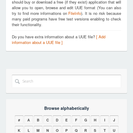
should buy or download a free (if they exist) application that will
allow you to open, browse and edit UUE format (You can also
try to find more informations on
FileInfo
). It is no risk because
many paid programs have free test versions enabling to check
their functionality.
Do you have extra information about a UUE file?
[ Add
information about a UUE file ]
Browse alphabetically
#
A
B
C
D
E
F
G
H
I
J
K
L
M
N
O
P
Q
R
S
T
U