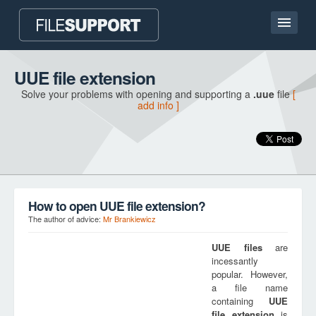
Home page
UUE file extension
Solve your problems with opening and supporting a
.uue
file
[
Contact
add info ]
Language
ADD FILE EXTENSION
How to open UUE file extension?
The author of advice:
Mr Brankiewicz
UUE
files
are
incessantly
popular. However,
a file name
containing
UUE
file extension
is