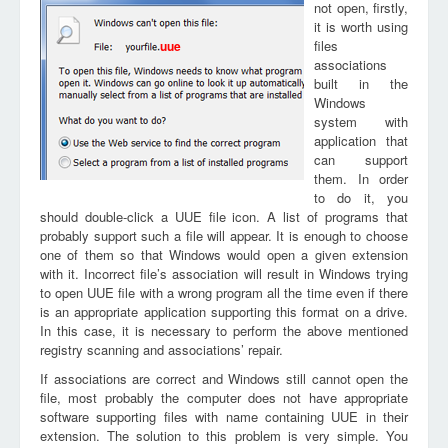
not open, firstly,
it is worth using
files
uue
associations
built in the
Windows
system with
application that
can support
them. In order
to do it, you
should double-click a UUE file icon. A list of programs that
probably support such a file will appear. It is enough to choose
one of them so that Windows would open a given extension
with it. Incorrect file’s association will result in Windows trying
to open UUE file with a wrong program all the time even if there
is an appropriate application supporting this format on a drive.
In this case, it is necessary to perform the above mentioned
registry scanning and associations’ repair.
If associations are correct and Windows still cannot open the
file, most probably the computer does not have appropriate
software supporting files with name containing UUE in their
extension. The solution to this problem is very simple. You