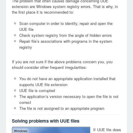
The problem that often causes damage concerning UUE
extension are Windows system registry errors. That is why, in
the first place it is recommended to:
Scan computer in order to identify, repair and open the
UUE file
Check system registry from the angle of hidden errors
Repair file’s associations with programs in the system
registry
If you are not sure if the above problems concern you, you
should consider other frequent irregularities:
You do not have an appropriate application installed that
supports UUE file extension
UUE file is corrupted
The application’s version necessary to open the file is not
correct
The file is not assigned to an appropriate program
Solving problems with UUE files
If UUE file does