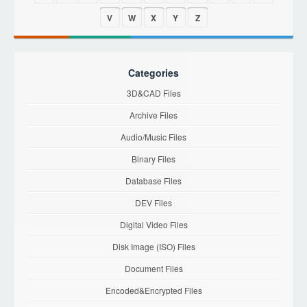
V
W
X
Y
Z
Categories
3D&CAD Files
Archive Files
Audio/Music Files
Binary Files
Database Files
DEV Files
Digital Video Files
Disk Image (ISO) Files
Document Files
Encoded&Encrypted Files