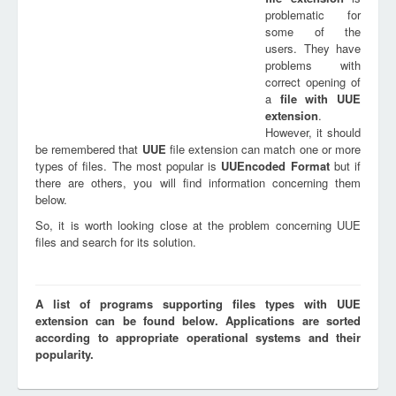
problematic for
some of the
users. They have
problems with
correct opening of
a
file with
UUE
extension
.
However, it should
be remembered that
UUE
file extension can match one or more
types of files. The most popular is
UUEncoded Format
but if
there are others, you will find information concerning them
below.
So, it is worth looking close at the problem concerning UUE
files and search for its solution.
A list of programs supporting files types with UUE
extension can be found below. Applications are sorted
according to appropriate operational systems and their
popularity.