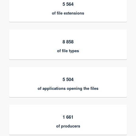
5 564
of file extensions
8 858
of file types
5 504
of applications opening the files
1 661
of producers