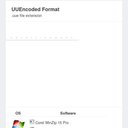
UUEncoded Format
.uue file extension
Category:
Encoded&Encrypted Files
OS
Software
Corel WinZip 15 Pro