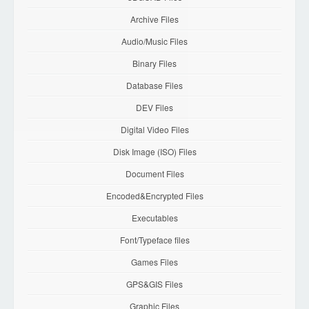
Archive Files
Audio/Music Files
Binary Files
Database Files
DEV Files
Digital Video Files
Disk Image (ISO) Files
Document Files
Encoded&Encrypted Files
Executables
Font/Typeface files
Games Files
GPS&GIS Files
Graphic Files