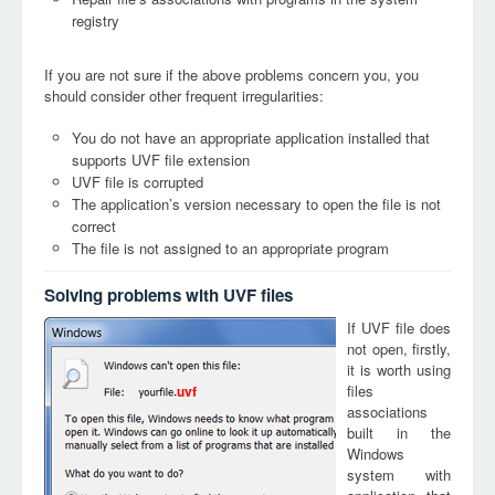
registry
If you are not sure if the above problems concern you, you
should consider other frequent irregularities:
You do not have an appropriate application installed that
supports UVF file extension
UVF file is corrupted
The application’s version necessary to open the file is not
correct
The file is not assigned to an appropriate program
Solving problems with UVF files
If UVF file does
not open, firstly,
it is worth using
files
uvf
associations
built in the
Windows
system with