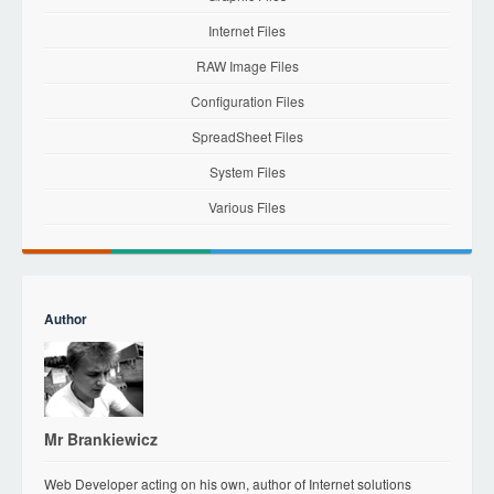
Internet Files
RAW Image Files
Configuration Files
SpreadSheet Files
System Files
Various Files
Author
Mr Brankiewicz
Web Developer acting on his own, author of Internet solutions