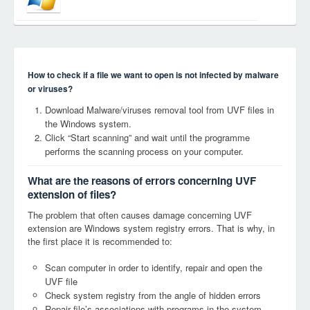
How to check if a file we want to open is not infected by malware
or viruses?
Download Malware/viruses removal tool from UVF files in
the Windows system.
Click “Start scanning” and wait until the programme
performs the scanning process on your computer.
What are the reasons of errors concerning UVF
extension of files?
The problem that often causes damage concerning UVF
extension are Windows system registry errors. That is why, in
the first place it is recommended to:
Scan computer in order to identify, repair and open the
UVF file
Check system registry from the angle of hidden errors
Repair file’s associations with programs in the system