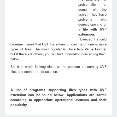
problematic for
some of the
users. They have
problems with
correct opening of
a
file with
UVF
extension
.
However, it should
be remembered that
UVF
file extension can match one or more
types of files. The most popular is
Uncertain Value Format
but if there are others, you will find information concerning them
below.
So, it is worth looking close at the problem concerning UVF
files and search for its solution.
A list of programs supporting files types with UVF
extension can be found below. Applications are sorted
according to appropriate operational systems and their
popularity.