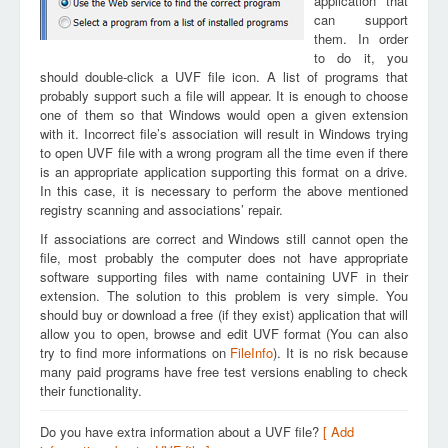
application that
can support
them. In order
to do it, you
should double-click a UVF file icon. A list of programs that
probably support such a file will appear. It is enough to choose
one of them so that Windows would open a given extension
with it. Incorrect file’s association will result in Windows trying
to open UVF file with a wrong program all the time even if there
is an appropriate application supporting this format on a drive.
In this case, it is necessary to perform the above mentioned
registry scanning and associations’ repair.
If associations are correct and Windows still cannot open the
file, most probably the computer does not have appropriate
software supporting files with name containing UVF in their
extension. The solution to this problem is very simple. You
should buy or download a free (if they exist) application that will
allow you to open, browse and edit UVF format (You can also
try to find more informations on
FileInfo
). It is no risk because
many paid programs have free test versions enabling to check
their functionality.
Do you have extra information about a UVF file?
[ Add