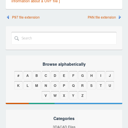
information about a UVF file ]
P97 file extension
PAN file extension
Browse alphabetically
#
A
B
C
D
E
F
G
H
I
J
K
L
M
N
O
P
Q
R
S
T
U
V
W
X
Y
Z
Categories
3D&CAD Files