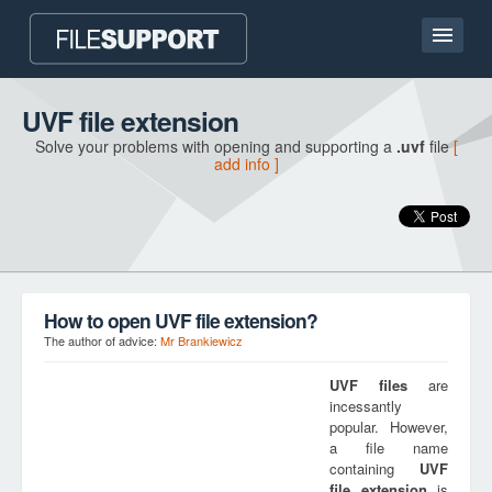
Home page
UVF file extension
Solve your problems with opening and supporting a
.uvf
file
[
Contact
add info ]
Language
ADD FILE EXTENSION
How to open UVF file extension?
The author of advice:
Mr Brankiewicz
UVF
files
are
incessantly
popular. However,
a file name
containing
UVF
file extension
is