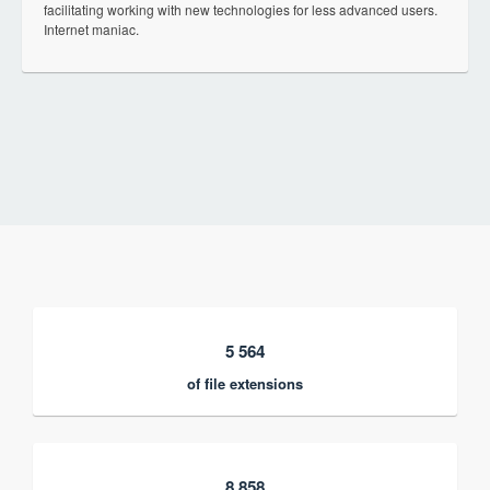
facilitating working with new technologies for less advanced users.
Internet maniac.
5 564
of file extensions
8 858