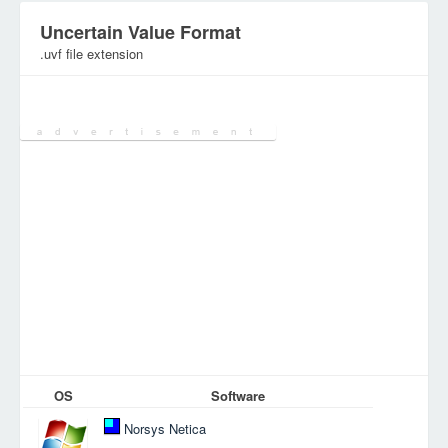
Uncertain Value Format
.uvf file extension
Category:
Database Files
OS
Software
Norsys Netica