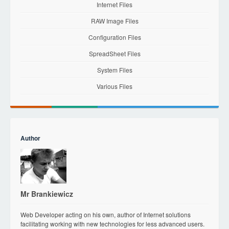
Internet Files
RAW Image Files
Configuration Files
SpreadSheet Files
System Files
Various Files
Author
Mr Brankiewicz
Web Developer acting on his own, author of Internet solutions
facilitating working with new technologies for less advanced users.