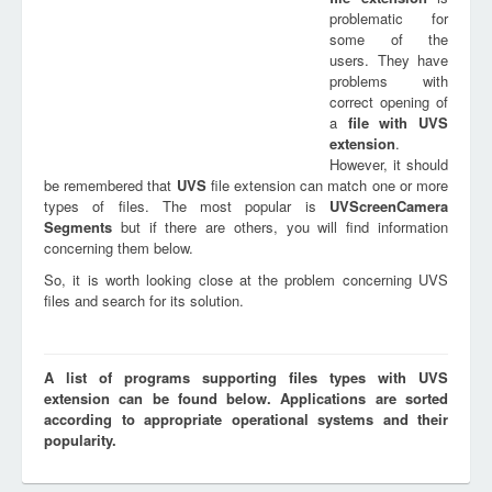
problematic for
some of the
users. They have
problems with
correct opening of
a
file with
UVS
extension
.
However, it should
be remembered that
UVS
file extension can match one or more
types of files. The most popular is
UVScreenCamera
Segments
but if there are others, you will find information
concerning them below.
So, it is worth looking close at the problem concerning UVS
files and search for its solution.
A list of programs supporting files types with UVS
extension can be found below. Applications are sorted
according to appropriate operational systems and their
popularity.