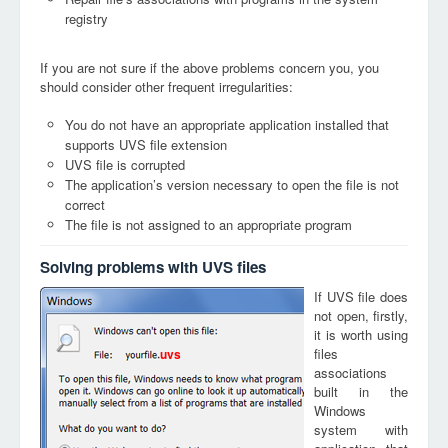
registry
If you are not sure if the above problems concern you, you
should consider other frequent irregularities:
You do not have an appropriate application installed that
supports UVS file extension
UVS file is corrupted
The application’s version necessary to open the file is not
correct
The file is not assigned to an appropriate program
Solving problems with UVS files
If UVS file does
not open, firstly,
it is worth using
files
uvs
associations
built in the
Windows
system with