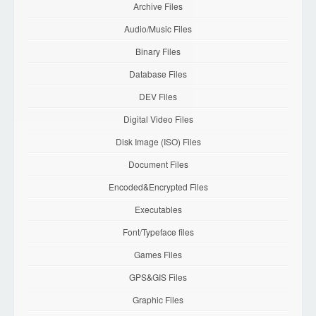
Archive Files
Audio/Music Files
Binary Files
Database Files
DEV Files
Digital Video Files
Disk Image (ISO) Files
Document Files
Encoded&Encrypted Files
Executables
Font/Typeface files
Games Files
GPS&GIS Files
Graphic Files