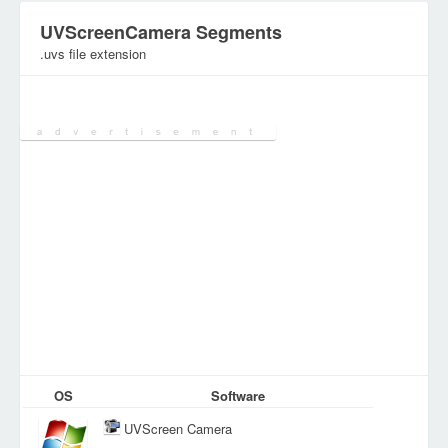
UVScreenCamera Segments
.uvs file extension
Category:
Digital Video Files
OS
Software
UVScreen Camera