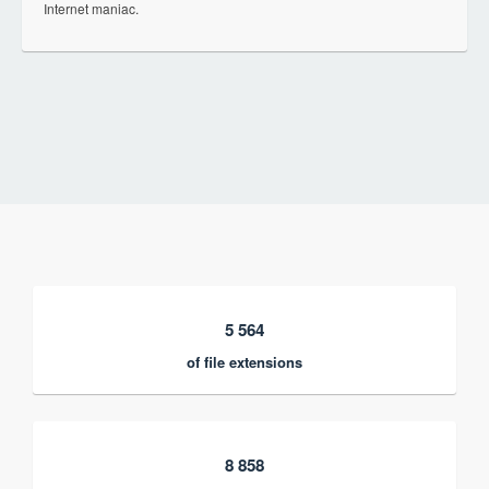
Internet maniac.
5 564
of file extensions
8 858