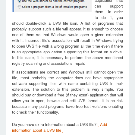
application that
can support
them. In order
to do it, you
should double-click a UVS file icon. A list of programs that
probably support such a file will appear. It is enough to choose
one of them so that Windows would open a given extension
with it. Incorrect file’s association will result in Windows trying
to open UVS file with a wrong program all the time even if there
is an appropriate application supporting this format on a drive.
In this case, it is necessary to perform the above mentioned
registry scanning and associations’ repair.
If associations are correct and Windows still cannot open the
file, most probably the computer does not have appropriate
software supporting files with name containing UVS in their
extension. The solution to this problem is very simple. You
should buy or download a free (if they exist) application that will
allow you to open, browse and edit UVS format. It is no risk
because many paid programs have free test versions enabling
to check their functionality.
Do you have extra information about a UVS file?
[ Add
information about a UVS file ]