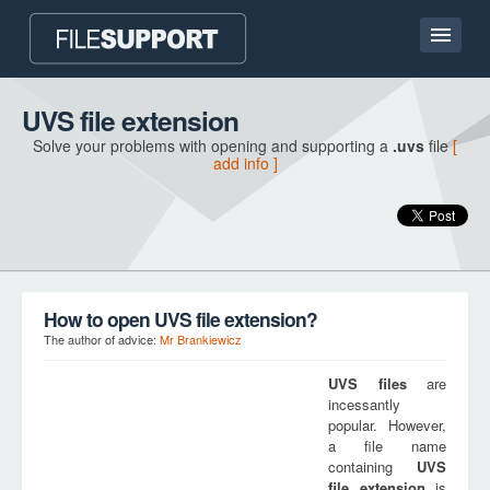
Home page
UVS file extension
Solve your problems with opening and supporting a
.uvs
file
[
Contact
add info ]
Language
ADD FILE EXTENSION
How to open UVS file extension?
The author of advice:
Mr Brankiewicz
UVS
files
are
incessantly
popular. However,
a file name
containing
UVS
file extension
is