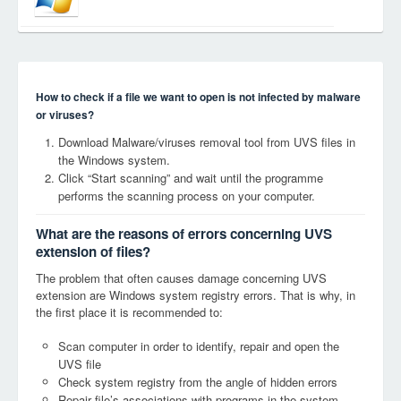
How to check if a file we want to open is not infected by malware
or viruses?
Download Malware/viruses removal tool from UVS files in
the Windows system.
Click “Start scanning” and wait until the programme
performs the scanning process on your computer.
What are the reasons of errors concerning UVS
extension of files?
The problem that often causes damage concerning UVS
extension are Windows system registry errors. That is why, in
the first place it is recommended to:
Scan computer in order to identify, repair and open the
UVS file
Check system registry from the angle of hidden errors
Repair file’s associations with programs in the system