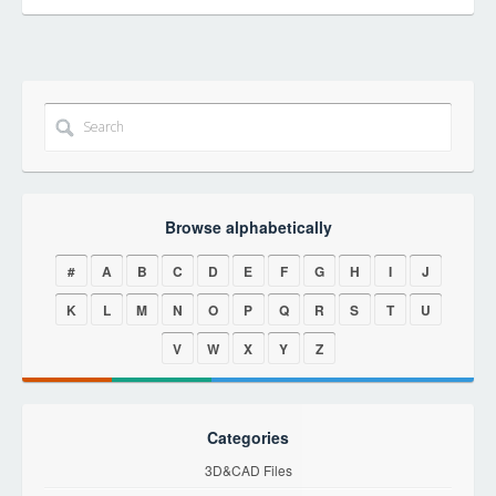
Browse alphabetically
#
A
B
C
D
E
F
G
H
I
J
K
L
M
N
O
P
Q
R
S
T
U
V
W
X
Y
Z
Categories
3D&CAD Files