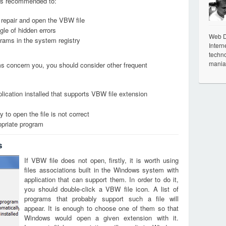
it is recommended to:
, repair and open the VBW file
le of hidden errors
Web De
grams in the system registry
Intern
techno
mania
ems concern you, you should consider other frequent
lication installed that supports VBW file extension
 to open the file is not correct
opriate program
s
If VBW file does not open, firstly, it is worth using
files associations built in the Windows system with
application that can support them. In order to do it,
you should double-click a VBW file icon. A list of
programs that probably support such a file will
appear. It is enough to choose one of them so that
Windows would open a given extension with it.