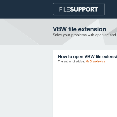
VBW file extension
Solve your problems with opening and
How to open VBW file extens
The author of advice:
Mr Brankiewicz