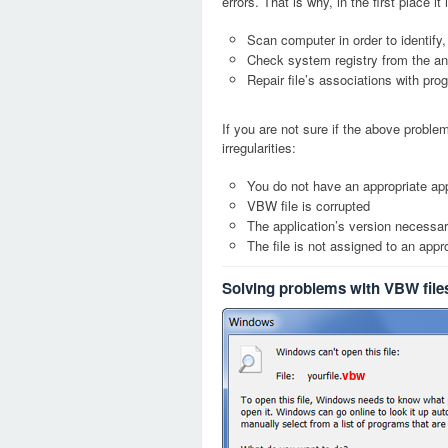
errors. That is why, in the first place 
Scan computer in order to identify
Check system registry from the ang
Repair file’s associations with pro
If you are not sure if the above probl
irregularities:
You do not have an appropriate app
VBW file is corrupted
The application’s version necessary
The file is not assigned to an appr
Solving problems with VBW file
vbw