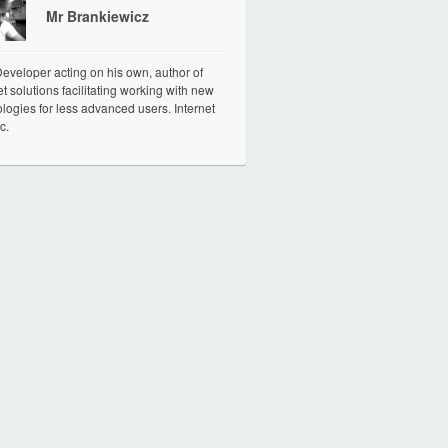
Mr Brankiewicz
veloper acting on his own, author of
et solutions facilitating working with new
logies for less advanced users. Internet
c.