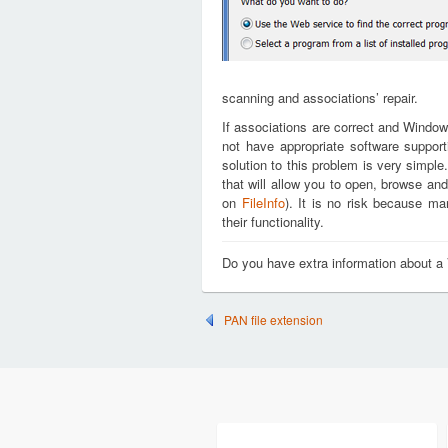
scanning and associations’ repair.
If associations are correct and Window
not have appropriate software support
solution to this problem is very simple
that will allow you to open, browse an
on
FileInfo
). It is no risk because m
their functionality.
Do you have extra information about a
PAN file extension