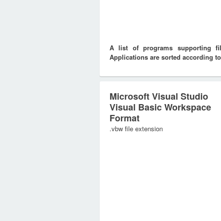
A list of programs supporting f
Applications are sorted according to
Microsoft Visual Studio
Visual Basic Workspace
Format
.vbw file extension