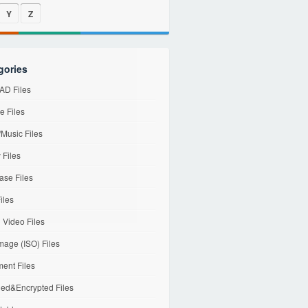
Y
Z
gories
D Files
e Files
Music Files
 Files
ase Files
iles
l Video Files
mage (ISO) Files
ent Files
ed&Encrypted Files