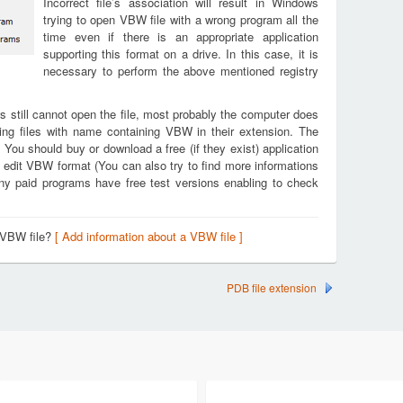
Incorrect file’s association will result in Windows
trying to open VBW file with a wrong program all the
time even if there is an appropriate application
supporting this format on a drive. In this case, it is
necessary to perform the above mentioned registry
s still cannot open the file, most probably the computer does
ing files with name containing VBW in their extension. The
. You should buy or download a free (if they exist) application
d edit VBW format (You can also try to find more informations
any paid programs have free test versions enabling to check
 VBW file?
[ Add information about a VBW file ]
PDB file extension