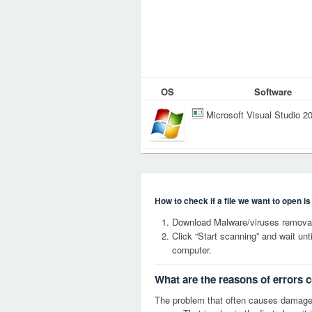
OS
Software
Microsoft Visual Studio 2
How to check if a file we want to open i
Download Malware/viruses removal
Click “Start scanning” and wait un
computer.
What are the reasons of errors 
The problem that often causes damag