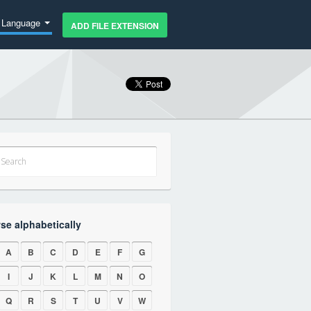
Language
ADD FILE EXTENSION
se alphabetically
A
B
C
D
E
F
G
I
J
K
L
M
N
O
Q
R
S
T
U
V
W