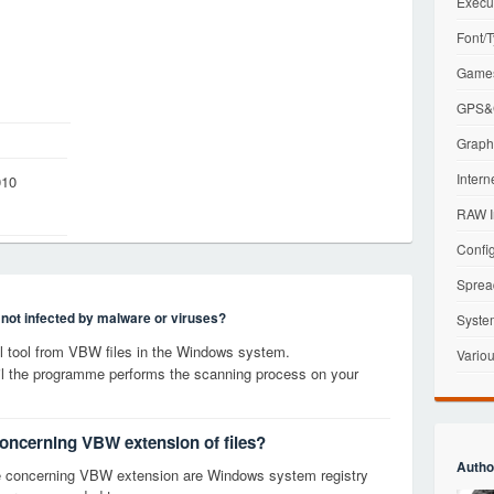
Execu
Font/T
Games
GPS&G
Graphi
Intern
010
RAW I
Config
Sprea
s not infected by malware or viruses?
Syste
 tool from VBW files in the Windows system.
Variou
til the programme performs the scanning process on your
concerning VBW extension of files?
Autho
e concerning VBW extension are Windows system registry