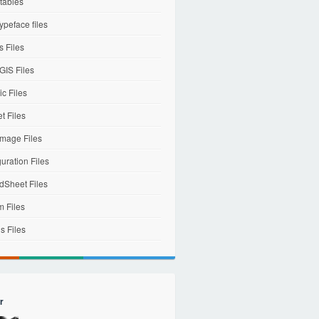
tables
ypeface files
 Files
IS Files
c Files
et Files
mage Files
uration Files
dSheet Files
m Files
s Files
r