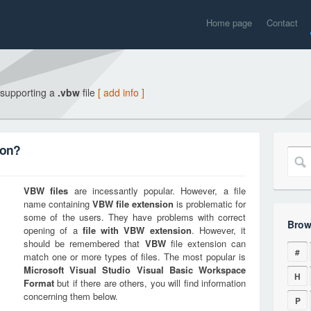
Home page
Contact
 supporting a
.vbw
file
[ add info ]
ion?
VBW
files
are incessantly popular. However, a file
name containing
VBW
file extension
is problematic for
some of the users. They have problems with correct
Brow
opening of a
file with
VBW
extension
. However, it
should be remembered that
VBW
file extension can
#
match one or more types of files. The most popular is
Microsoft Visual Studio Visual Basic Workspace
H
Format
but if there are others, you will find information
concerning them below.
P