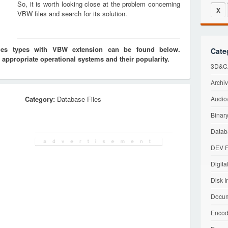
So, it is worth looking close at the problem concerning
X
VBW files and search for its solution.
iles types with VBW extension can be found below.
Cate
 appropriate operational systems and their popularity.
3D&CA
Archiv
Category:
Database Files
Audio/
Binary
Datab
DEV F
Digita
Disk I
Docum
Encod