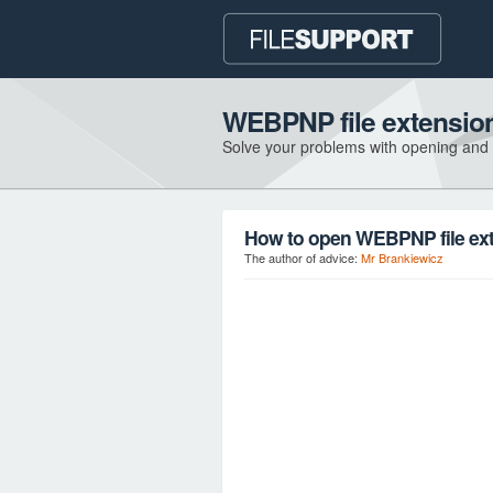
WEBPNP file extensio
Solve your problems with opening and
How to open WEBPNP file ex
The author of advice:
Mr Brankiewicz