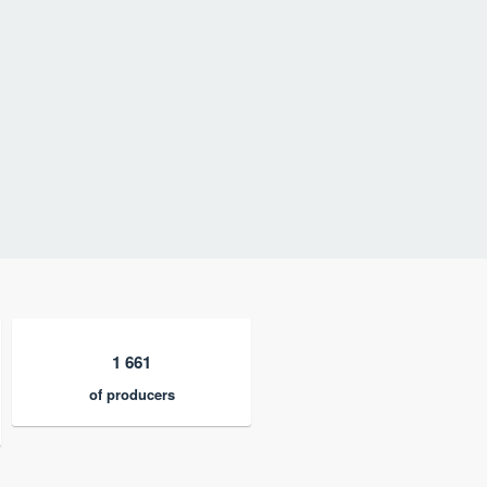
1 661
of producers