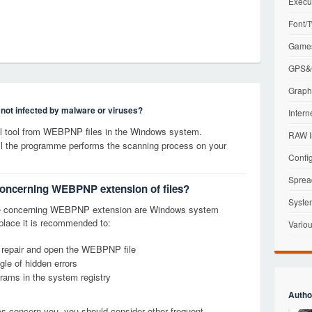
Execu
Font/T
Games
GPS&G
Graphi
s not infected by malware or viruses?
Intern
l tool from WEBPNP files in the Windows system.
RAW I
til the programme performs the scanning process on your
Config
Sprea
 concerning WEBPNP extension of files?
Syste
ge concerning WEBPNP extension are Windows system
t place it is recommended to:
Variou
, repair and open the WEBPNP file
le of hidden errors
grams in the system registry
Autho
ems concern you, you should consider other frequent