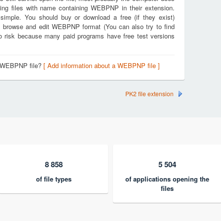
ting files with name containing WEBPNP in their extension.
 simple. You should buy or download a free (if they exist)
en, browse and edit WEBPNP format (You can also try to find
 no risk because many paid programs have free test versions
 a WEBPNP file?
[ Add information about a WEBPNP file ]
PK2 file extension
8 858
5 504
of file types
of applications opening the
files