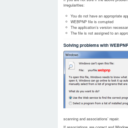
irregularities:
You do not have an appropriate app
WEBPNP file is corrupted
The application’s version necessary
The file is not assigned to an appr
Solving problems with WEBPNP 
webpnp
scanning and associations’ repair.
If associations are correct and Window