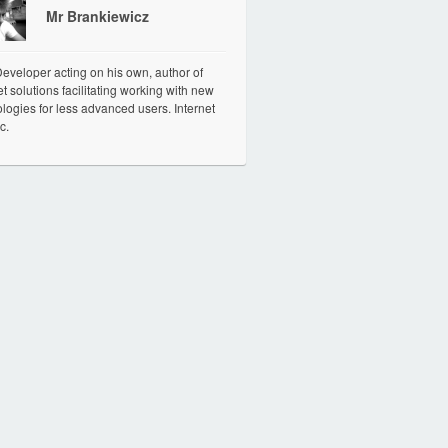
Mr Brankiewicz
veloper acting on his own, author of
et solutions facilitating working with new
logies for less advanced users. Internet
c.