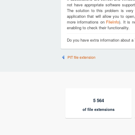
not have appropriate software suppor
The solution to this problem is very
application that will allow you to op
more informations on
FileInfo
). It is
enabling to check their functionality.
Do you have extra information about
PIT file extension
5 564
of file extensions