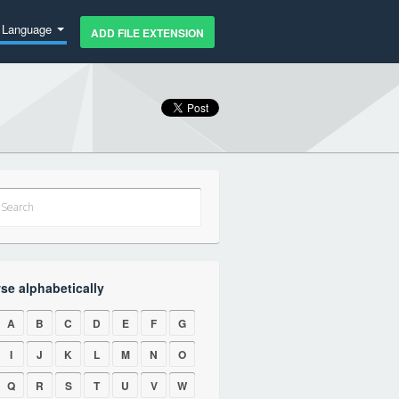
Language
ADD FILE EXTENSION
se alphabetically
A
B
C
D
E
F
G
I
J
K
L
M
N
O
Q
R
S
T
U
V
W