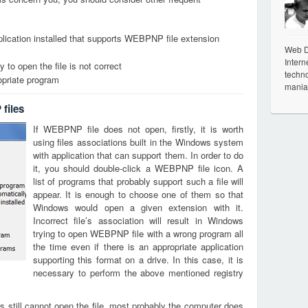
lication installed that supports WEBPNP file extension
Web De
Intern
 to open the file is not correct
techno
opriate program
mania
files
If WEBPNP file does not open, firstly, it is worth
using files associations built in the Windows system
with application that can support them. In order to do
it, you should double-click a WEBPNP file icon. A
list of programs that probably support such a file will
appear. It is enough to choose one of them so that
Windows would open a given extension with it.
Incorrect file’s association will result in Windows
trying to open WEBPNP file with a wrong program all
the time even if there is an appropriate application
supporting this format on a drive. In this case, it is
necessary to perform the above mentioned registry
s still cannot open the file, most probably the computer does