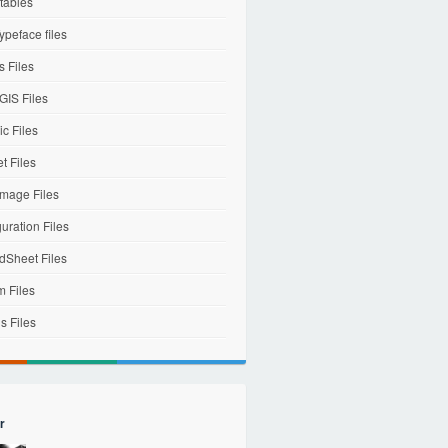
tables
ypeface files
 Files
IS Files
c Files
et Files
mage Files
uration Files
dSheet Files
m Files
s Files
r