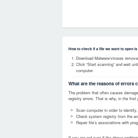
How to check if a file we want to open i
Download Malware/viruses remova
Click “Start scanning” and wait un
computer.
What are the reasons of errors
The problem that often causes dama
registry errors. That is why, in the firs
Scan computer in order to identify
Check system registry from the ang
Repair file’s associations with pro
If you are not sure if the above probl