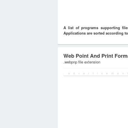
A list of programs supporting fi
Applications are sorted according to
Web Point And Print Form
.webpnp file extension