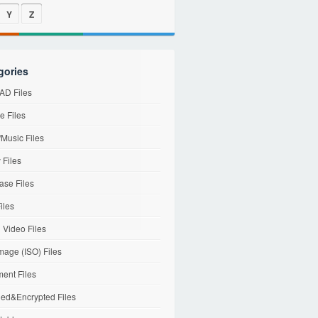
Y
Z
gories
D Files
e Files
Music Files
 Files
ase Files
iles
l Video Files
mage (ISO) Files
ent Files
ed&Encrypted Files