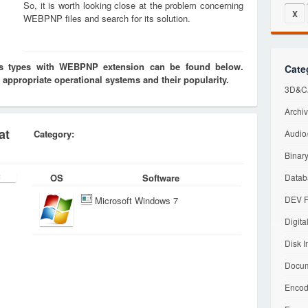
So, it is worth looking close at the problem concerning
X
WEBPNP files and search for its solution.
les types with WEBPNP extension can be found below.
Cate
 appropriate operational systems and their popularity.
3D&CA
Archiv
at
Category:
Audio/
Binary
OS
Software
Datab
DEV F
Microsoft Windows 7
Digita
Disk I
Docum
Encod