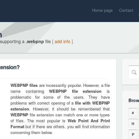
Home page
Contact
n
 supporting a
.webpnp
file
[ add info ]
tension?
WEBPNP
files
are incessantly popular. However, a file
name containing
WEBPNP
file extension
is
problematic for some of the users. They have
Brow
problems with correct opening of a
file with
WEBPNP
extension
. However, it should be remembered that
#
WEBPNP
file extension can match one or more types
of files. The most popular is
Web Point And Print
H
Format
but if there are others, you will find information
concerning them below.
P