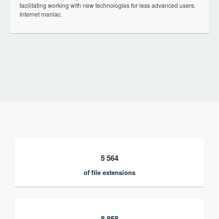
facilitating working with new technologies for less advanced users.
Internet maniac.
5 564
of file extensions
8 858