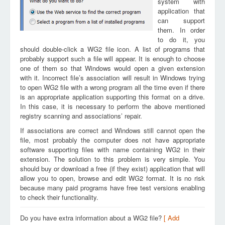
system with
application that
can support
them. In order
to do it, you
should double-click a WG2 file icon. A list of programs that
probably support such a file will appear. It is enough to choose
one of them so that Windows would open a given extension
with it. Incorrect file’s association will result in Windows trying
to open WG2 file with a wrong program all the time even if there
is an appropriate application supporting this format on a drive.
In this case, it is necessary to perform the above mentioned
registry scanning and associations’ repair.
If associations are correct and Windows still cannot open the
file, most probably the computer does not have appropriate
software supporting files with name containing WG2 in their
extension. The solution to this problem is very simple. You
should buy or download a free (if they exist) application that will
allow you to open, browse and edit WG2 format. It is no risk
because many paid programs have free test versions enabling
to check their functionality.
Do you have extra information about a WG2 file?
[ Add