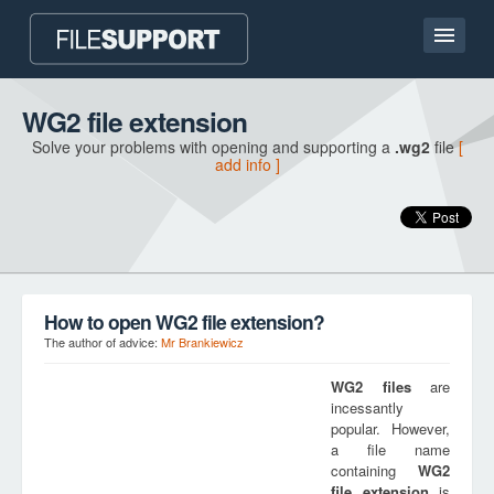
Home page
WG2 file extension
Solve your problems with opening and supporting a
.wg2
file
[
Contact
add info ]
Language
ADD FILE EXTENSION
How to open WG2 file extension?
The author of advice:
Mr Brankiewicz
WG2
files
are
incessantly
popular. However,
a file name
containing
WG2
file extension
is