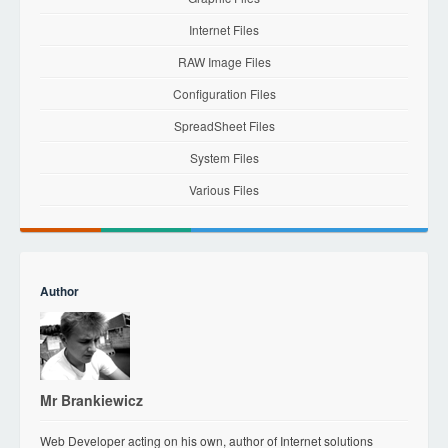
Internet Files
RAW Image Files
Configuration Files
SpreadSheet Files
System Files
Various Files
Author
Mr Brankiewicz
Web Developer acting on his own, author of Internet solutions