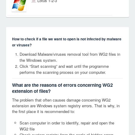
Lotus 1-2-3
How to check if a file we want to open is not infected by malware
or viruses?
Download Malware/viruses removal tool from WG2 files in
the Windows system.
Click “Start scanning” and wait until the programme
performs the scanning process on your computer.
What are the reasons of errors concerning WG2
extension of files?
The problem that often causes damage concerning WG2
extension are Windows system registry errors. That is why, in
the first place it is recommended to:
Scan computer in order to identify, repair and open the
WG2 file
Check system registry from the angle of hidden errors