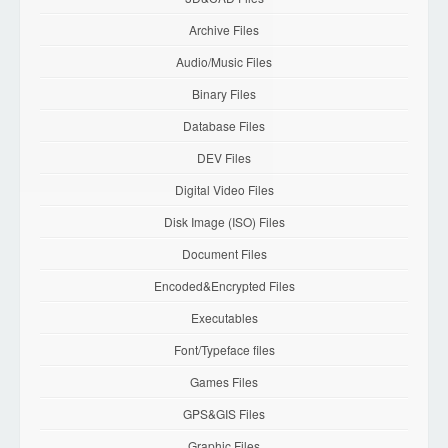
Archive Files
Audio/Music Files
Binary Files
Database Files
DEV Files
Digital Video Files
Disk Image (ISO) Files
Document Files
Encoded&Encrypted Files
Executables
Font/Typeface files
Games Files
GPS&GIS Files
Graphic Files