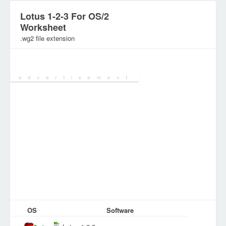
Lotus 1-2-3 For OS/2
Worksheet
.wg2 file extension
Category:
SpreadSheet Files
OS
Software