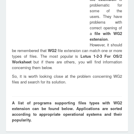
problematic for
some of the
users. They have
problems with
correct opening of
a
file with
WG2
extension
.
However, it should
be remembered that
WG2
file extension can match one or more
types of files. The most popular is
Lotus 1-2-3 For OS/2
Worksheet
but if there are others, you will find information
concerning them below.
So, it is worth looking close at the problem concerning WG2
files and search for its solution.
A list of programs supporting files types with WG2
extension can be found below. Applications are sorted
according to appropriate operational systems and their
popularity.