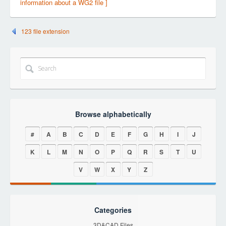
information about a WG2 file ]
123 file extension
Browse alphabetically
#
A
B
C
D
E
F
G
H
I
J
K
L
M
N
O
P
Q
R
S
T
U
V
W
X
Y
Z
Categories
3D&CAD Files