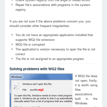
Repair file’s associations with programs in the system
registry
If you are not sure if the above problems concern you, you
should consider other frequent irregularities:
You do not have an appropriate application installed that
supports WG2 file extension
WG2 file is corrupted
The application’s version necessary to open the file is not
correct
The file is not assigned to an appropriate program
Solving problems with WG2 files
If WG2 file does
not open, firstly,
it is worth using
files
wg2
associations
built in the
Windows