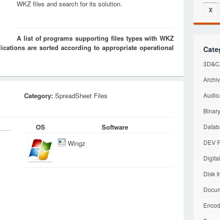
WKZ files and search for its solution.
X
A list of programs supporting files types with WKZ
cations are sorted according to appropriate operational
Cate
3D&CA
Archiv
Category:
SpreadSheet Files
Audio/
Binary
OS
Software
Datab
DEV F
Wingz
Digita
Disk I
Docum
Encod