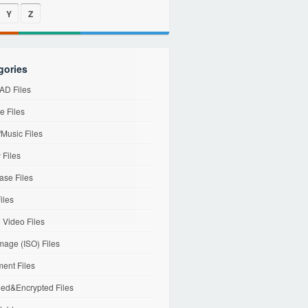
Y
Z
gories
D Files
e Files
Music Files
 Files
ase Files
iles
l Video Files
mage (ISO) Files
ent Files
ed&Encrypted Files