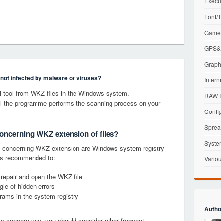
Execu
Font/T
Games
GPS&G
Graphi
s not infected by malware or viruses?
Intern
 tool from WKZ files in the Windows system.
RAW I
til the programme performs the scanning process on your
Config
Sprea
concerning WKZ extension of files?
Syste
e concerning WKZ extension are Windows system registry
it is recommended to:
Variou
, repair and open the WKZ file
le of hidden errors
grams in the system registry
Autho
ems concern you, you should consider other frequent