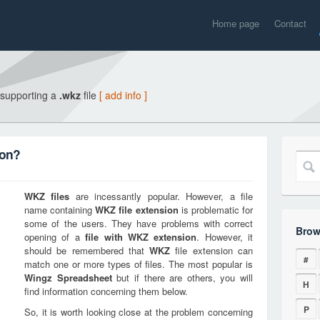
Home page
Contact
 supporting a
.wkz
file
[ add info ]
ion?
WKZ
files
are incessantly popular. However, a file
name containing
WKZ
file extension
is problematic for
some of the users. They have problems with correct
Brow
opening of a
file with
WKZ
extension
. However, it
should be remembered that
WKZ
file extension can
#
match one or more types of files. The most popular is
Wingz Spreadsheet
but if there are others, you will
H
find information concerning them below.
P
So, it is worth looking close at the problem concerning