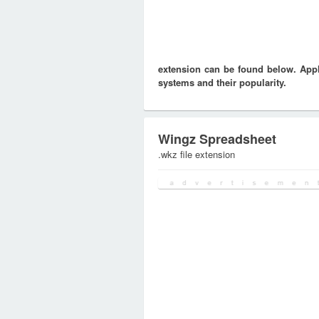
extension can be found below. Appli
systems and their popularity.
Wingz Spreadsheet
.wkz file extension