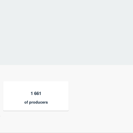
1 661
of producers