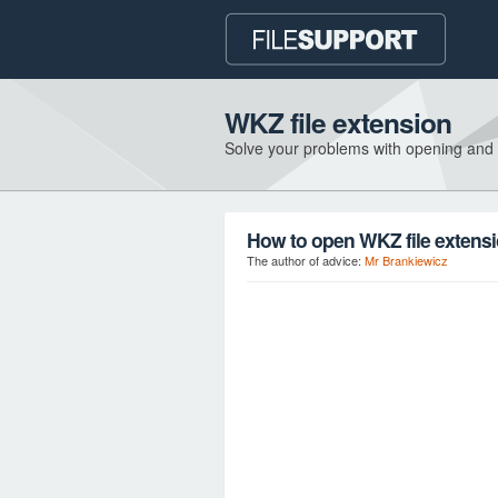
WKZ file extension
Solve your problems with opening and
How to open WKZ file extens
The author of advice:
Mr Brankiewicz