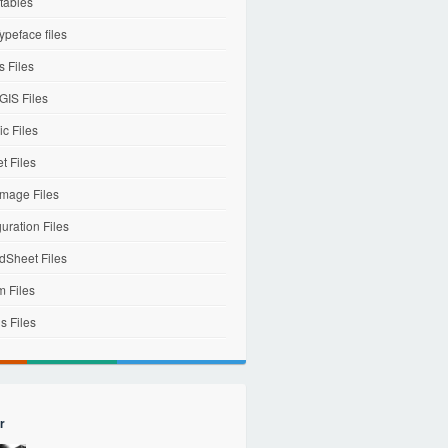
tables
ypeface files
 Files
IS Files
c Files
et Files
mage Files
uration Files
dSheet Files
m Files
s Files
r