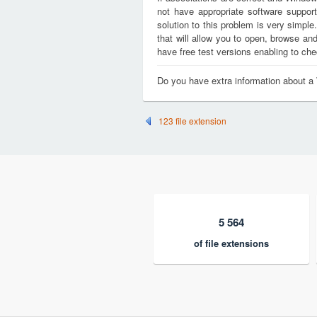
not have appropriate software support
solution to this problem is very simple
that will allow you to open, browse a
have free test versions enabling to chec
Do you have extra information about a
123 file extension
5 564
of file extensions