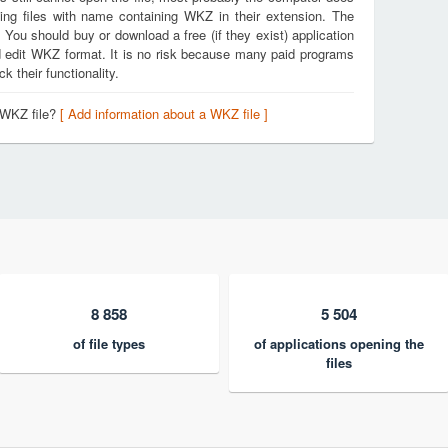
ing files with name containing WKZ in their extension. The
. You should buy or download a free (if they exist) application
nd edit WKZ format. It is no risk because many paid programs
k their functionality.
 WKZ file?
[ Add information about a WKZ file ]
8 858
5 504
of file types
of applications opening the
files