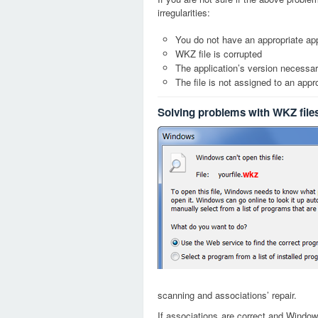
irregularities:
You do not have an appropriate app
WKZ file is corrupted
The application’s version necessary
The file is not assigned to an appr
Solving problems with WKZ file
wkz
scanning and associations’ repair.
If associations are correct and Window