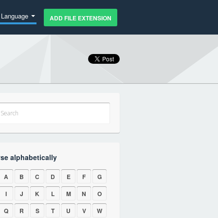
Language
ADD FILE EXTENSION
se alphabetically
A
B
C
D
E
F
G
I
J
K
L
M
N
O
Q
R
S
T
U
V
W