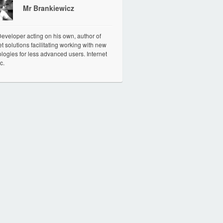
Mr Brankiewicz
veloper acting on his own, author of
et solutions facilitating working with new
logies for less advanced users. Internet
c.