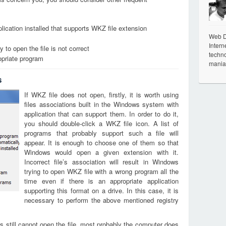
lication installed that supports WKZ file extension
Web De
Intern
 to open the file is not correct
techno
opriate program
mania
s
If WKZ file does not open, firstly, it is worth using
files associations built in the Windows system with
application that can support them. In order to do it,
you should double-click a WKZ file icon. A list of
programs that probably support such a file will
appear. It is enough to choose one of them so that
Windows would open a given extension with it.
Incorrect file’s association will result in Windows
trying to open WKZ file with a wrong program all the
time even if there is an appropriate application
supporting this format on a drive. In this case, it is
necessary to perform the above mentioned registry
s still cannot open the file, most probably the computer does