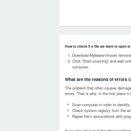
How to check if a file we want to open i
Download Malware/viruses removal
Click “Start scanning” and wait un
computer.
What are the reasons of errors 
The problem that often causes damag
errors. That is why, in the first place 
Scan computer in order to identify
Check system registry from the ang
Repair file’s associations with pro
If you are not sure if the above probl