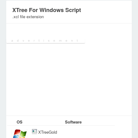
XTree For Windows Script
.xcl file extension
Category:
DEV Files
OS
Software
XTreeGold