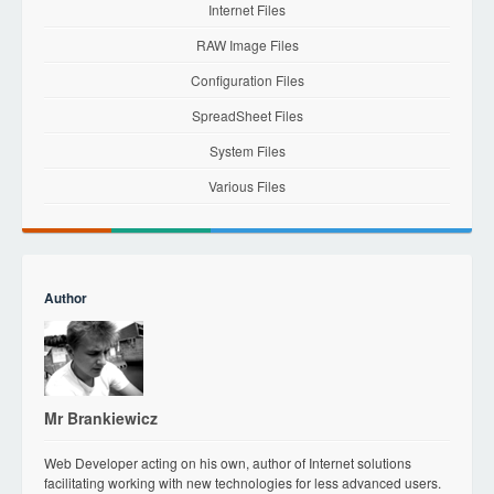
Internet Files
RAW Image Files
Configuration Files
SpreadSheet Files
System Files
Various Files
Author
Mr Brankiewicz
Web Developer acting on his own, author of Internet solutions
facilitating working with new technologies for less advanced users.