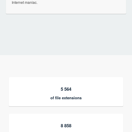
Internet maniac.
5 564
of file extensions
8 858