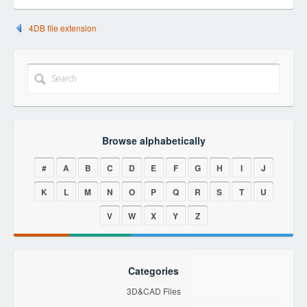
4DB file extension
Browse alphabetically
#
A
B
C
D
E
F
G
H
I
J
K
L
M
N
O
P
Q
R
S
T
U
V
W
X
Y
Z
Categories
3D&CAD Files