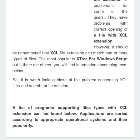
problematic for
some of the
users. They have
problems with
correct opening of
a
file with
XCL
extension
.
However, it should
be remembered that
XCL
file extension can match one or more
types of files. The most popular is
XTree For Windows Script
but if there are others, you will find information concerning them
below.
So, it is worth looking close at the problem concerning XCL
files and search for its solution.
A list of programs supporting files types with XCL
extension can be found below. Applications are sorted
according to appropriate operational systems and their
popularity.