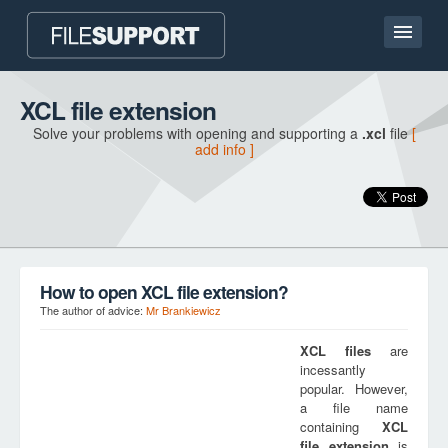
Home page
XCL file extension
Solve your problems with opening and supporting a
.xcl
file
[
Contact
add info ]
Language
ADD FILE EXTENSION
How to open XCL file extension?
The author of advice:
Mr Brankiewicz
XCL
files
are
incessantly
popular. However,
a file name
containing
XCL
file extension
is