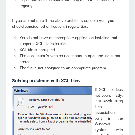
registry
If you are not sure if the above problems concern you, you
should consider other frequent irregularities:
You do not have an appropriate application installed that
supports XCL file extension
XCL file is corrupted
The application’s version necessary to open the file is not
correct
The file is not assigned to an appropriate program
Solving problems with XCL files
If XCL file does
not open, firstly,
it is worth using
files
xcl
associations
built in the
Windows
system with