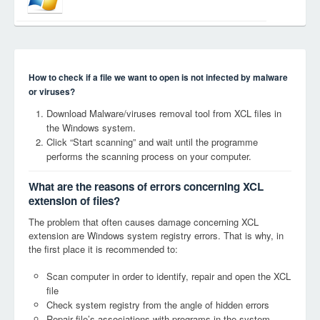
How to check if a file we want to open is not infected by malware
or viruses?
Download Malware/viruses removal tool from XCL files in
the Windows system.
Click “Start scanning” and wait until the programme
performs the scanning process on your computer.
What are the reasons of errors concerning XCL
extension of files?
The problem that often causes damage concerning XCL
extension are Windows system registry errors. That is why, in
the first place it is recommended to:
Scan computer in order to identify, repair and open the XCL
file
Check system registry from the angle of hidden errors
Repair file’s associations with programs in the system