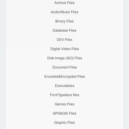
Archive Files
Audio/Music Files
Binary Files
Database Files
DEV Files
Digital Video Files
Disk Image (ISO) Files
Document Files
Encoded&Encrypted Files
Executables
Font/Typeface files
Games Files
GPS&GIS Files
Graphic Files