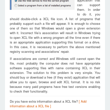
application that
can support
them. In order
to do it, you
should double-click a XCL file icon. A list of programs that
probably support such a file will appear. It is enough to choose
one of them so that Windows would open a given extension
with it. Incorrect file’s association will result in Windows trying
to open XCL file with a wrong program all the time even if there
is an appropriate application supporting this format on a drive.
In this case, it is necessary to perform the above mentioned
registry scanning and associations’ repair.
If associations are correct and Windows still cannot open the
file, most probably the computer does not have appropriate
software supporting files with name containing XCL in their
extension. The solution to this problem is very simple. You
should buy or download a free (if they exist) application that will
allow you to open, browse and edit XCL format. It is no risk
because many paid programs have free test versions enabling
to check their functionality.
Do you have extra information about a XCL file?
[ Add
information about a XCL file ]