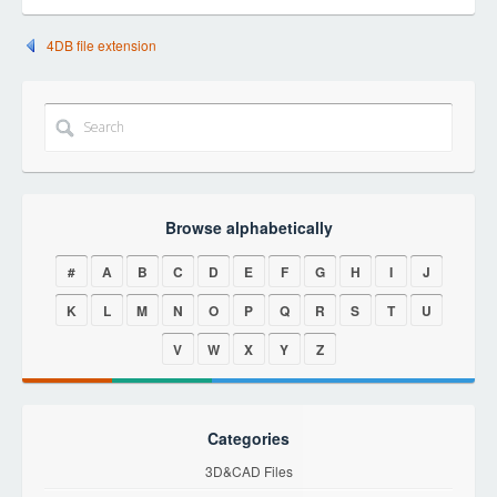
4DB file extension
Browse alphabetically
#
A
B
C
D
E
F
G
H
I
J
K
L
M
N
O
P
Q
R
S
T
U
V
W
X
Y
Z
Categories
3D&CAD Files