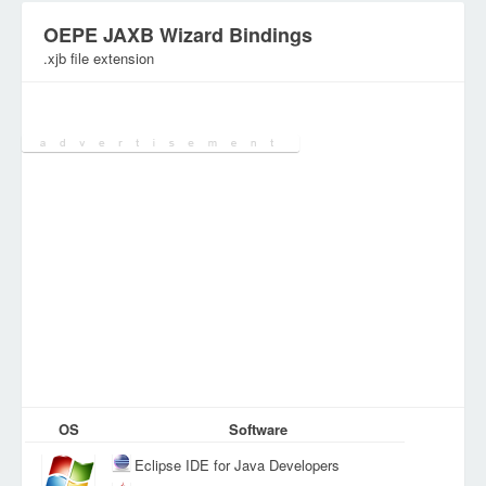
OEPE JAXB Wizard Bindings
.xjb file extension
Category:
DEV Files
OS
Software
Eclipse IDE for Java Developers