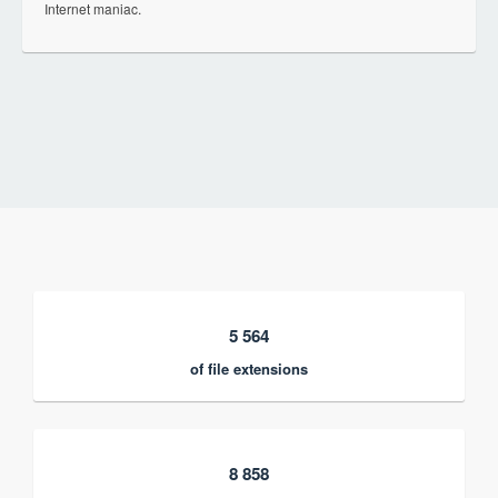
Internet maniac.
5 564
of file extensions
8 858