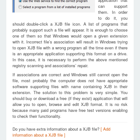
application that
can support
them. In order
to do it, you
should double-click a XJB file icon. A list of programs that
probably support such a file will appear. It is enough to choose
one of them so that Windows would open a given extension
with it. Incorrect file’s association will result in Windows trying
to open XJB file with a wrong program all the time even if there
is an appropriate application supporting this format on a drive.
In this case, it is necessary to perform the above mentioned
registry scanning and associations’ repair.
If associations are correct and Windows still cannot open the
file, most probably the computer does not have appropriate
software supporting files with name containing XJB in their
extension. The solution to this problem is very simple. You
should buy or download a free (if they exist) application that will
allow you to open, browse and edit XJB format. It is no risk
because many paid programs have free test versions enabling
to check their functionality.
Do you have extra information about a XJB file?
[ Add
information about a XJB file ]