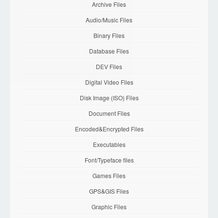
Archive Files
Audio/Music Files
Binary Files
Database Files
DEV Files
Digital Video Files
Disk Image (ISO) Files
Document Files
Encoded&Encrypted Files
Executables
Font/Typeface files
Games Files
GPS&GIS Files
Graphic Files