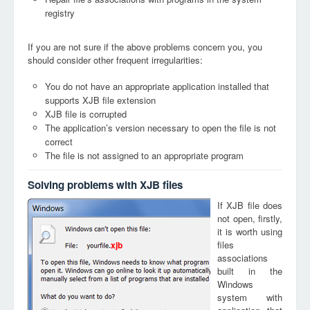
registry
If you are not sure if the above problems concern you, you
should consider other frequent irregularities:
You do not have an appropriate application installed that
supports XJB file extension
XJB file is corrupted
The application’s version necessary to open the file is not
correct
The file is not assigned to an appropriate program
Solving problems with XJB files
If XJB file does
not open, firstly,
it is worth using
files
xjb
associations
built in the
Windows
system with