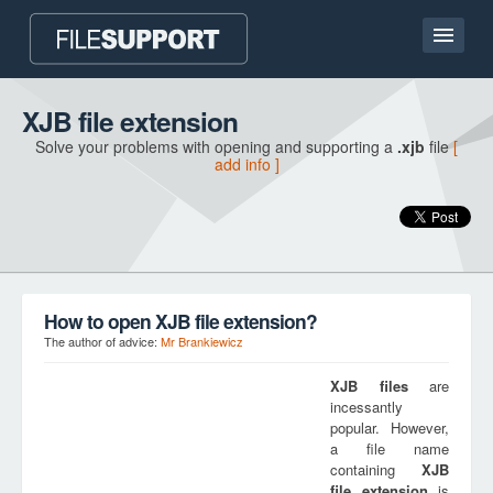
Home page
XJB file extension
Solve your problems with opening and supporting a
.xjb
file
[
Contact
add info ]
Language
ADD FILE EXTENSION
How to open XJB file extension?
The author of advice:
Mr Brankiewicz
XJB
files
are
incessantly
popular. However,
a file name
containing
XJB
file extension
is