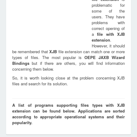
problematic for
some of the
users. They have
problems with
correct opening of
a
file with
XJB
extension
.
However, it should
be remembered that
XJB
file extension can match one or more
types of files. The most popular is
OEPE JAXB Wizard
Bindings
but if there are others, you will find information
concerning them below.
So, it is worth looking close at the problem concerning XJB
files and search for its solution.
A list of programs supporting files types with XJB
extension can be found below. Applications are sorted
according to appropriate operational systems and their
popularity.