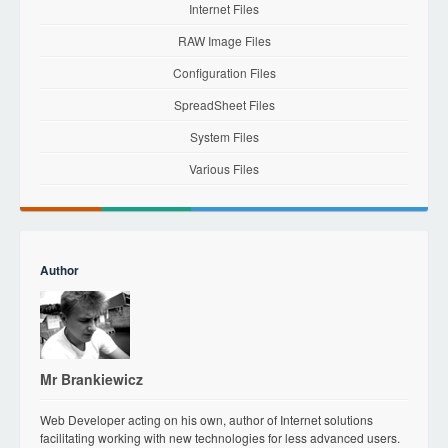
Internet Files
RAW Image Files
Configuration Files
SpreadSheet Files
System Files
Various Files
Author
Mr Brankiewicz
Web Developer acting on his own, author of Internet solutions
facilitating working with new technologies for less advanced users.