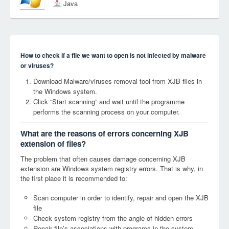
Java
How to check if a file we want to open is not infected by malware
or viruses?
Download Malware/viruses removal tool from XJB files in
the Windows system.
Click “Start scanning” and wait until the programme
performs the scanning process on your computer.
What are the reasons of errors concerning XJB
extension of files?
The problem that often causes damage concerning XJB
extension are Windows system registry errors. That is why, in
the first place it is recommended to:
Scan computer in order to identify, repair and open the XJB
file
Check system registry from the angle of hidden errors
Repair file’s associations with programs in the system