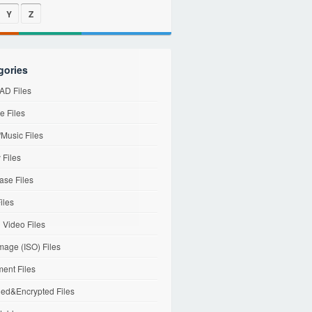
Y
Z
gories
D Files
e Files
Music Files
 Files
ase Files
iles
l Video Files
mage (ISO) Files
ent Files
ed&Encrypted Files