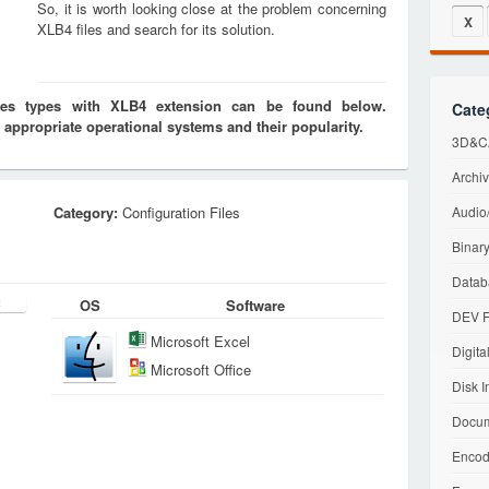
So, it is worth looking close at the problem concerning
X
XLB4 files and search for its solution.
iles types with XLB4 extension can be found below.
Cate
 appropriate operational systems and their popularity.
3D&CA
Archiv
Category:
Configuration Files
Audio/
Binary
Datab
OS
Software
DEV F
Microsoft Excel
Digita
Microsoft Office
Disk I
Docum
Encod