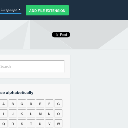
Language
ADD FILE EXTENSION
se alphabetically
A
B
C
D
E
F
G
I
J
K
L
M
N
O
Q
R
S
T
U
V
W