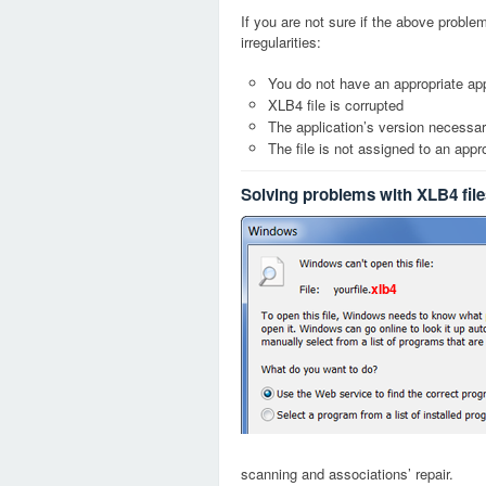
If you are not sure if the above probl
irregularities:
You do not have an appropriate app
XLB4 file is corrupted
The application’s version necessary
The file is not assigned to an appr
Solving problems with XLB4 file
xlb4
scanning and associations’ repair.