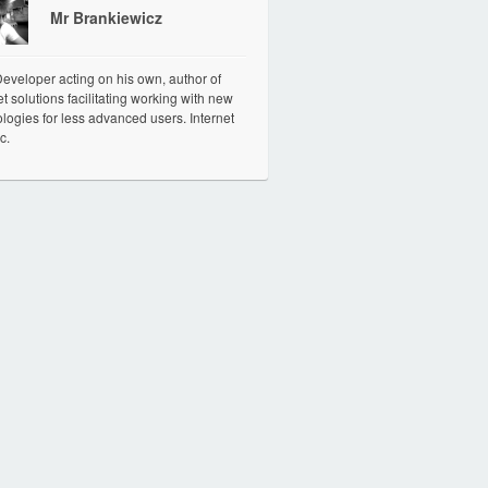
Mr Brankiewicz
veloper acting on his own, author of
et solutions facilitating working with new
logies for less advanced users. Internet
c.