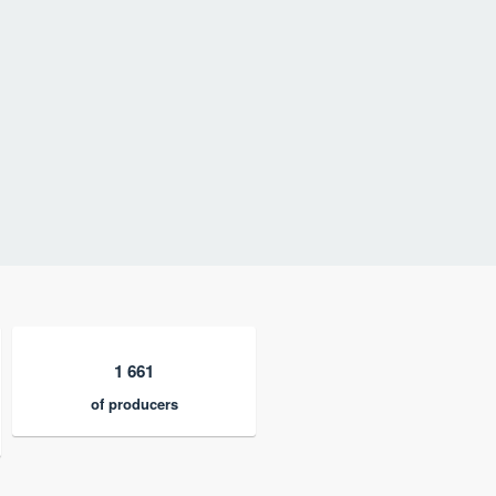
1 661
of producers