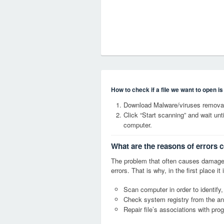
How to check if a file we want to open i
Download Malware/viruses removal
Click “Start scanning” and wait un
computer.
What are the reasons of errors 
The problem that often causes damage
errors. That is why, in the first place 
Scan computer in order to identify,
Check system registry from the ang
Repair file’s associations with pro