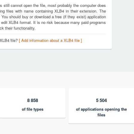
s still cannot open the file, most probably the computer does
ing files with name containing XLB4 in their extension. The
. You should buy or download a free (if they exist) application
d edit XLB4 format. It is no risk because many paid programs
k their functionality.
 XLB4 file?
[ Add information about a XLB4 file ]
8 858
5 504
of file types
of applications opening the
files