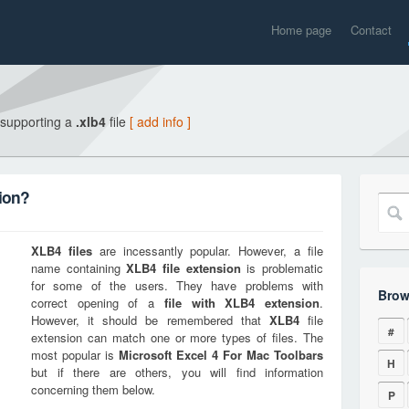
Home page
Contact
 supporting a
.xlb4
file
[ add info ]
ion?
XLB4
files
are incessantly popular. However, a file
name containing
XLB4
file extension
is problematic
for some of the users. They have problems with
Brow
correct opening of a
file with
XLB4
extension
.
However, it should be remembered that
XLB4
file
#
extension can match one or more types of files. The
most popular is
Microsoft Excel 4 For Mac Toolbars
H
but if there are others, you will find information
concerning them below.
P