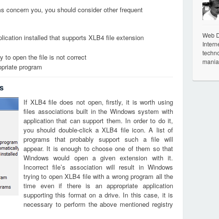
ems concern you, you should consider other frequent
Web De
lication installed that supports XLB4 file extension
Intern
techno
 to open the file is not correct
mania
opriate program
s
If XLB4 file does not open, firstly, it is worth using
files associations built in the Windows system with
application that can support them. In order to do it,
you should double-click a XLB4 file icon. A list of
programs that probably support such a file will
appear. It is enough to choose one of them so that
Windows would open a given extension with it.
Incorrect file’s association will result in Windows
trying to open XLB4 file with a wrong program all the
time even if there is an appropriate application
supporting this format on a drive. In this case, it is
necessary to perform the above mentioned registry