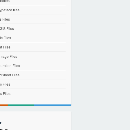
tables
ypeface files
 Files
IS Files
c Files
et Files
mage Files
uration Files
dSheet Files
m Files
s Files
r