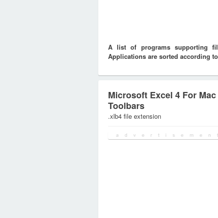
A list of programs supporting f
Applications are sorted according to
Microsoft Excel 4 For Mac
Toolbars
.xlb4 file extension