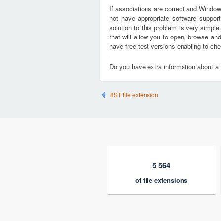
If associations are correct and Window
not have appropriate software support
solution to this problem is very simple
that will allow you to open, browse an
have free test versions enabling to chec
Do you have extra information about a
8ST file extension
5 564
of file extensions