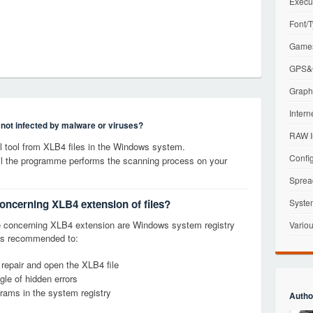
Execu
Font/T
Games
GPS&G
Graphi
Intern
s not infected by malware or viruses?
RAW I
 tool from XLB4 files in the Windows system.
Config
til the programme performs the scanning process on your
Sprea
concerning XLB4 extension of files?
Syste
 concerning XLB4 extension are Windows system registry
Variou
it is recommended to:
 repair and open the XLB4 file
le of hidden errors
grams in the system registry
Autho