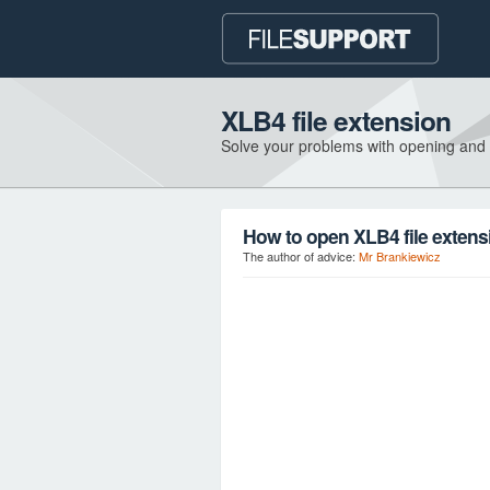
XLB4 file extension
Solve your problems with opening and
How to open XLB4 file extens
The author of advice:
Mr Brankiewicz