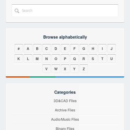
Browse alphabetically
#
A
B
C
D
E
F
G
H
I
J
K
L
M
N
O
P
Q
R
S
T
U
V
W
X
Y
Z
Categories
3D&CAD Files
Archive Files
Audio/Music Files
Binary Files