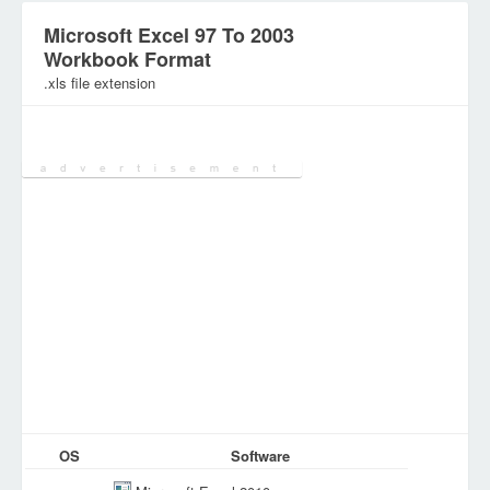
Microsoft Excel 97 To 2003
Workbook Format
.xls file extension
Category:
SpreadSheet Files
OS
Software