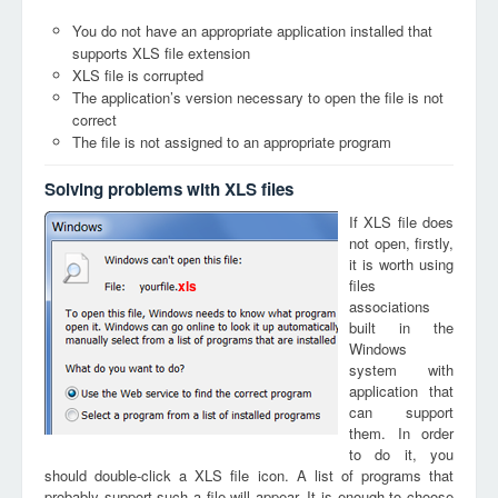
You do not have an appropriate application installed that
supports XLS file extension
XLS file is corrupted
The application’s version necessary to open the file is not
correct
The file is not assigned to an appropriate program
Solving problems with XLS files
If XLS file does
not open, firstly,
it is worth using
files
xls
associations
built in the
Windows
system with
application that
can support
them. In order
to do it, you
should double-click a XLS file icon. A list of programs that
probably support such a file will appear. It is enough to choose