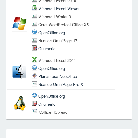
Microsoft Excel 2010
Microsoft Excel Viewer
Microsoft Works 9
Corel WordPerfect Office X5
OpenOffice.org
Nuance OmniPage 17
Gnumeric
Microsoft Excel 2011
OpenOffice.org
Planamesa NeoOffice
Nuance OmniPage Pro X
OpenOffice.org
Gnumeric
KOffice KSpread