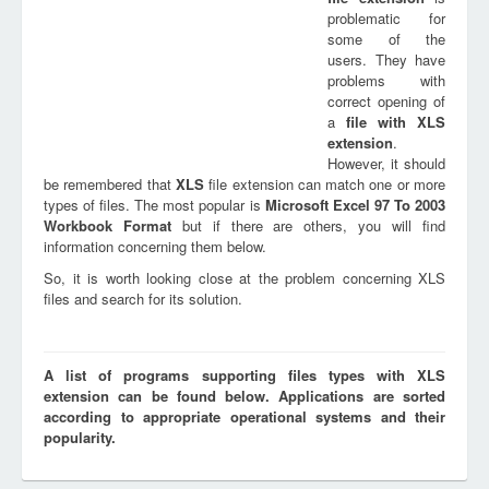
problematic for
some of the
users. They have
problems with
correct opening of
a
file with
XLS
extension
.
However, it should
be remembered that
XLS
file extension can match one or more
types of files. The most popular is
Microsoft Excel 97 To 2003
Workbook Format
but if there are others, you will find
information concerning them below.
So, it is worth looking close at the problem concerning XLS
files and search for its solution.
A list of programs supporting files types with XLS
extension can be found below. Applications are sorted
according to appropriate operational systems and their
popularity.