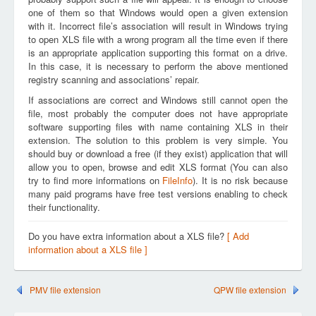
one of them so that Windows would open a given extension
with it. Incorrect file’s association will result in Windows trying
to open XLS file with a wrong program all the time even if there
is an appropriate application supporting this format on a drive.
In this case, it is necessary to perform the above mentioned
registry scanning and associations’ repair.
If associations are correct and Windows still cannot open the
file, most probably the computer does not have appropriate
software supporting files with name containing XLS in their
extension. The solution to this problem is very simple. You
should buy or download a free (if they exist) application that will
allow you to open, browse and edit XLS format (You can also
try to find more informations on
FileInfo
). It is no risk because
many paid programs have free test versions enabling to check
their functionality.
Do you have extra information about a XLS file?
[ Add
information about a XLS file ]
PMV file extension
QPW file extension