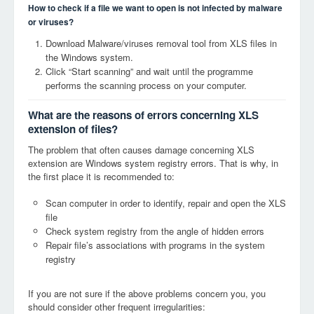
How to check if a file we want to open is not infected by malware
or viruses?
Download Malware/viruses removal tool from XLS files in
the Windows system.
Click “Start scanning” and wait until the programme
performs the scanning process on your computer.
What are the reasons of errors concerning XLS
extension of files?
The problem that often causes damage concerning XLS
extension are Windows system registry errors. That is why, in
the first place it is recommended to:
Scan computer in order to identify, repair and open the XLS
file
Check system registry from the angle of hidden errors
Repair file’s associations with programs in the system
registry
If you are not sure if the above problems concern you, you
should consider other frequent irregularities: