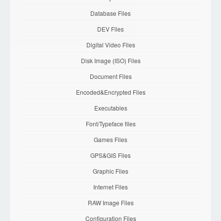
Database Files
DEV Files
Digital Video Files
Disk Image (ISO) Files
Document Files
Encoded&Encrypted Files
Executables
Font/Typeface files
Games Files
GPS&GIS Files
Graphic Files
Internet Files
RAW Image Files
Configuration Files