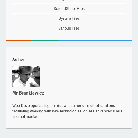
SpreadSheet Files
System Files
Various Files
Author
Mr Brankiewicz
Web Developer acting on his own, author of Internet solutions
facilitating working with new technologies for less advanced users.
Internet maniac.