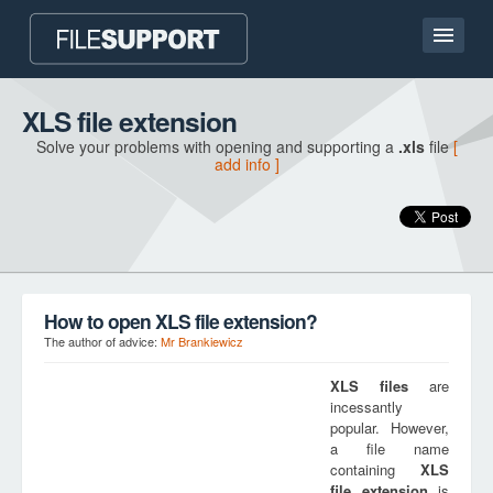
Home page
XLS file extension
Solve your problems with opening and supporting a
.xls
file
[
Contact
add info ]
Language
ADD FILE EXTENSION
How to open XLS file extension?
The author of advice:
Mr Brankiewicz
XLS
files
are
incessantly
popular. However,
a file name
containing
XLS
file extension
is