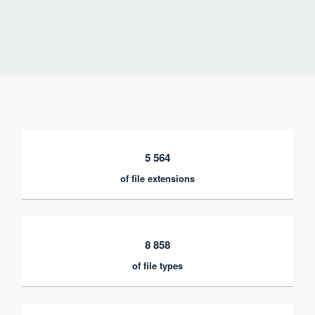
5 564
of file extensions
8 858
of file types