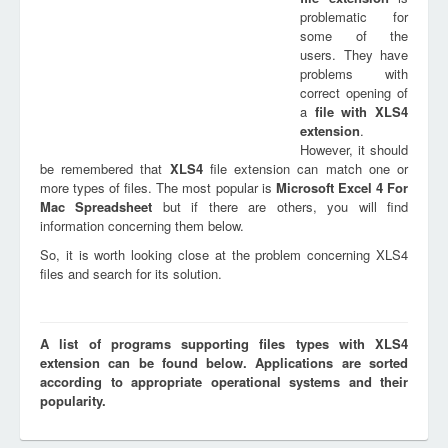
problematic for
some of the
users. They have
problems with
correct opening of
a
file with
XLS4
extension
.
However, it should
be remembered that
XLS4
file extension can match one or
more types of files. The most popular is
Microsoft Excel 4 For
Mac Spreadsheet
but if there are others, you will find
information concerning them below.
So, it is worth looking close at the problem concerning XLS4
files and search for its solution.
A list of programs supporting files types with XLS4
extension can be found below. Applications are sorted
according to appropriate operational systems and their
popularity.