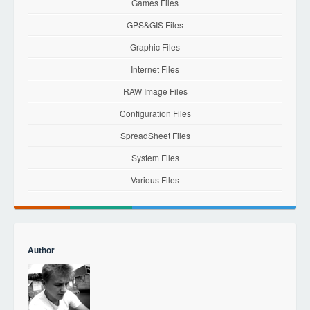
Games Files
GPS&GIS Files
Graphic Files
Internet Files
RAW Image Files
Configuration Files
SpreadSheet Files
System Files
Various Files
Author