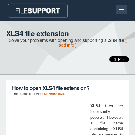
Home page
XLS4 file extension
Solve your problems with opening and supporting a
.xls4
file
[
Contact
add info ]
Language
ADD FILE EXTENSION
How to open XLS4 file extension?
The author of advice:
Mr Brankiewicz
XLS4
files
are
incessantly
popular. However,
a file name
containing
XLS4
file extension
is