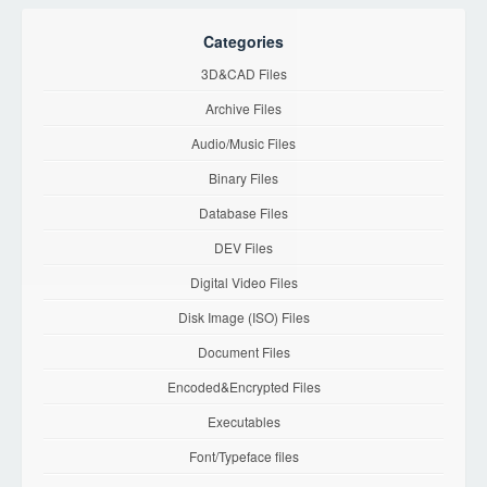
Categories
3D&CAD Files
Archive Files
Audio/Music Files
Binary Files
Database Files
DEV Files
Digital Video Files
Disk Image (ISO) Files
Document Files
Encoded&Encrypted Files
Executables
Font/Typeface files