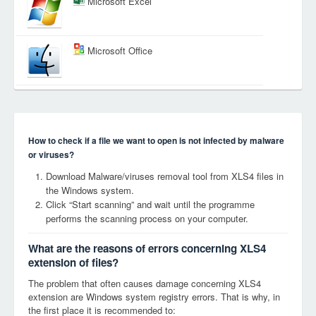
Microsoft Excel
Microsoft Office
How to check if a file we want to open is not infected by malware
or viruses?
Download Malware/viruses removal tool from XLS4 files in
the Windows system.
Click “Start scanning” and wait until the programme
performs the scanning process on your computer.
What are the reasons of errors concerning XLS4
extension of files?
The problem that often causes damage concerning XLS4
extension are Windows system registry errors. That is why, in
the first place it is recommended to: