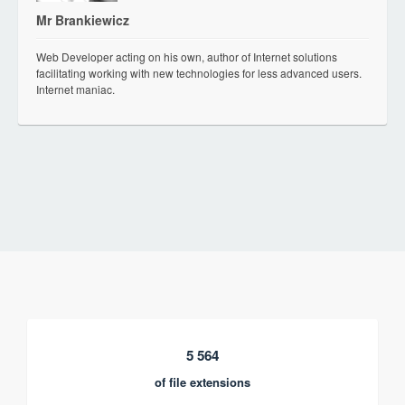
Mr Brankiewicz
Web Developer acting on his own, author of Internet solutions
facilitating working with new technologies for less advanced users.
Internet maniac.
5 564
of file extensions