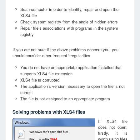
Scan computer in order to identify, repair and open the
XLS4 file
Check system registry from the angle of hidden errors
Repair file’s associations with programs in the system
registry
If you are not sure if the above problems concern you, you
should consider other frequent irregularities:
You do not have an appropriate application installed that
supports XLS4 file extension
XLS4 file is corrupted
The application’s version necessary to open the file is not
correct
The file is not assigned to an appropriate program
Solving problems with XLS4 files
If XLS4 file
does not open,
firstly, it is
worth using files
xls4