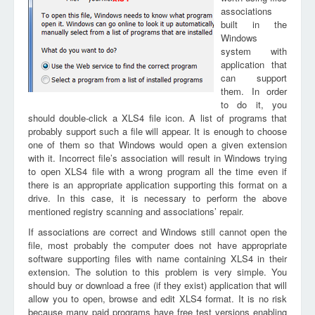
associations
built in the
Windows
system with
application that
can support
them. In order
to do it, you
should double-click a XLS4 file icon. A list of programs that
probably support such a file will appear. It is enough to choose
one of them so that Windows would open a given extension
with it. Incorrect file’s association will result in Windows trying
to open XLS4 file with a wrong program all the time even if
there is an appropriate application supporting this format on a
drive. In this case, it is necessary to perform the above
mentioned registry scanning and associations’ repair.
If associations are correct and Windows still cannot open the
file, most probably the computer does not have appropriate
software supporting files with name containing XLS4 in their
extension. The solution to this problem is very simple. You
should buy or download a free (if they exist) application that will
allow you to open, browse and edit XLS4 format. It is no risk
because many paid programs have free test versions enabling