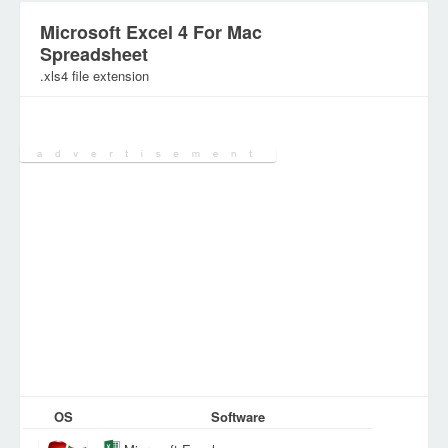
Microsoft Excel 4 For Mac
Spreadsheet
.xls4 file extension
Category:
SpreadSheet Files
OS
Software