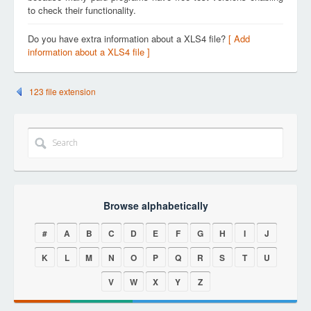
to check their functionality.
Do you have extra information about a XLS4 file?
[ Add
information about a XLS4 file ]
123 file extension
Browse alphabetically
#
A
B
C
D
E
F
G
H
I
J
K
L
M
N
O
P
Q
R
S
T
U
V
W
X
Y
Z