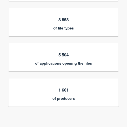
8 858
of file types
5 504
of applications opening the files
1 661
of producers