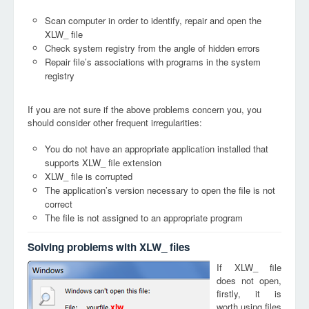
Scan computer in order to identify, repair and open the
XLW_ file
Check system registry from the angle of hidden errors
Repair file’s associations with programs in the system
registry
If you are not sure if the above problems concern you, you
should consider other frequent irregularities:
You do not have an appropriate application installed that
supports XLW_ file extension
XLW_ file is corrupted
The application’s version necessary to open the file is not
correct
The file is not assigned to an appropriate program
Solving problems with XLW_ files
If XLW_ file
does not open,
firstly, it is
worth using files
xlw_