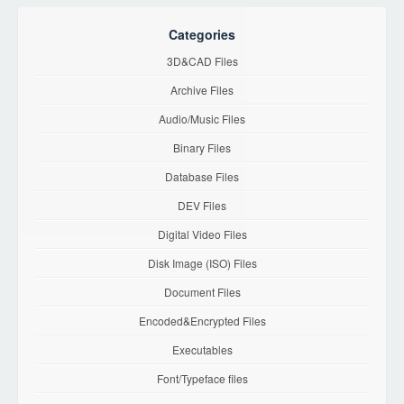
Categories
3D&CAD Files
Archive Files
Audio/Music Files
Binary Files
Database Files
DEV Files
Digital Video Files
Disk Image (ISO) Files
Document Files
Encoded&Encrypted Files
Executables
Font/Typeface files