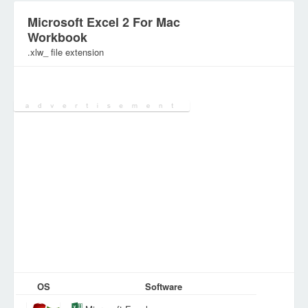
Microsoft Excel 2 For Mac
Workbook
.xlw_ file extension
Category:
SpreadSheet Files
OS
Software