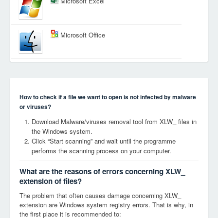
Microsoft Excel
Microsoft Office
How to check if a file we want to open is not infected by malware
or viruses?
Download Malware/viruses removal tool from XLW_ files in
the Windows system.
Click “Start scanning” and wait until the programme
performs the scanning process on your computer.
What are the reasons of errors concerning XLW_
extension of files?
The problem that often causes damage concerning XLW_
extension are Windows system registry errors. That is why, in
the first place it is recommended to: