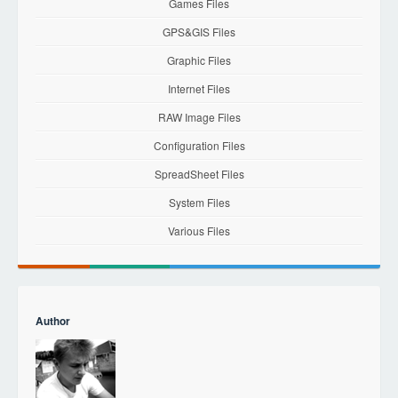
Games Files
GPS&GIS Files
Graphic Files
Internet Files
RAW Image Files
Configuration Files
SpreadSheet Files
System Files
Various Files
Author