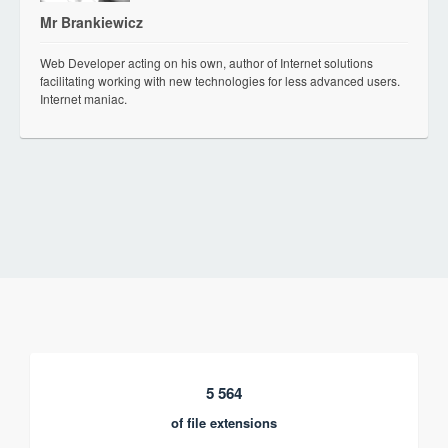
Mr Brankiewicz
Web Developer acting on his own, author of Internet solutions
facilitating working with new technologies for less advanced users.
Internet maniac.
5 564
of file extensions