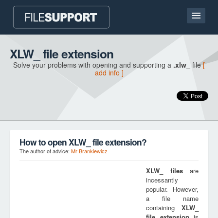
Home page
XLW_ file extension
Solve your problems with opening and supporting a
.xlw_
file
[
Contact
add info ]
Language
ADD FILE EXTENSION
How to open XLW_ file extension?
The author of advice:
Mr Brankiewicz
XLW_
files
are
incessantly
popular. However,
a file name
containing
XLW_
file extension
is