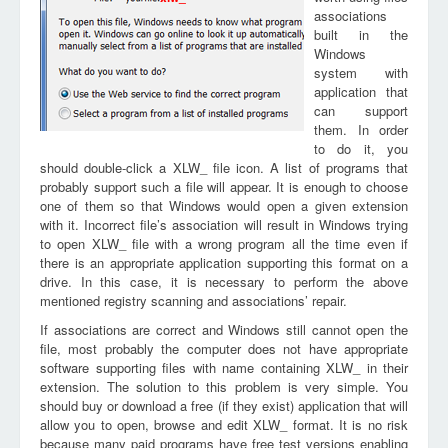
associations
built in the
Windows
system with
application that
can support
them. In order
to do it, you
should double-click a XLW_ file icon. A list of programs that
probably support such a file will appear. It is enough to choose
one of them so that Windows would open a given extension
with it. Incorrect file’s association will result in Windows trying
to open XLW_ file with a wrong program all the time even if
there is an appropriate application supporting this format on a
drive. In this case, it is necessary to perform the above
mentioned registry scanning and associations’ repair.
If associations are correct and Windows still cannot open the
file, most probably the computer does not have appropriate
software supporting files with name containing XLW_ in their
extension. The solution to this problem is very simple. You
should buy or download a free (if they exist) application that will
allow you to open, browse and edit XLW_ format. It is no risk
because many paid programs have free test versions enabling