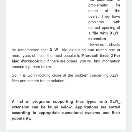
problematic for
some of the
users. They have
problems with
correct opening of
a
file with
XLW_
extension
.
However, it should
be remembered that
XLW_
file extension can match one or
more types of files. The most popular is
Microsoft Excel 2 For
Mac Workbook
but if there are others, you will find information
concerning them below.
So, it is worth looking close at the problem concerning XLW_
files and search for its solution.
A list of programs supporting files types with XLW_
extension can be found below. Applications are sorted
according to appropriate operational systems and their
popularity.