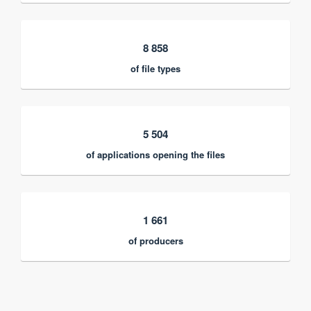
8 858
of file types
5 504
of applications opening the files
1 661
of producers