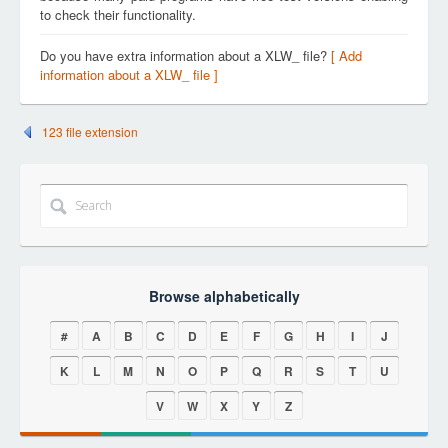
to check their functionality.
Do you have extra information about a XLW_ file?
[ Add
information about a XLW_ file ]
123 file extension
Browse alphabetically
#
A
B
C
D
E
F
G
H
I
J
K
L
M
N
O
P
Q
R
S
T
U
V
W
X
Y
Z