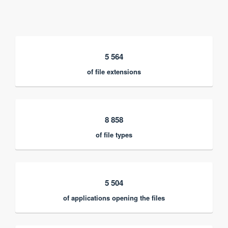
5 564
of file extensions
8 858
of file types
5 504
of applications opening the files