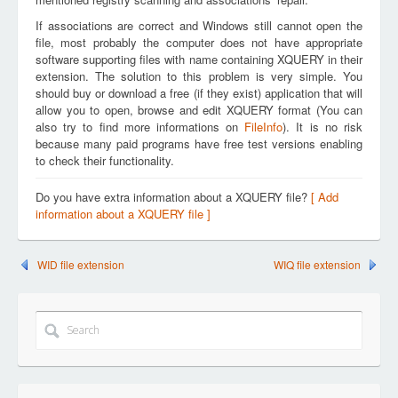
If associations are correct and Windows still cannot open the
file, most probably the computer does not have appropriate
software supporting files with name containing XQUERY in their
extension. The solution to this problem is very simple. You
should buy or download a free (if they exist) application that will
allow you to open, browse and edit XQUERY format (You can
also try to find more informations on
FileInfo
). It is no risk
because many paid programs have free test versions enabling
to check their functionality.
Do you have extra information about a XQUERY file?
[ Add
information about a XQUERY file ]
WID file extension
WIQ file extension