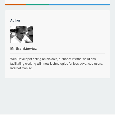
Author
Mr Brankiewicz
Web Developer acting on his own, author of Internet solutions
facilitating working with new technologies for less advanced users.
Internet maniac.