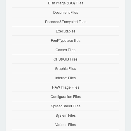
Disk Image (ISO) Files
Document Files
Encoded&Encrypted Files
Executables
Font/Typeface files
Games Files
GPS&GIS Files
Graphic Files
Internet Files
RAW Image Files
Configuration Files
SpreadSheet Files
System Files
Various Files