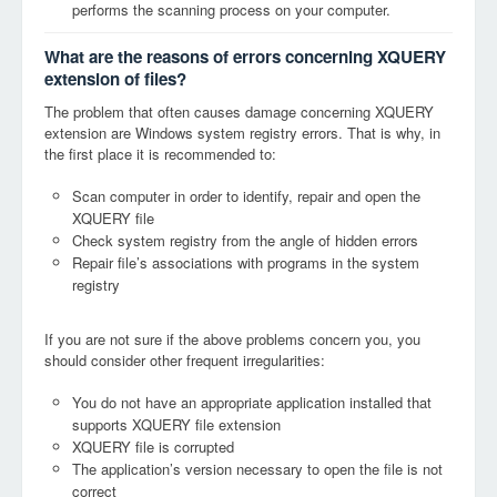
performs the scanning process on your computer.
What are the reasons of errors concerning XQUERY
extension of files?
The problem that often causes damage concerning XQUERY
extension are Windows system registry errors. That is why, in
the first place it is recommended to:
Scan computer in order to identify, repair and open the
XQUERY file
Check system registry from the angle of hidden errors
Repair file’s associations with programs in the system
registry
If you are not sure if the above problems concern you, you
should consider other frequent irregularities:
You do not have an appropriate application installed that
supports XQUERY file extension
XQUERY file is corrupted
The application’s version necessary to open the file is not
correct