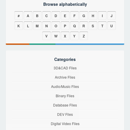
Browse alphabetically
#
A
B
C
D
E
F
G
H
I
J
K
L
M
N
O
P
Q
R
S
T
U
V
W
X
Y
Z
Categories
3D&CAD Files
Archive Files
Audio/Music Files
Binary Files
Database Files
DEV Files
Digital Video Files