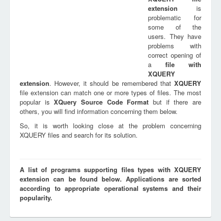
extension
is
problematic for
some of the
users. They have
problems with
correct opening of
a
file with
XQUERY
extension
. However, it should be remembered that
XQUERY
file extension can match one or more types of files. The most
popular is
XQuery Source Code Format
but if there are
others, you will find information concerning them below.
So, it is worth looking close at the problem concerning
XQUERY files and search for its solution.
A list of programs supporting files types with XQUERY
extension can be found below. Applications are sorted
according to appropriate operational systems and their
popularity.