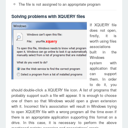
The file is not assigned to an appropriate program
Solving problems with XQUERY files
If XQUERY file
does not open,
firstly, it is
worth using files
xquery
associations
built in the
Windows
system with
application that
can support
them. In order
to do it, you
should double-click a XQUERY file icon. A list of programs that
probably support such a file will appear. It is enough to choose
one of them so that Windows would open a given extension
with it. Incorrect file’s association will result in Windows trying
to open XQUERY file with a wrong program all the time even if
there is an appropriate application supporting this format on a
drive. In this case, it is necessary to perform the above
mentioned registry scanning and associations’ repair.