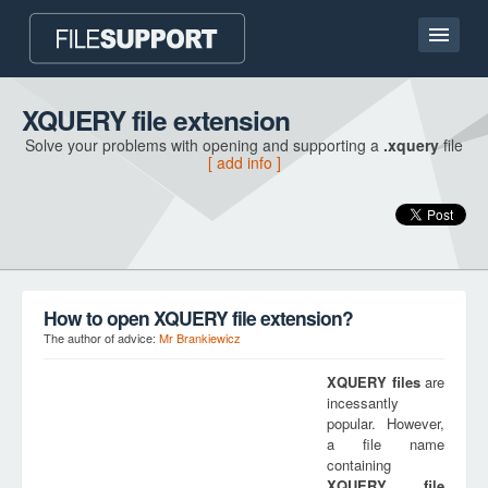
Home page
XQUERY file extension
Solve your problems with opening and supporting a
.xquery
file
Contact
[ add info ]
Language
ADD FILE EXTENSION
How to open XQUERY file extension?
The author of advice:
Mr Brankiewicz
XQUERY
files
are
incessantly
popular. However,
a file name
containing
XQUERY
file