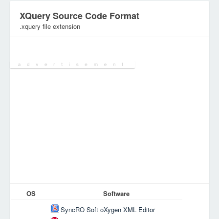
XQuery Source Code Format
.xquery file extension
Category:
DEV Files
OS
Software
SyncRO Soft oXygen XML Editor