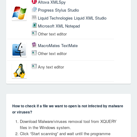
Altova XMLSpy
Progress Stylus Studio
Liquid Technologies Liquid XML Studio
Microsoft XML Notepad
Other text editor
MacroMates TextMate
Other text editor
Any text editor
How to check if a file we want to open is not infected by malware
or viruses?
Download Malware/viruses removal tool from XQUERY
files in the Windows system.
Click “Start scanning” and wait until the programme