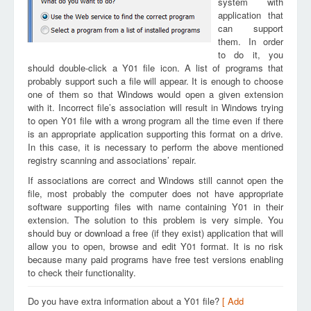
system with
application that
can support
them. In order
to do it, you
should double-click a Y01 file icon. A list of programs that
probably support such a file will appear. It is enough to choose
one of them so that Windows would open a given extension
with it. Incorrect file’s association will result in Windows trying
to open Y01 file with a wrong program all the time even if there
is an appropriate application supporting this format on a drive.
In this case, it is necessary to perform the above mentioned
registry scanning and associations’ repair.
If associations are correct and Windows still cannot open the
file, most probably the computer does not have appropriate
software supporting files with name containing Y01 in their
extension. The solution to this problem is very simple. You
should buy or download a free (if they exist) application that will
allow you to open, browse and edit Y01 format. It is no risk
because many paid programs have free test versions enabling
to check their functionality.
Do you have extra information about a Y01 file?
[ Add