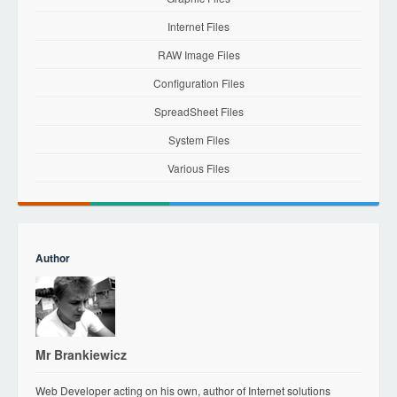
Internet Files
RAW Image Files
Configuration Files
SpreadSheet Files
System Files
Various Files
Author
Mr Brankiewicz
Web Developer acting on his own, author of Internet solutions