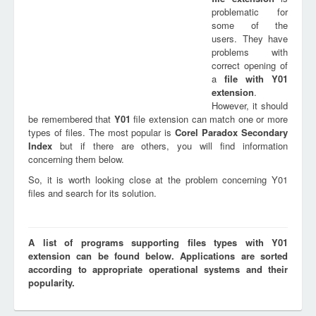
problematic for
some of the
users. They have
problems with
correct opening of
a
file with
Y01
extension
.
However, it should
be remembered that
Y01
file extension can match one or more
types of files. The most popular is
Corel Paradox Secondary
Index
but if there are others, you will find information
concerning them below.
So, it is worth looking close at the problem concerning Y01
files and search for its solution.
A list of programs supporting files types with Y01
extension can be found below. Applications are sorted
according to appropriate operational systems and their
popularity.