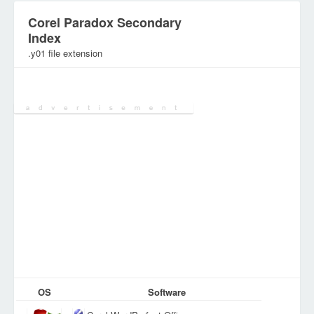
Corel Paradox Secondary
Index
.y01 file extension
Category:
Various Files
OS
Software