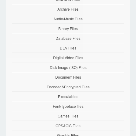
Archive Files
Audio/Music Files
Binary Files
Database Files
DEV Files
Digital Video Files
Disk Image (ISO) Files
Document Files
Encoded&Encrypted Files
Executables
Font/Typeface files
Games Files
GPS&GIS Files
Graphic Files