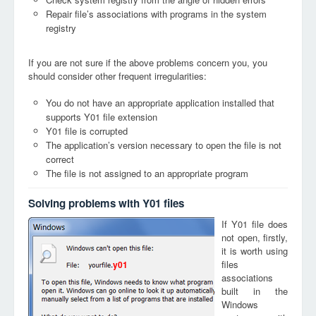
Repair file’s associations with programs in the system
registry
If you are not sure if the above problems concern you, you
should consider other frequent irregularities:
You do not have an appropriate application installed that
supports Y01 file extension
Y01 file is corrupted
The application’s version necessary to open the file is not
correct
The file is not assigned to an appropriate program
Solving problems with Y01 files
If Y01 file does
not open, firstly,
it is worth using
files
y01
associations
built in the
Windows