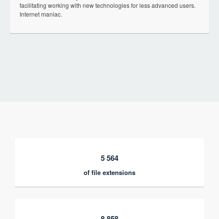
facilitating working with new technologies for less advanced users.
Internet maniac.
5 564
of file extensions
8 858