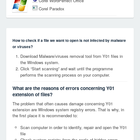
Corel WordPerfect Office
Corel Paradox
How to check if a file we want to open is not infected by malware
or viruses?
Download Malware/viruses removal tool from Y01 files in
the Windows system.
Click “Start scanning” and wait until the programme
performs the scanning process on your computer.
What are the reasons of errors concerning Y01
extension of files?
The problem that often causes damage concerning Y01
extension are Windows system registry errors. That is why, in
the first place it is recommended to:
Scan computer in order to identify, repair and open the Y01
file
Check system registry from the angle of hidden errors