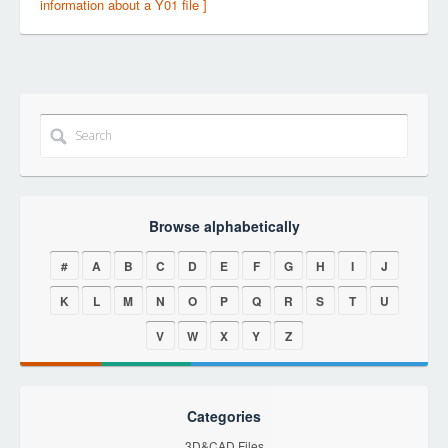
information about a Y01 file ]
Browse alphabetically
#
A
B
C
D
E
F
G
H
I
J
K
L
M
N
O
P
Q
R
S
T
U
V
W
X
Y
Z
Categories
3D&CAD Files