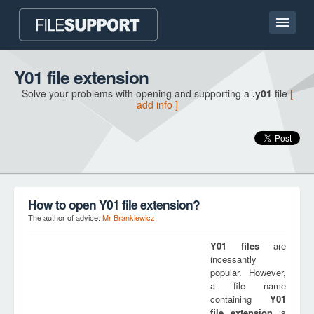
Home page
Y01 file extension
Solve your problems with opening and supporting a
.y01
file
[
Contact
add info ]
Language
ADD FILE EXTENSION
How to open Y01 file extension?
The author of advice:
Mr Brankiewicz
Y01
files
are
incessantly
popular. However,
a file name
containing
Y01
file extension
is