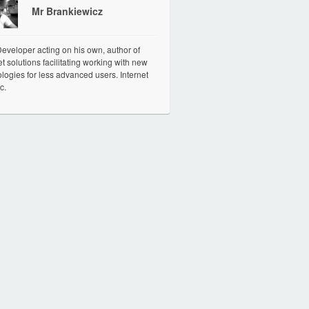
Mr Brankiewicz
veloper acting on his own, author of
et solutions facilitating working with new
logies for less advanced users. Internet
c.