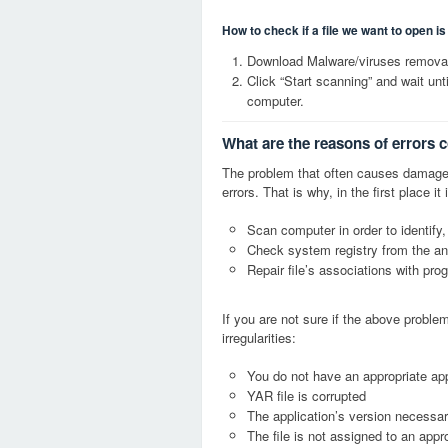
How to check if a file we want to open i
Download Malware/viruses removal
Click “Start scanning” and wait un
computer.
What are the reasons of errors 
The problem that often causes damage
errors. That is why, in the first place 
Scan computer in order to identify,
Check system registry from the ang
Repair file’s associations with pro
If you are not sure if the above probl
irregularities:
You do not have an appropriate app
YAR file is corrupted
The application’s version necessary
The file is not assigned to an appr