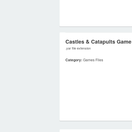
Castles & Catapults Game
.yar file extension
Category:
Games Files