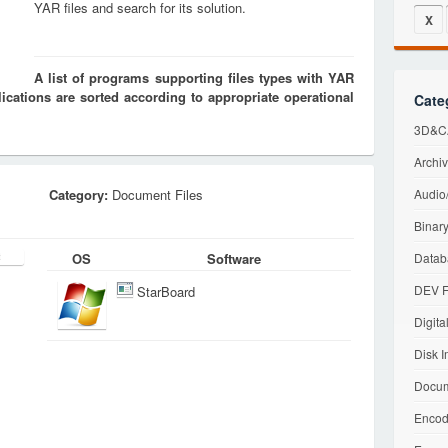
YAR files and search for its solution.
X
A list of programs supporting files types with YAR
cations are sorted according to appropriate operational
Cate
3D&CA
Archiv
Category:
Document Files
Audio/
Binary
OS
Software
Datab
DEV F
StarBoard
Digita
Disk I
Docum
Encod