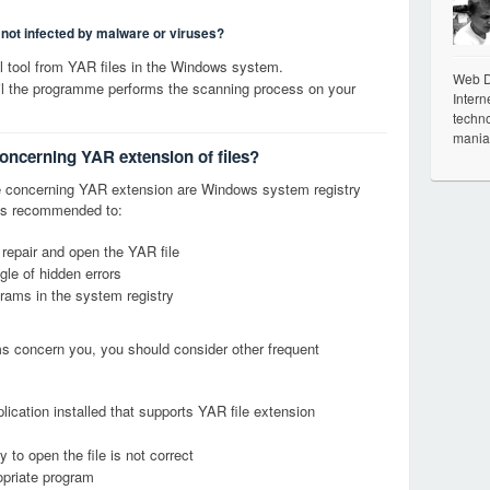
s not infected by malware or viruses?
 tool from YAR files in the Windows system.
Web De
til the programme performs the scanning process on your
Intern
techno
mania
concerning YAR extension of files?
 concerning YAR extension are Windows system registry
it is recommended to:
 repair and open the YAR file
le of hidden errors
grams in the system registry
ems concern you, you should consider other frequent
lication installed that supports YAR file extension
 to open the file is not correct
opriate program