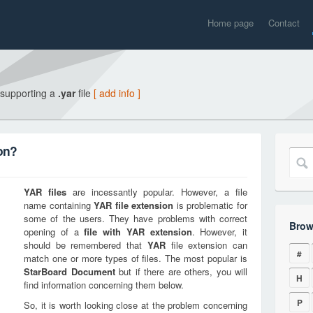
Home page
Contact
 supporting a
.yar
file
[ add info ]
on?
YAR
files
are incessantly popular. However, a file
name containing
YAR
file extension
is problematic for
some of the users. They have problems with correct
Brow
opening of a
file with
YAR
extension
. However, it
should be remembered that
YAR
file extension can
#
match one or more types of files. The most popular is
StarBoard Document
but if there are others, you will
H
find information concerning them below.
P
So, it is worth looking close at the problem concerning