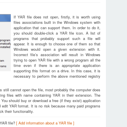
If YAR file does not open, firstly, it is worth using
files associations built in the Windows system with
application that can support them. In order to do it,
you should double-click a YAR file icon. A list of
programs that probably support such a file will
appear. It is enough to choose one of them so that
Windows would open a given extension with it.
Incorrect file’s association will result in Windows
trying to open YAR file with a wrong program all the
time even if there is an appropriate application
supporting this format on a drive. In this case, it is
necessary to perform the above mentioned registry
s still cannot open the file, most probably the computer does
ing files with name containing YAR in their extension. The
. You should buy or download a free (if they exist) application
nd edit YAR format. It is no risk because many paid programs
k their functionality.
 YAR file?
[ Add information about a YAR file ]