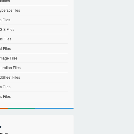
tables
ypeface files
 Files
IS Files
c Files
et Files
mage Files
uration Files
dSheet Files
m Files
s Files
r