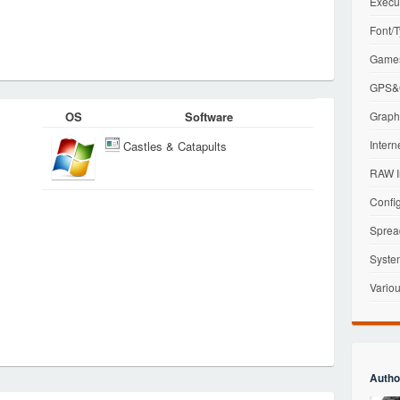
Execu
Font/T
Games
GPS&G
OS
Software
Graphi
Intern
Castles & Catapults
RAW I
Config
Sprea
Syste
Variou
Autho