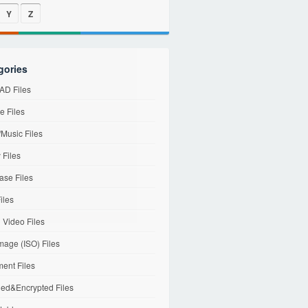
Y
Z
gories
D Files
e Files
Music Files
 Files
ase Files
iles
l Video Files
mage (ISO) Files
ent Files
ed&Encrypted Files