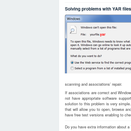
Solving problems with YAR files
yar
scanning and associations’ repair.
If associations are correct and Window
not have appropriate software support
solution to this problem is very simple
that will allow you to open, browse a
have free test versions enabling to chec
Do you have extra information about a