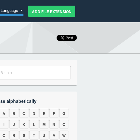
Language
ADD FILE EXTENSION
se alphabetically
A
B
C
D
E
F
G
I
J
K
L
M
N
O
Q
R
S
T
U
V
W