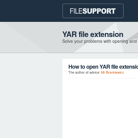
YAR file extension
Solve your problems with opening and
How to open YAR file extensi
The author of advice:
Mr Brankiewicz