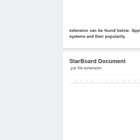
extension can be found below. Appli
systems and their popularity.
StarBoard Document
.yar file extension