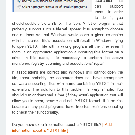
application that
can support
them. In order
to do it, you
should double-click a YBTXT file icon. A list of programs that
probably support such a file will appear. It is enough to choose
one of them so that Windows would open a given extension
with it. Incorrect file’s association will result in Windows trying
to open YBTXT file with a wrong program all the time even if
there is an appropriate application supporting this format on a
drive. In this case, it is necessary to perform the above
mentioned registry scanning and associations’ repair.
If associations are correct and Windows still cannot open the
file, most probably the computer does not have appropriate
software supporting files with name containing YBTXT in their
extension. The solution to this problem is very simple. You
should buy or download a free (if they exist) application that will
allow you to open, browse and edit YBTXT format. It is no risk
because many paid programs have free test versions enabling
to check their functionality.
Do you have extra information about a YBTXT file?
[ Add
information about a YBTXT file ]