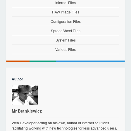
Internet Files
RAW Image Files
Configuration Files
SpreadSheet Files
System Files
Various Files
Author
Mr Brankiewicz
Web Developer acting on his own, author of Internet solutions
facilitating working with new technologies for less advanced users.