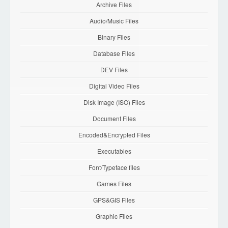
Archive Files
Audio/Music Files
Binary Files
Database Files
DEV Files
Digital Video Files
Disk Image (ISO) Files
Document Files
Encoded&Encrypted Files
Executables
Font/Typeface files
Games Files
GPS&GIS Files
Graphic Files