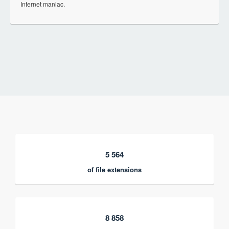
Internet maniac.
5 564
of file extensions
8 858