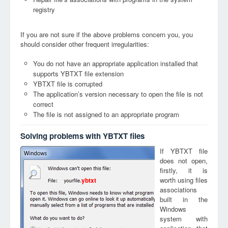
registry
If you are not sure if the above problems concern you, you
should consider other frequent irregularities:
You do not have an appropriate application installed that
supports YBTXT file extension
YBTXT file is corrupted
The application’s version necessary to open the file is not
correct
The file is not assigned to an appropriate program
Solving problems with YBTXT files
If YBTXT file
does not open,
firstly, it is
worth using files
ybtxt
associations
built in the
Windows
system with