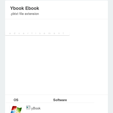
Ybook Ebook
.ybtxt file extension
Category:
Document Files
OS
Software
yBook