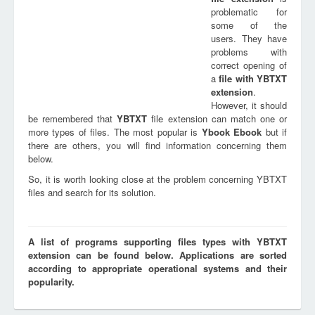
problematic for
some of the
users. They have
problems with
correct opening of
a
file with
YBTXT
extension
.
However, it should
be remembered that
YBTXT
file extension can match one or
more types of files. The most popular is
Ybook Ebook
but if
there are others, you will find information concerning them
below.
So, it is worth looking close at the problem concerning YBTXT
files and search for its solution.
A list of programs supporting files types with YBTXT
extension can be found below. Applications are sorted
according to appropriate operational systems and their
popularity.