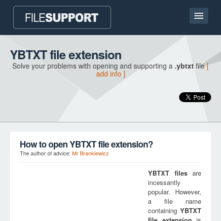
Home page
YBTXT file extension
Solve your problems with opening and supporting a
.ybtxt
file
[
Contact
add info ]
Language
ADD FILE EXTENSION
How to open YBTXT file extension?
The author of advice:
Mr Brankiewicz
YBTXT
files
are
incessantly
popular. However,
a file name
containing
YBTXT
file extension
is