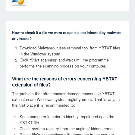
How to check if a file we want to open is not infected by malware
or viruses?
Download Malware/viruses removal tool from YBTXT files
in the Windows system.
Click “Start scanning” and wait until the programme
performs the scanning process on your computer.
What are the reasons of errors concerning YBTXT
extension of files?
The problem that often causes damage concerning YBTXT
extension are Windows system registry errors. That is why, in
the first place it is recommended to:
Scan computer in order to identify, repair and open the
YBTXT file
Check system registry from the angle of hidden errors
Repair file’s associations with programs in the system