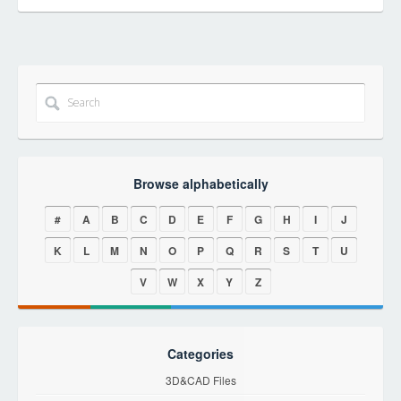
Browse alphabetically
#
A
B
C
D
E
F
G
H
I
J
K
L
M
N
O
P
Q
R
S
T
U
V
W
X
Y
Z
Categories
3D&CAD Files