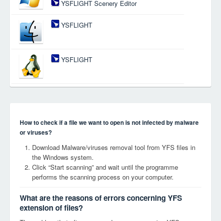
YSFLIGHT Scenery Editor
YSFLIGHT
YSFLIGHT
How to check if a file we want to open is not infected by malware
or viruses?
Download Malware/viruses removal tool from YFS files in
the Windows system.
Click “Start scanning” and wait until the programme
performs the scanning process on your computer.
What are the reasons of errors concerning YFS
extension of files?