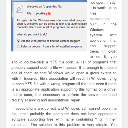
not open, firstly,
it is worth using
files
yfs
associations
built in the
Windows
system with
application that
can support
them. In order
to do it, you
should double-click a YFS file icon. A list of programs that
probably support such a file will appear. It is enough to choose
one of them so that Windows would open a given extension
with it. Incorrect file’s association will result in Windows trying
to open YFS file with a wrong program all the time even if there
is an appropriate application supporting this format on a drive.
In this case, it is necessary to perform the above mentioned
registry scanning and associations’ repair.
If associations are correct and Windows still cannot open the
file, most probably the computer does not have appropriate
software supporting files with name containing YFS in their
extension. The solution to this problem is very simple. You