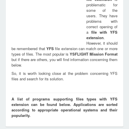
problematic for
some of the
users. They have
problems with
correct opening of
a
file with
YFS
extension
.
However, it should
be remembered that
YFS
file extension can match one or more
types of files. The most popular is
YSFLIGHT Mission Format
but if there are others, you will find information concerning them
below.
So, it is worth looking close at the problem concerning YFS
files and search for its solution.
A list of programs supporting files types with YFS
extension can be found below. Applications are sorted
according to appropriate operational systems and their
popularity.