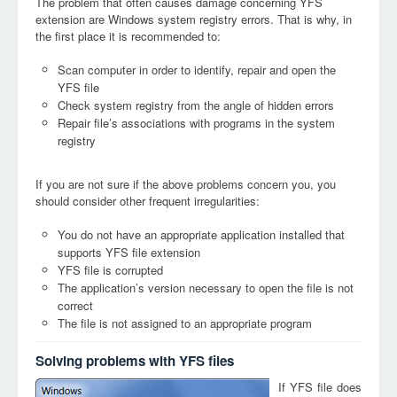
The problem that often causes damage concerning YFS
extension are Windows system registry errors. That is why, in
the first place it is recommended to:
Scan computer in order to identify, repair and open the
YFS file
Check system registry from the angle of hidden errors
Repair file’s associations with programs in the system
registry
If you are not sure if the above problems concern you, you
should consider other frequent irregularities:
You do not have an appropriate application installed that
supports YFS file extension
YFS file is corrupted
The application’s version necessary to open the file is not
correct
The file is not assigned to an appropriate program
Solving problems with YFS files
If YFS file does