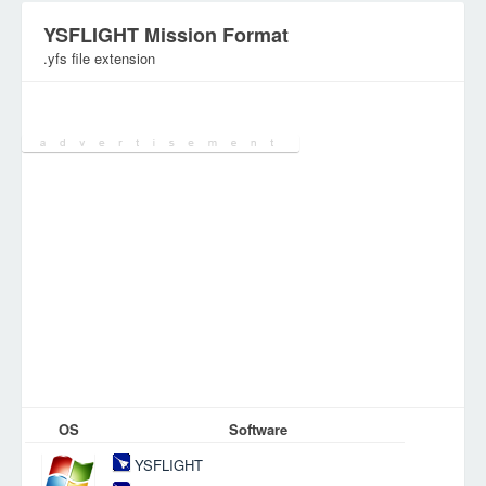
YSFLIGHT Mission Format
.yfs file extension
Category:
Games Files
OS
Software
YSFLIGHT