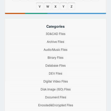
V
W
X
Y
Z
Categories
3D&CAD Files
Archive Files
Audio/Music Files
Binary Files
Database Files
DEV Files
Digital Video Files
Disk Image (ISO) Files
Document Files
Encoded&Encrypted Files