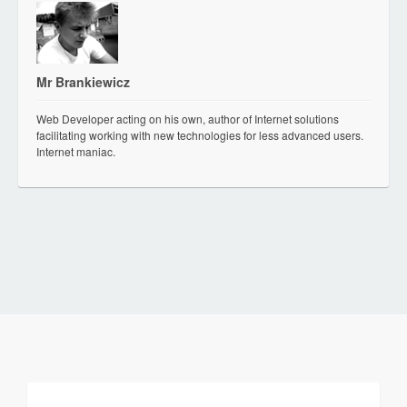
Mr Brankiewicz
Web Developer acting on his own, author of Internet solutions
facilitating working with new technologies for less advanced users.
Internet maniac.