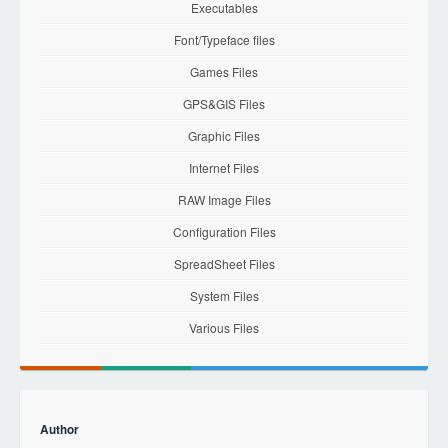
Executables
Font/Typeface files
Games Files
GPS&GIS Files
Graphic Files
Internet Files
RAW Image Files
Configuration Files
SpreadSheet Files
System Files
Various Files
Author