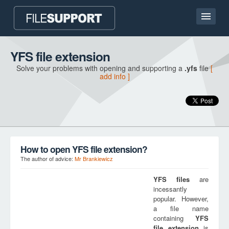
Home page
YFS file extension
Solve your problems with opening and supporting a
.yfs
file
[
Contact
add info ]
Language
ADD FILE EXTENSION
How to open YFS file extension?
The author of advice:
Mr Brankiewicz
YFS
files
are
incessantly
popular. However,
a file name
containing
YFS
file extension
is