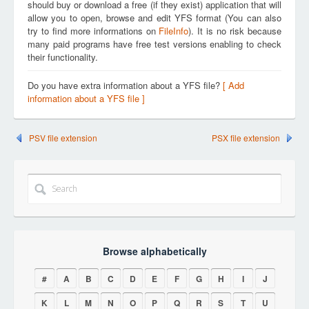
should buy or download a free (if they exist) application that will
allow you to open, browse and edit YFS format (You can also
try to find more informations on
FileInfo
). It is no risk because
many paid programs have free test versions enabling to check
their functionality.
Do you have extra information about a YFS file?
[ Add
information about a YFS file ]
PSV file extension
PSX file extension
Browse alphabetically
#
A
B
C
D
E
F
G
H
I
J
K
L
M
N
O
P
Q
R
S
T
U