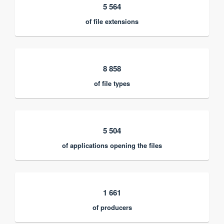
5 564
of file extensions
8 858
of file types
5 504
of applications opening the files
1 661
of producers