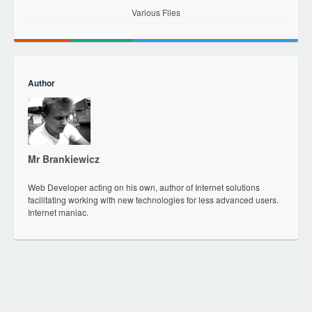
Various Files
Author
Mr Brankiewicz
Web Developer acting on his own, author of Internet solutions
facilitating working with new technologies for less advanced users.
Internet maniac.