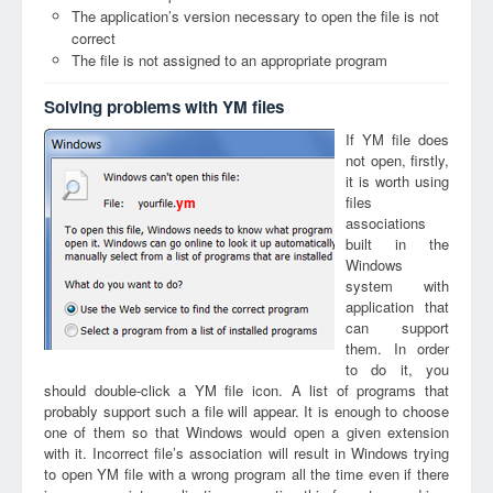
The application’s version necessary to open the file is not
correct
The file is not assigned to an appropriate program
Solving problems with YM files
If YM file does
not open, firstly,
it is worth using
files
ym
associations
built in the
Windows
system with
application that
can support
them. In order
to do it, you
should double-click a YM file icon. A list of programs that
probably support such a file will appear. It is enough to choose
one of them so that Windows would open a given extension
with it. Incorrect file’s association will result in Windows trying
to open YM file with a wrong program all the time even if there