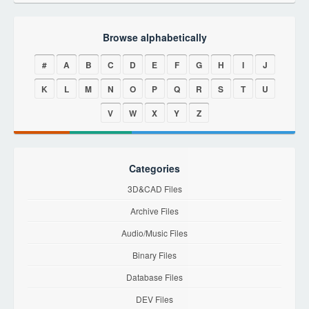
Browse alphabetically
#
A
B
C
D
E
F
G
H
I
J
K
L
M
N
O
P
Q
R
S
T
U
V
W
X
Y
Z
Categories
3D&CAD Files
Archive Files
Audio/Music Files
Binary Files
Database Files
DEV Files