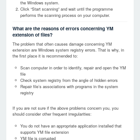
the Windows system.
Click “Start scanning” and wait until the programme
performs the scanning process on your computer.
What are the reasons of errors concerning YM
extension of files?
The problem that often causes damage concerning YM
extension are Windows system registry errors. That is why, in
the first place it is recommended to:
Scan computer in order to identify, repair and open the YM
file
Check system registry from the angle of hidden errors
Repair file’s associations with programs in the system
registry
If you are not sure if the above problems concern you, you
should consider other frequent irregularities:
You do not have an appropriate application installed that
supports YM file extension
YM file is corrupted