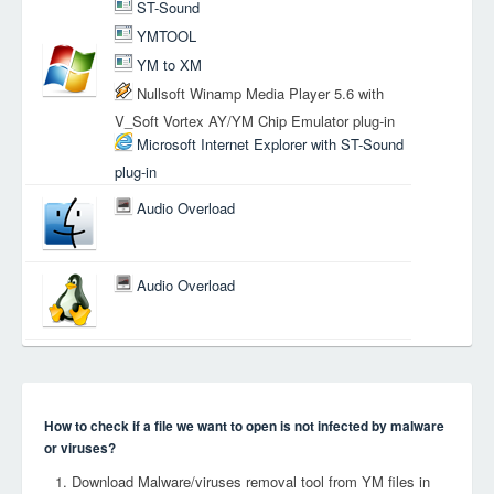
ST-Sound
YMTOOL
YM to XM
Nullsoft Winamp Media Player 5.6 with
V_Soft Vortex AY/YM Chip Emulator plug-in
Microsoft Internet Explorer with ST-Sound
plug-in
Audio Overload
Audio Overload
How to check if a file we want to open is not infected by malware
or viruses?
Download Malware/viruses removal tool from YM files in