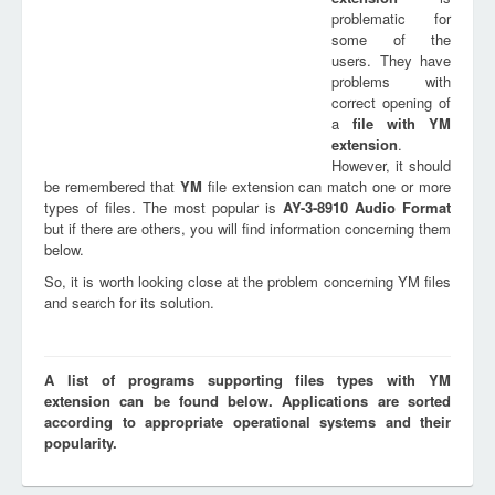
problematic for
some of the
users. They have
problems with
correct opening of
a
file with
YM
extension
.
However, it should
be remembered that
YM
file extension can match one or more
types of files. The most popular is
AY-3-8910 Audio Format
but if there are others, you will find information concerning them
below.
So, it is worth looking close at the problem concerning YM files
and search for its solution.
A list of programs supporting files types with YM
extension can be found below. Applications are sorted
according to appropriate operational systems and their
popularity.