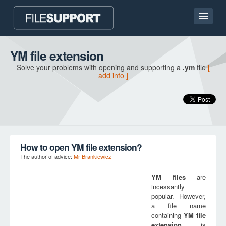
Home page
YM file extension
Solve your problems with opening and supporting a
.ym
file
[
Contact
add info ]
Language
ADD FILE EXTENSION
How to open YM file extension?
The author of advice:
Mr Brankiewicz
YM
files
are
incessantly
popular. However,
a file name
containing
YM
file
extension
is