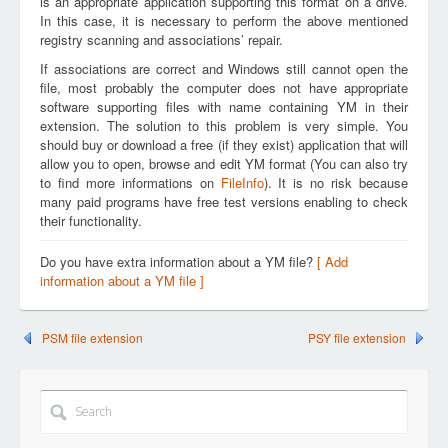
is an appropriate application supporting this format on a drive.
In this case, it is necessary to perform the above mentioned
registry scanning and associations’ repair.
If associations are correct and Windows still cannot open the
file, most probably the computer does not have appropriate
software supporting files with name containing YM in their
extension. The solution to this problem is very simple. You
should buy or download a free (if they exist) application that will
allow you to open, browse and edit YM format (You can also try
to find more informations on
FileInfo
). It is no risk because
many paid programs have free test versions enabling to check
their functionality.
Do you have extra information about a YM file?
[ Add
information about a YM file ]
PSM file extension
PSY file extension