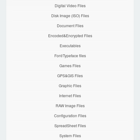
Digital Video Files
Disk Image (ISO) Files
Document Files
Encoded&Encrypted Files
Executables
Font/Typeface files
Games Files
GPS&GIS Files
Graphic Files
Internet Files
RAW Image Files
Configuration Files
SpreadSheet Files
System Files