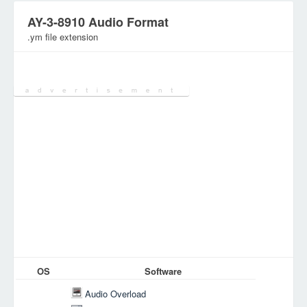
AY-3-8910 Audio Format
.ym file extension
Category:
Audio/Music Files
OS
Software
Audio Overload