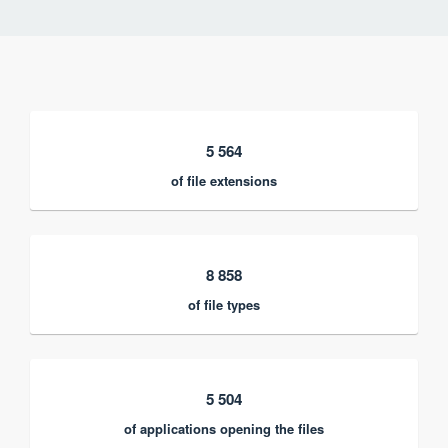
5 564
of file extensions
8 858
of file types
5 504
of applications opening the files