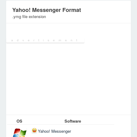
Yahoo! Messenger Format
.ymg file extension
Category:
Various Files
OS
Software
Yahoo! Messenger