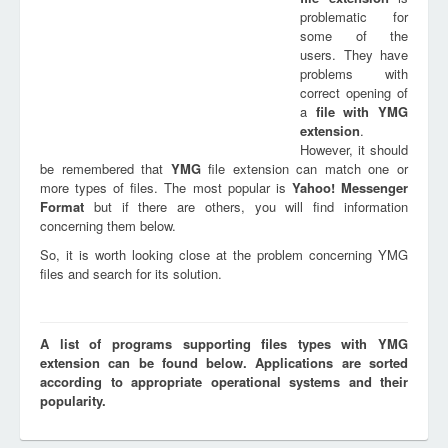
problematic for
some of the
users. They have
problems with
correct opening of
a
file with
YMG
extension
.
However, it should
be remembered that
YMG
file extension can match one or
more types of files. The most popular is
Yahoo! Messenger
Format
but if there are others, you will find information
concerning them below.
So, it is worth looking close at the problem concerning YMG
files and search for its solution.
A list of programs supporting files types with YMG
extension can be found below. Applications are sorted
according to appropriate operational systems and their
popularity.