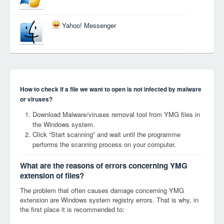
Yahoo! Messenger
How to check if a file we want to open is not infected by malware
or viruses?
Download Malware/viruses removal tool from YMG files in
the Windows system.
Click “Start scanning” and wait until the programme
performs the scanning process on your computer.
What are the reasons of errors concerning YMG
extension of files?
The problem that often causes damage concerning YMG
extension are Windows system registry errors. That is why, in
the first place it is recommended to: