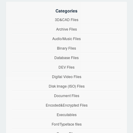
Categories
3D&CAD Files
Archive Files
Audio/Music Files
Binary Files
Database Files
DEV Files
Digital Video Files
Disk Image (ISO) Files
Document Files
Encoded&Encrypted Files
Executables
Font/Typeface files