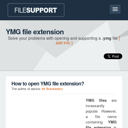
Home page
YMG file extension
Solve your problems with opening and supporting a
.ymg
file
[
Contact
add info ]
Language
ADD FILE EXTENSION
How to open YMG file extension?
The author of advice:
Mr Brankiewicz
YMG
files
are
incessantly
popular. However,
a file name
containing
YMG
file extension
is