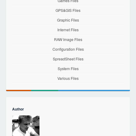
Games Files
GPS&GIS Files
Graphic Files
Internet Files
RAW Image Files
Configuration Files
SpreadSheet Files
System Files
Various Files
Author