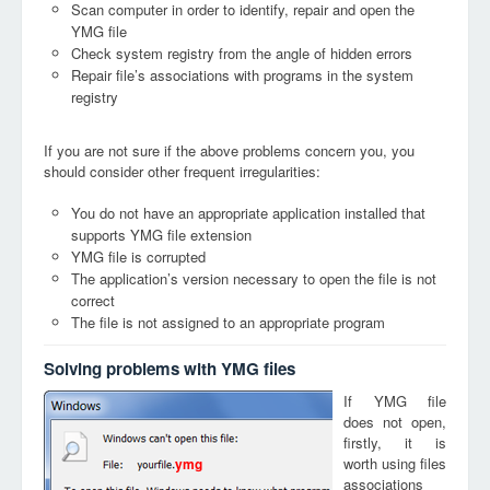
Scan computer in order to identify, repair and open the
YMG file
Check system registry from the angle of hidden errors
Repair file’s associations with programs in the system
registry
If you are not sure if the above problems concern you, you
should consider other frequent irregularities:
You do not have an appropriate application installed that
supports YMG file extension
YMG file is corrupted
The application’s version necessary to open the file is not
correct
The file is not assigned to an appropriate program
Solving problems with YMG files
If YMG file
does not open,
firstly, it is
worth using files
ymg
associations