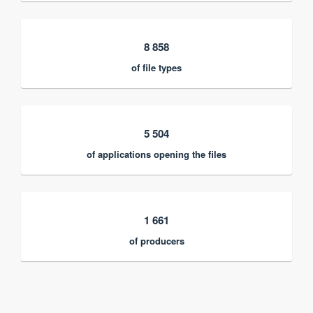
8 858
of file types
5 504
of applications opening the files
1 661
of producers