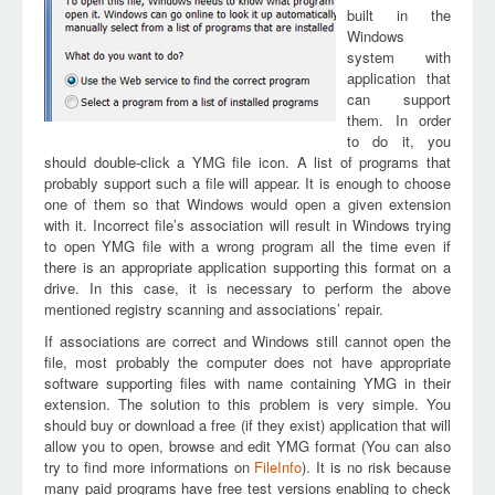
built in the
Windows
system with
application that
can support
them. In order
to do it, you
should double-click a YMG file icon. A list of programs that
probably support such a file will appear. It is enough to choose
one of them so that Windows would open a given extension
with it. Incorrect file’s association will result in Windows trying
to open YMG file with a wrong program all the time even if
there is an appropriate application supporting this format on a
drive. In this case, it is necessary to perform the above
mentioned registry scanning and associations’ repair.
If associations are correct and Windows still cannot open the
file, most probably the computer does not have appropriate
software supporting files with name containing YMG in their
extension. The solution to this problem is very simple. You
should buy or download a free (if they exist) application that will
allow you to open, browse and edit YMG format (You can also
try to find more informations on
FileInfo
). It is no risk because
many paid programs have free test versions enabling to check