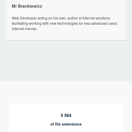
Mr Brankiewicz
Web Developer acting on his own, author of Internet solutions
facilitating working with new technologies for less advanced users.
Internet maniac.
5 564
of file extensions