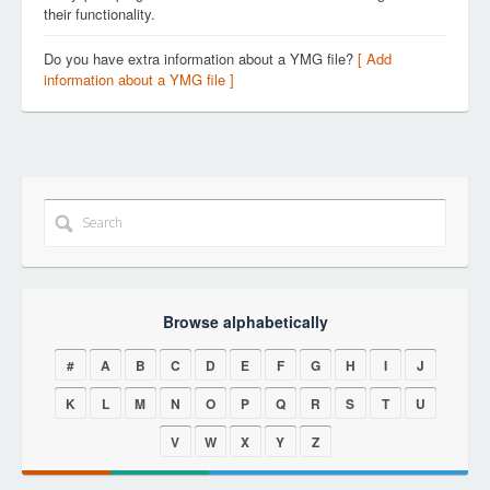
their functionality.
Do you have extra information about a YMG file?
[ Add
information about a YMG file ]
Browse alphabetically
#
A
B
C
D
E
F
G
H
I
J
K
L
M
N
O
P
Q
R
S
T
U
V
W
X
Y
Z